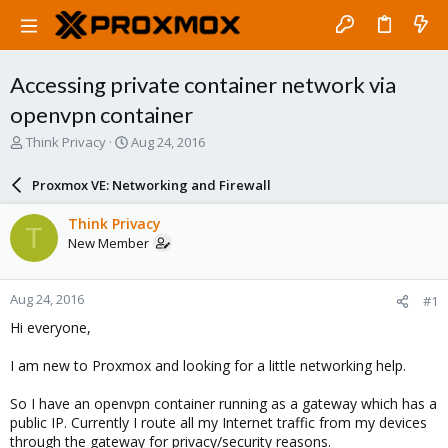
Accessing private container network via
openvpn container
T
S
Think Privacy
Aug 24, 2016
h
t
r
a
Proxmox VE: Networking and Firewall
e
r
a
t
Think Privacy
T
d
d
New Member
s
a
t
t
a
e
Aug 24, 2016
#1
r
t
Hi everyone,
e
r
I am new to Proxmox and looking for a little networking help.
So I have an openvpn container running as a gateway which has a
public IP. Currently I route all my Internet traffic from my devices
through the gateway for privacy/security reasons.