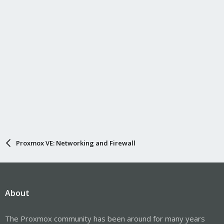
Proxmox VE: Networking and Firewall
About
The Proxmox community has been around for many years