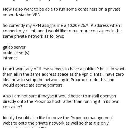
Now I also want to be able to run some containers on a private
network via the VPN.
So currently my VPN assigns me a 10.209.26.* IP address when I
connect my client, and I would like to run more containers in the
same private network as follows:
gitlab server
node server(s)
intranet
I don't want any of these servers to have a public IP but I do want
them all in the same address space as the vpn clients. I have zero
idea how to setup the networking in Proxmox to do this and
would appreciate some pointers.
Also I am not sure if maybe it would better to install openvpn
directly onto the Proxmox host rather than running it in its own
container?
Ideally I would also like to move the Proxmox management
website onto the private network as well so that it is only