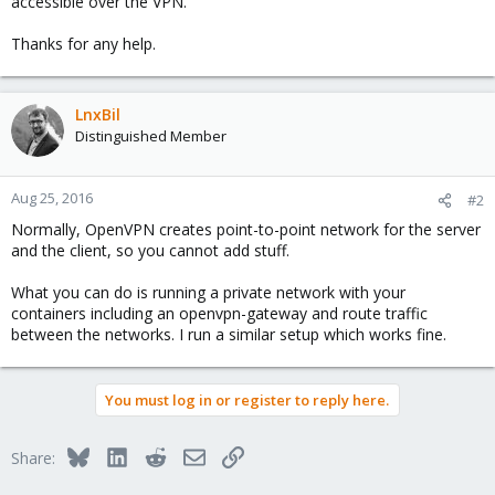
accessible over the VPN.
Thanks for any help.
LnxBil
Distinguished Member
Aug 25, 2016
#2
Normally, OpenVPN creates point-to-point network for the server
and the client, so you cannot add stuff.
What you can do is running a private network with your
containers including an openvpn-gateway and route traffic
between the networks. I run a similar setup which works fine.
You must log in or register to reply here.
Bluesky
LinkedIn
Reddit
Email
Link
Share: