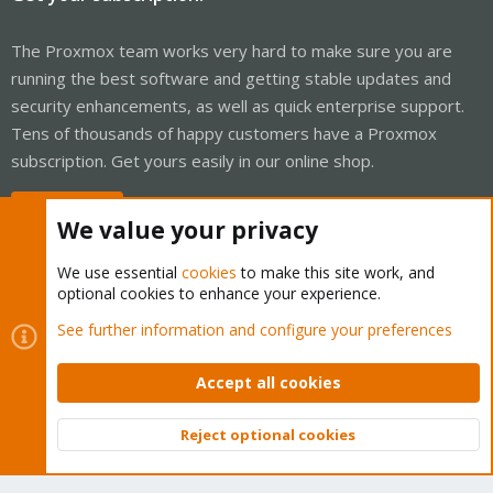
The Proxmox team works very hard to make sure you are
running the best software and getting stable updates and
security enhancements, as well as quick enterprise support.
Tens of thousands of happy customers have a Proxmox
subscription. Get yours easily in our online shop.
Buy now!
We value your privacy
We use essential
cookies
to make this site work, and
optional cookies to enhance your experience.
Cookies
Proxmox Support Forum - Light Mode
See further information and configure your preferences
Contact us
Terms and rules
Privacy policy
Help
Home
R
S
Accept all cookies
S
®
Community platform by XenForo
© 2010-2026 XenForo Ltd.
Reject optional cookies
Top
Bott