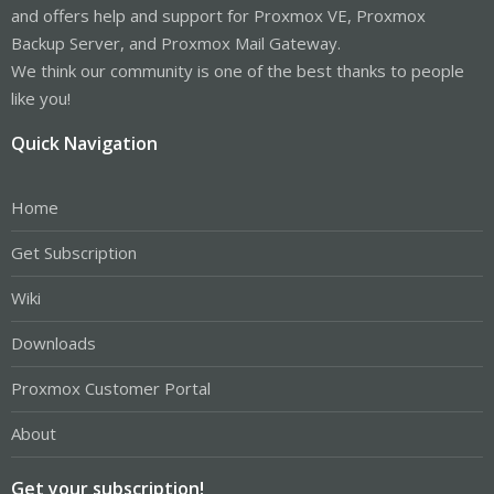
and offers help and support for Proxmox VE, Proxmox
Backup Server, and Proxmox Mail Gateway.
We think our community is one of the best thanks to people
like you!
Quick Navigation
Home
Get Subscription
Wiki
Downloads
Proxmox Customer Portal
About
Get your subscription!