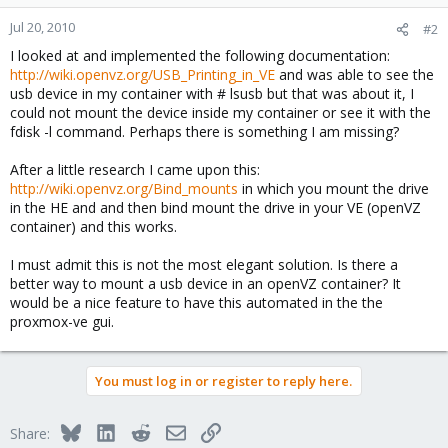
Jul 20, 2010
#2
I looked at and implemented the following documentation:
http://wiki.openvz.org/USB_Printing_in_VE
and was able to see the
usb device in my container with # lsusb but that was about it, I
could not mount the device inside my container or see it with the
fdisk -l command. Perhaps there is something I am missing?
After a little research I came upon this:
http://wiki.openvz.org/Bind_mounts
in which you mount the drive
in the HE and and then bind mount the drive in your VE (openVZ
container) and this works.
I must admit this is not the most elegant solution. Is there a
better way to mount a usb device in an openVZ container? It
would be a nice feature to have this automated in the the
proxmox-ve gui.
You must log in or register to reply here.
Bluesky
LinkedIn
Reddit
Email
Link
Share: