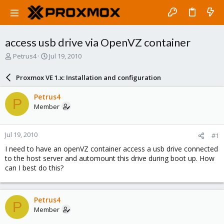
access usb drive via OpenVZ container
T
S
Petrus4
Jul 19, 2010
h
t
r
a
Proxmox VE 1.x: Installation and configuration
e
r
a
t
Petrus4
P
d
d
Member
s
a
t
t
a
e
Jul 19, 2010
#1
r
t
I need to have an openVZ container access a usb drive connected
e
to the host server and automount this drive during boot up. How
r
can I best do this?
Petrus4
P
Member