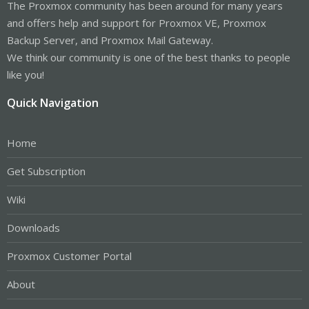
The Proxmox community has been around for many years
and offers help and support for Proxmox VE, Proxmox
Backup Server, and Proxmox Mail Gateway.
We think our community is one of the best thanks to people
like you!
Quick Navigation
Home
Get Subscription
Wiki
Downloads
Proxmox Customer Portal
About