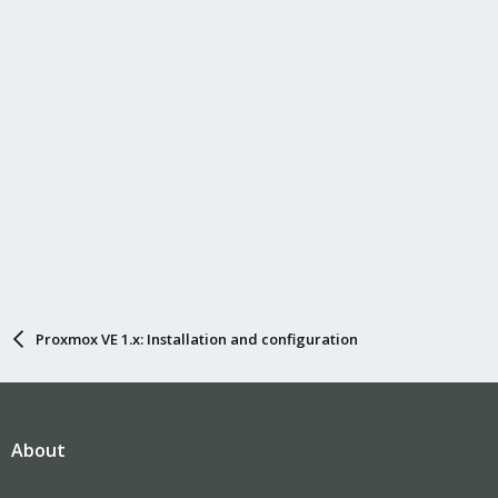
Proxmox VE 1.x: Installation and configuration
About