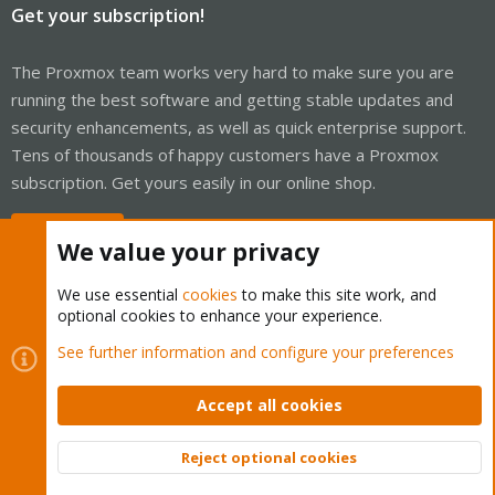
Get your subscription!
The Proxmox team works very hard to make sure you are
running the best software and getting stable updates and
security enhancements, as well as quick enterprise support.
Tens of thousands of happy customers have a Proxmox
subscription. Get yours easily in our online shop.
Buy now!
We value your privacy
We use essential
cookies
to make this site work, and
optional cookies to enhance your experience.
Cookies
Proxmox Support Forum - Light Mode
See further information and configure your preferences
Contact us
Terms and rules
Privacy policy
Help
Home
R
S
Accept all cookies
S
®
Community platform by XenForo
© 2010-2026 XenForo Ltd.
Reject optional cookies
Top
Bott