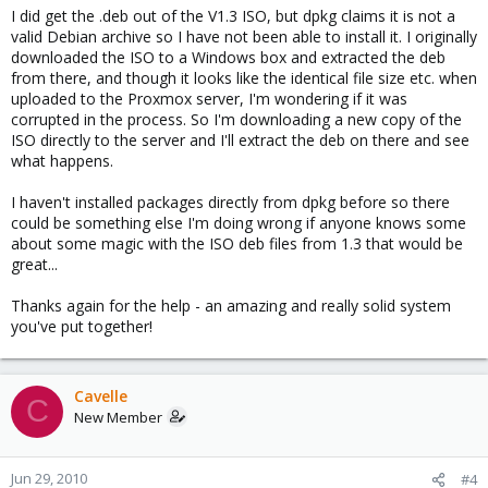
I did get the .deb out of the V1.3 ISO, but dpkg claims it is not a
valid Debian archive so I have not been able to install it. I originally
downloaded the ISO to a Windows box and extracted the deb
from there, and though it looks like the identical file size etc. when
uploaded to the Proxmox server, I'm wondering if it was
corrupted in the process. So I'm downloading a new copy of the
ISO directly to the server and I'll extract the deb on there and see
what happens.
I haven't installed packages directly from dpkg before so there
could be something else I'm doing wrong if anyone knows some
about some magic with the ISO deb files from 1.3 that would be
great...
Thanks again for the help - an amazing and really solid system
you've put together!
Cavelle
C
New Member
Jun 29, 2010
#4