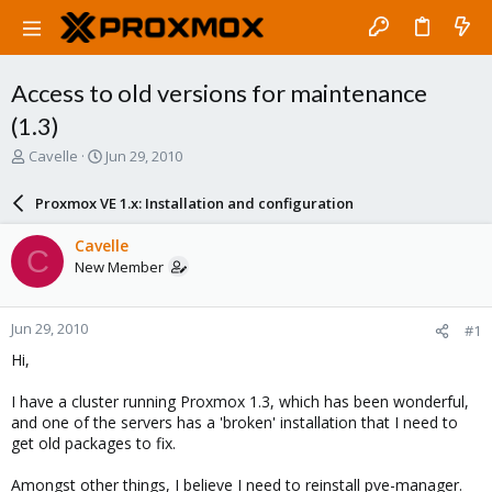
Access to old versions for maintenance
(1.3)
T
S
Cavelle
Jun 29, 2010
h
t
r
a
Proxmox VE 1.x: Installation and configuration
e
r
a
t
Cavelle
C
d
d
New Member
s
a
t
t
a
e
Jun 29, 2010
#1
r
t
Hi,
e
r
I have a cluster running Proxmox 1.3, which has been wonderful,
and one of the servers has a 'broken' installation that I need to
get old packages to fix.
Amongst other things, I believe I need to reinstall pve-manager.