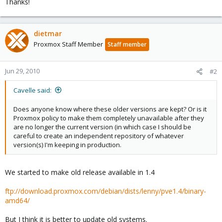
Thanks!
dietmar
Proxmox Staff Member
Staff member
Jun 29, 2010
#2
Cavelle said:
Does anyone know where these older versions are kept? Or is it
Proxmox policy to make them completely unavailable after they
are no longer the current version (in which case I should be
careful to create an independent repository of whatever
version(s) I'm keeping in production.
We started to make old release available in 1.4
ftp://download.proxmox.com/debian/dists/lenny/pve1.4/binary-
amd64/
But I think it is better to update old systems.