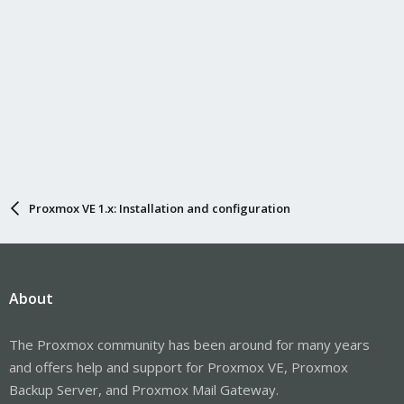
Proxmox VE 1.x: Installation and configuration
About
The Proxmox community has been around for many years
and offers help and support for Proxmox VE, Proxmox
Backup Server, and Proxmox Mail Gateway.