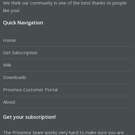
We think our community is one of the best thanks to people
like you!
Quick Navigation
Home
Get Subscription
Wiki
Downloads
Proxmox Customer Portal
About
Get your subscription!
The Proxmox team works very hard to make sure you are