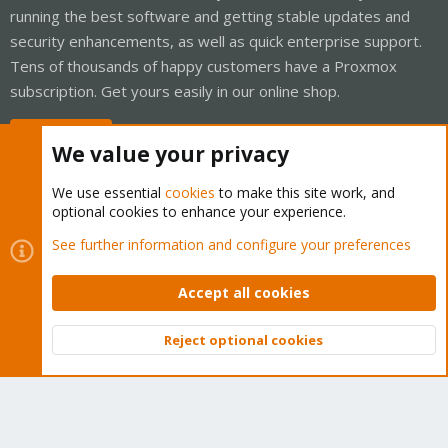
running the best software and getting stable updates and
security enhancements, as well as quick enterprise support.
Tens of thousands of happy customers have a Proxmox
subscription. Get yours easily in our online shop.
Buy now!
We value your privacy
We use essential
cookies
to make this site work, and
optional cookies to enhance your experience.
Cookies
Proxmox Support Forum - Light Mode
See further information and configure your preferences
Contact us
Terms and rules
Privacy policy
Help
Home
R
S
Accept all cookies
S
®
Community platform by XenForo
© 2010-2026 XenForo Ltd.
Reject optional cookies
Top
Bott