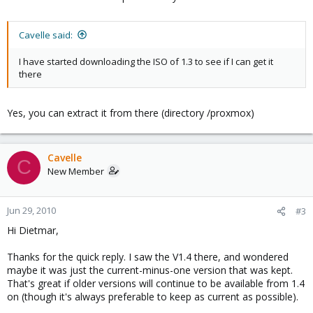
Cavelle said:
I have started downloading the ISO of 1.3 to see if I can get it
there
Yes, you can extract it from there (directory /proxmox)
Cavelle
C
New Member
Jun 29, 2010
#3
Hi Dietmar,
Thanks for the quick reply. I saw the V1.4 there, and wondered
maybe it was just the current-minus-one version that was kept.
That's great if older versions will continue to be available from 1.4
on (though it's always preferable to keep as current as possible).