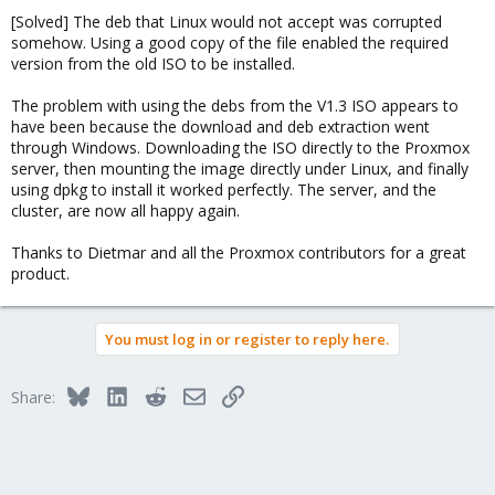
[Solved] The deb that Linux would not accept was corrupted
somehow. Using a good copy of the file enabled the required
version from the old ISO to be installed.
The problem with using the debs from the V1.3 ISO appears to
have been because the download and deb extraction went
through Windows. Downloading the ISO directly to the Proxmox
server, then mounting the image directly under Linux, and finally
using dpkg to install it worked perfectly. The server, and the
cluster, are now all happy again.
Thanks to Dietmar and all the Proxmox contributors for a great
product.
You must log in or register to reply here.
Bluesky
LinkedIn
Reddit
Email
Link
Share: