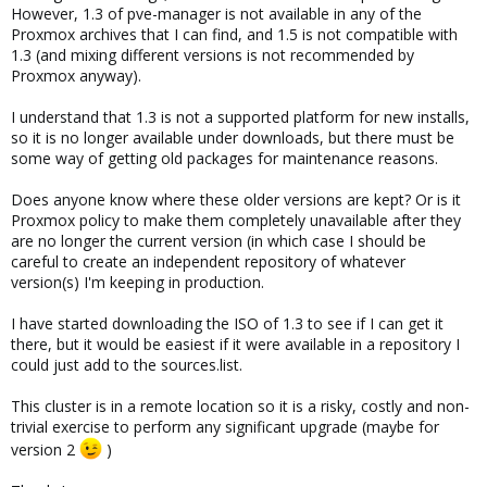
However, 1.3 of pve-manager is not available in any of the
Proxmox archives that I can find, and 1.5 is not compatible with
1.3 (and mixing different versions is not recommended by
Proxmox anyway).
I understand that 1.3 is not a supported platform for new installs,
so it is no longer available under downloads, but there must be
some way of getting old packages for maintenance reasons.
Does anyone know where these older versions are kept? Or is it
Proxmox policy to make them completely unavailable after they
are no longer the current version (in which case I should be
careful to create an independent repository of whatever
version(s) I'm keeping in production.
I have started downloading the ISO of 1.3 to see if I can get it
there, but it would be easiest if it were available in a repository I
could just add to the sources.list.
This cluster is in a remote location so it is a risky, costly and non-
trivial exercise to perform any significant upgrade (maybe for
version 2
)