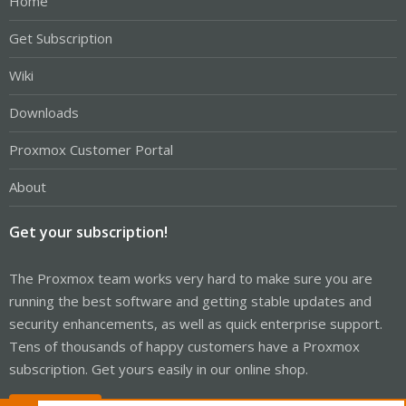
Home
Get Subscription
Wiki
Downloads
Proxmox Customer Portal
About
Get your subscription!
The Proxmox team works very hard to make sure you are
running the best software and getting stable updates and
security enhancements, as well as quick enterprise support.
Tens of thousands of happy customers have a Proxmox
subscription. Get yours easily in our online shop.