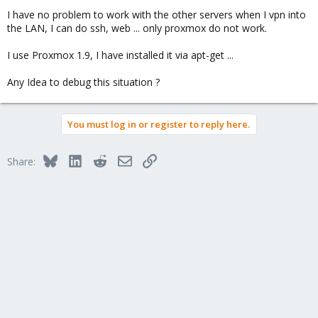
I have no problem to work with the other servers when I vpn into
the LAN, I can do ssh, web ... only proxmox do not work.
I use Proxmox 1.9, I have installed it via apt-get ...
Any Idea to debug this situation ?
You must log in or register to reply here.
Bluesky
LinkedIn
Reddit
Email
Link
Share: