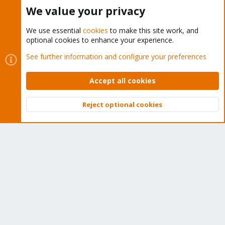
Buy now!
We value your privacy
We use essential
cookies
to make this site work, and
optional cookies to enhance your experience.
Cookies
Proxmox Support Forum - Light Mode
See further information and configure your preferences
Contact us
Terms and rules
Privacy policy
Help
Home
R
S
Accept all cookies
S
®
Community platform by XenForo
© 2010-2026 XenForo Ltd.
Reject optional cookies
Top
Bott