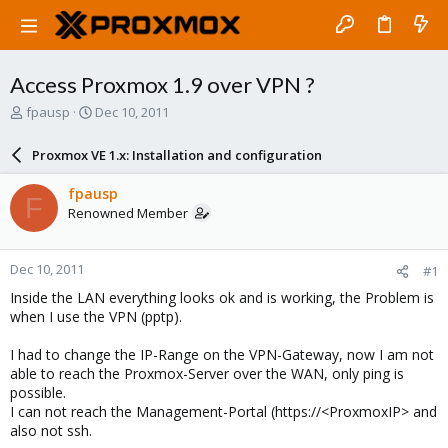
Access Proxmox 1.9 over VPN ?
T
S
fpausp
Dec 10, 2011
h
t
r
a
Proxmox VE 1.x: Installation and configuration
e
r
a
t
fpausp
F
d
d
Renowned Member
s
a
t
t
a
e
Dec 10, 2011
#1
r
t
Inside the LAN everything looks ok and is working, the Problem is
e
when I use the VPN (pptp).
r
I had to change the IP-Range on the VPN-Gateway, now I am not
able to reach the Proxmox-Server over the WAN, only ping is
possible.
I can not reach the Management-Portal (https://<ProxmoxIP> and
also not ssh.