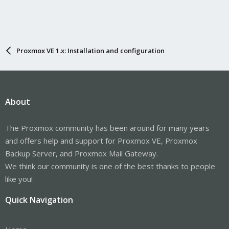
Proxmox VE 1.x: Installation and configuration
About
The Proxmox community has been around for many years
and offers help and support for Proxmox VE, Proxmox
Backup Server, and Proxmox Mail Gateway.
We think our community is one of the best thanks to people
like you!
Quick Navigation