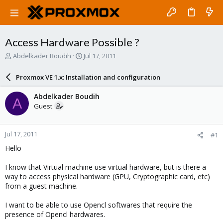
Access Hardware Possible ?
T
S
Abdelkader Boudih
Jul 17, 2011
h
t
r
a
Proxmox VE 1.x: Installation and configuration
e
r
a
t
Abdelkader Boudih
A
d
d
Guest
s
a
t
t
a
e
Jul 17, 2011
#1
r
t
Hello
e
r
I know that Virtual machine use virtual hardware, but is there a
way to access physical hardware (GPU, Cryptographic card, etc)
from a guest machine.
I want to be able to use Opencl softwares that require the
presence of Opencl hardwares.