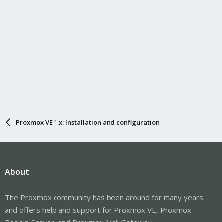
Proxmox VE 1.x: Installation and configuration
About
The Proxmox community has been around for many years
and offers help and support for Proxmox VE, Proxmox
Backup Server, and Proxmox Mail Gateway.