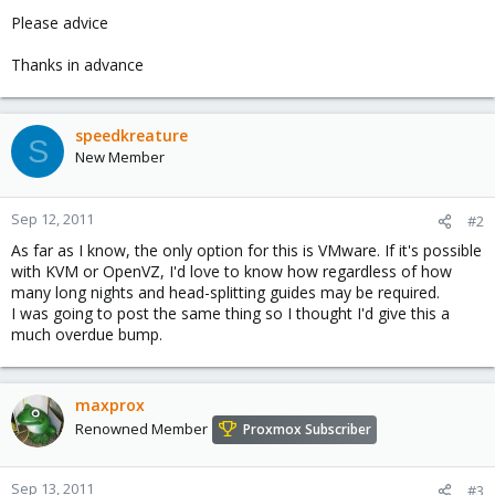
Please advice
Thanks in advance
speedkreature
S
New Member
Sep 12, 2011
#2
As far as I know, the only option for this is VMware. If it's possible
with KVM or OpenVZ, I'd love to know how regardless of how
many long nights and head-splitting guides may be required.
I was going to post the same thing so I thought I'd give this a
much overdue bump.
maxprox
Renowned Member
Proxmox Subscriber
Sep 13, 2011
#3