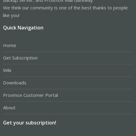
We think our community is one of the best thanks to people
like you!
Quick Navigation
Home
Get Subscription
Wiki
Downloads
Proxmox Customer Portal
About
Get your subscription!