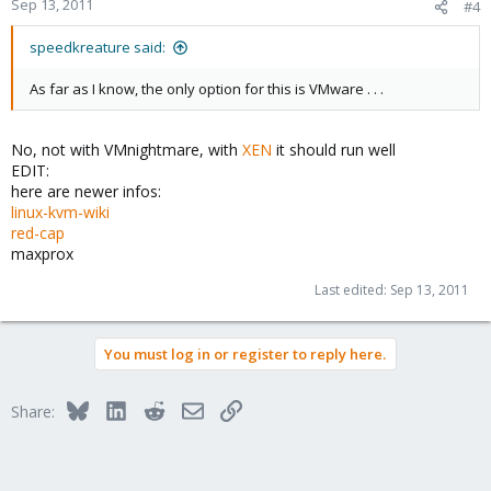
Sep 13, 2011
#4
speedkreature said:
As far as I know, the only option for this is VMware . . .
No, not with VMnightmare, with
XEN
it should run well
EDIT:
here are newer infos:
linux-kvm-wiki
red-cap
maxprox
Last edited:
Sep 13, 2011
You must log in or register to reply here.
Bluesky
LinkedIn
Reddit
Email
Link
Share: