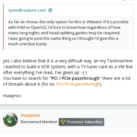
speedkreature said:
As far as I know, the only option for this is VMware. If it's possible
with KVM or OpenVZ, I'd love to know how regardless of how
many long nights and head-splitting guides may be required.
I was going to post the same thing so I thought I'd give this a
much overdue bump.
yes I also believe that it is a very difficult way. (in my Testmachine
I wanted to build a VDR system, with a TV tuner card as a VM But
after everything I've read, I've given up :-( )
You have to search for
"PCI / PCIe passthrough
" there are a lot
of threads about it (for ex.
PCI-PCIe-passthrough
)
maxprox
maxprox
Renowned Member
Proxmox Subscriber