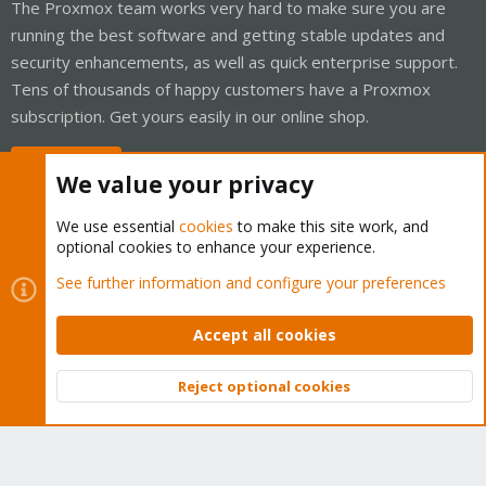
The Proxmox team works very hard to make sure you are
running the best software and getting stable updates and
security enhancements, as well as quick enterprise support.
Tens of thousands of happy customers have a Proxmox
subscription. Get yours easily in our online shop.
Buy now!
We value your privacy
We use essential
cookies
to make this site work, and
optional cookies to enhance your experience.
Cookies
Proxmox Support Forum - Light Mode
See further information and configure your preferences
Contact us
Terms and rules
Privacy policy
Help
Home
R
S
Accept all cookies
S
®
Community platform by XenForo
© 2010-2026 XenForo Ltd.
Reject optional cookies
Top
Bott