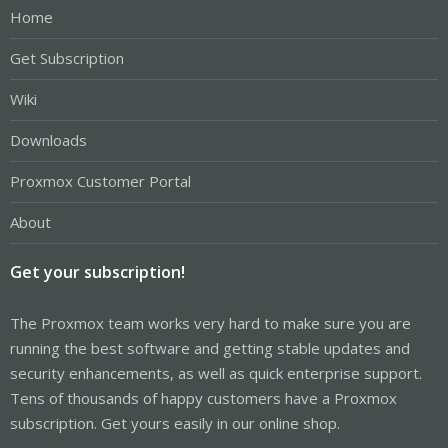
Home
Get Subscription
Wiki
Downloads
Proxmox Customer Portal
About
Get your subscription!
The Proxmox team works very hard to make sure you are
running the best software and getting stable updates and
security enhancements, as well as quick enterprise support.
Tens of thousands of happy customers have a Proxmox
subscription. Get yours easily in our online shop.