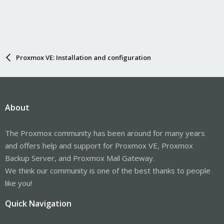
Proxmox VE: Installation and configuration
About
The Proxmox community has been around for many years
and offers help and support for Proxmox VE, Proxmox
Backup Server, and Proxmox Mail Gateway.
We think our community is one of the best thanks to people
like you!
Quick Navigation