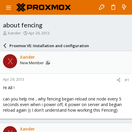
about fencing
T
S
Xander
Apr 29, 2013
h
t
r
a
Proxmox VE: Installation and configuration
e
r
a
t
Xander
X
d
d
New Member
s
a
t
t
a
e
Apr 29, 2013
#1
r
t
Hi All !
e
r
can you help me , why fencing began reload one node every 5
seconds even when i power off, it power on server and begian
reload again )) I don't understand how working this Fencing)
Xander