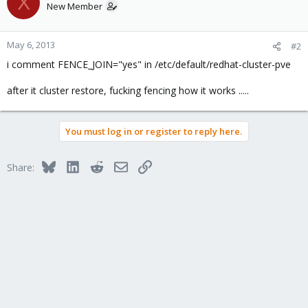
X
New Member
May 6, 2013
#2
i comment FENCE_JOIN="yes" in /etc/default/redhat-cluster-pve
after it cluster restore, fucking fencing how it works .....
You must log in or register to reply here.
Bluesky
LinkedIn
Reddit
Email
Link
Share: