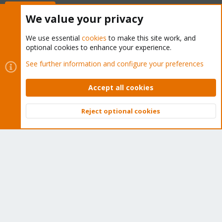
Buy now!
We value your privacy
We use essential
cookies
to make this site work, and
optional cookies to enhance your experience.
Cookies
Proxmox Support Forum - Light Mode
See further information and configure your preferences
Contact us
Terms and rules
Privacy policy
Help
Home
R
S
Accept all cookies
S
®
Community platform by XenForo
© 2010-2026 XenForo Ltd.
Reject optional cookies
Top
Bott