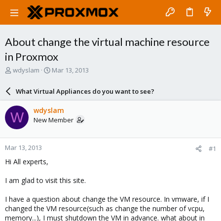
About change the virtual machine resource
in Proxmox
T
S
wdyslam
Mar 13, 2013
h
t
r
a
What Virtual Appliances do you want to see?
e
r
a
t
wdyslam
W
d
d
New Member
s
a
t
t
a
e
Mar 13, 2013
#1
r
t
Hi All experts,
e
r
I am glad to visit this site.
I have a question about change the VM resource. In vmware, if I
changed the VM resource(such as change the number of vcpu,
memory...), I must shutdown the VM in advance. what about in