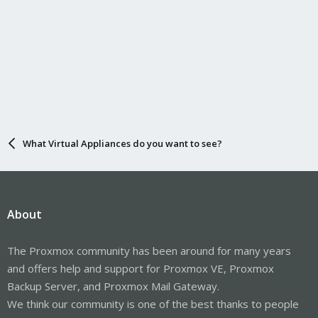
What Virtual Appliances do you want to see?
About
The Proxmox community has been around for many years
and offers help and support for Proxmox VE, Proxmox
Backup Server, and Proxmox Mail Gateway.
We think our community is one of the best thanks to people