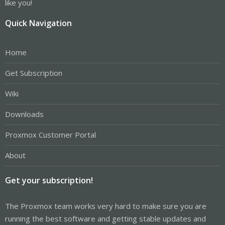
like you!
Quick Navigation
Home
Get Subscription
Wiki
Downloads
Proxmox Customer Portal
About
Get your subscription!
The Proxmox team works very hard to make sure you are
running the best software and getting stable updates and