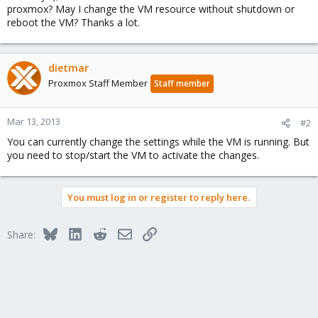
proxmox? May I change the VM resource without shutdown or
reboot the VM? Thanks a lot.
dietmar
Proxmox Staff Member
Staff member
Mar 13, 2013
#2
You can currently change the settings while the VM is running. But
you need to stop/start the VM to activate the changes.
You must log in or register to reply here.
Bluesky
LinkedIn
Reddit
Email
Link
Share: