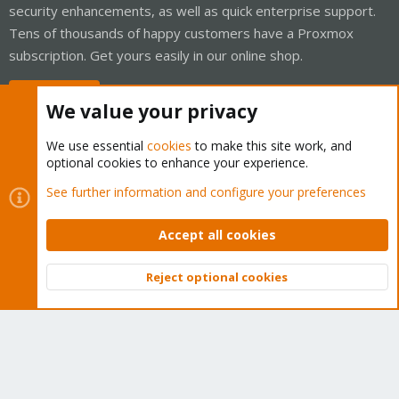
security enhancements, as well as quick enterprise support.
Tens of thousands of happy customers have a Proxmox
subscription. Get yours easily in our online shop.
Buy now!
We value your privacy
We use essential
cookies
to make this site work, and
optional cookies to enhance your experience.
Cookies
Proxmox Support Forum - Light Mode
See further information and configure your preferences
Contact us
Terms and rules
Privacy policy
Help
Home
R
S
Accept all cookies
S
®
Community platform by XenForo
© 2010-2026 XenForo Ltd.
Reject optional cookies
Top
Bott