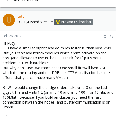
udo
U
Distinguished Member
Proxmox Subscriber
Feb 26, 2012
#2
Hi Rudy,
CTs have a small footprint and do much faster IO than kvm-VMs.
But you can't add kernel-modules which aren't activate on the
host (and allowed to use in the CT). I think for tftp it's not a
problem, but with iptables??
But why don't use two machines? One small firewall-kvm-VM
which do the routing and the DRBL as CT? Virtualisation has the
afford, that you can have many VMs ;-)
BTW. I would change the bridge-order. Take vmbr0 on the fast
gigabit-line and vmbr1,2 (or vmbr10 and vmbr100 - for 10mbit and
100Mbit). Because if you build an cluster you need the fast
connection between the nodes (and clustercommunication is on
vmbr0).