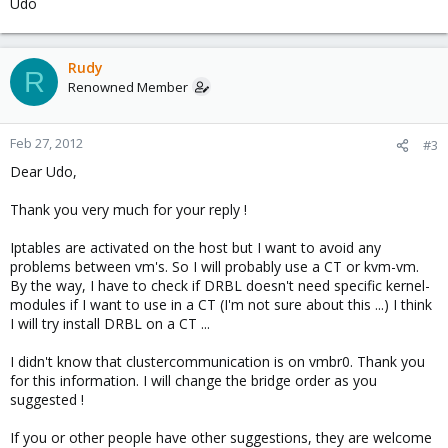
Udo
Rudy
R
Renowned Member
Feb 27, 2012
#3
Dear Udo,
Thank you very much for your reply !
Iptables are activated on the host but I want to avoid any
problems between vm's. So I will probably use a CT or kvm-vm.
By the way, I have to check if DRBL doesn't need specific kernel-
modules if I want to use in a CT (I'm not sure about this ...) I think
I will try install DRBL on a CT ...
I didn't know that clustercommunication is on vmbr0. Thank you
for this information. I will change the bridge order as you
suggested !
If you or other people have other suggestions, they are welcome