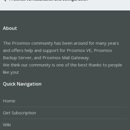
About
The Proxmox community has been around for many years
and offers help and support for Proxmox VE, Proxmox
Backup Server, and Proxmox Mail Gateway.
We think our community is one of the best thanks to people
like you!
Quick Navigation
Home
Get Subscription
Wiki