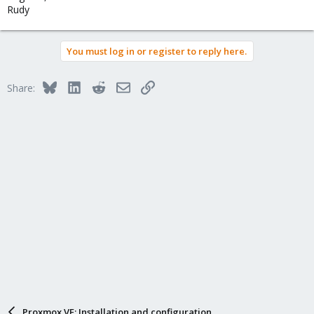
Rudy
You must log in or register to reply here.
Bluesky
LinkedIn
Reddit
Email
Link
Share:
Proxmox VE: Installation and configuration