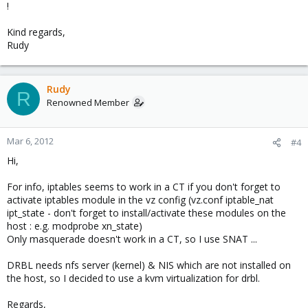
!
Kind regards,
Rudy
Rudy
R
Renowned Member
Mar 6, 2012
#4
Hi,
For info, iptables seems to work in a CT if you don't forget to
activate iptables module in the vz config (vz.conf iptable_nat
ipt_state - don't forget to install/activate these modules on the
host : e.g. modprobe xn_state)
Only masquerade doesn't work in a CT, so I use SNAT ...
DRBL needs nfs server (kernel) & NIS which are not installed on
the host, so I decided to use a kvm virtualization for drbl.
Regards,