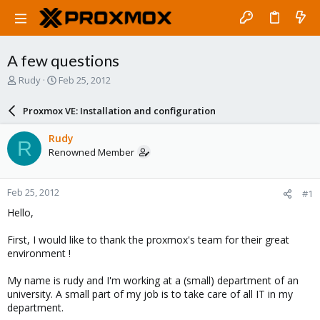
A few questions
T
S
Rudy
Feb 25, 2012
h
t
r
a
Proxmox VE: Installation and configuration
e
r
a
t
Rudy
R
d
d
Renowned Member
s
a
t
t
a
e
Feb 25, 2012
#1
r
t
Hello,
e
r
First, I would like to thank the proxmox's team for their great
environment !
My name is rudy and I'm working at a (small) department of an
university. A small part of my job is to take care of all IT in my
department.