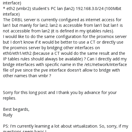
interface)
* eth2 (vmbr2) student's PC lan (lan2) 192.168.3.0/24 (100Mbit
inteface)
The DRBL server is currently configured as internet access for
lan1 but mainly for lan2. lan2 is accessible from lan1 but lan1 is
not accessible from lan2 (it is defined in my iptables rules).
I would like to do the same configuration for the proxmox server
but I don't know if it would be better to use a CT or directly use
the proxmos server by bridging other interfaces on
eth0/eth1/eth2 (because a CT would do the same result and the
IP tables rules should always be available) ? Can I directly add my
bridge interfaces with specific name in the /etc/network/interface
file of pve since the pve interface doesn't allow to bridge with
other names than vmbr ?
Sorry for this long post and I thank you by advance for your
replies.
Best begards,
Rudy
PS: I'm currently learning a lot about virtualization. So, sorry, if my
questions seem basic !