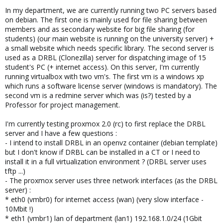
In my department, we are currently running two PC servers based
on debian. The first one is mainly used for file sharing between
members and as secondary website for big file sharing (for
students) (our main website is running on the university server) +
a small website which needs specific library. The second server is
used as a DRBL (Clonezilla) server for dispatching image of 15
student's PC (+ internet access). On this server, I'm currently
running virtualbox with two vm's. The first vm is a windows xp
which runs a software license server (windows is mandatory). The
second vm is a redmine server which was (is?) tested by a
Professor for project management.
I'm currently testing proxmox 2.0 (rc) to first replace the DRBL
server and I have a few questions :
- I intend to install DRBL in an openvz container (debian template)
but I don't know if DRBL can be installed in a CT or I need to
install it in a full virtualization environment ? (DRBL server uses
tftp ...)
- The proxmox server uses three network interfaces (as the DRBL
server) :
* eth0 (vmbr0) for internet access (wan) (very slow interface -
10Mbit !)
* eth1 (vmbr1) lan of department (lan1) 192.168.1.0/24 (1Gbit