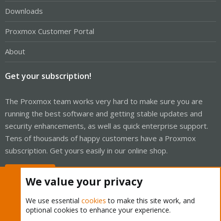
Downloads
Proxmox Customer Portal
About
Get your subscription!
The Proxmox team works very hard to make sure you are
running the best software and getting stable updates and
security enhancements, as well as quick enterprise support.
Tens of thousands of happy customers have a Proxmox
subscription. Get yours easily in our online shop.
Buy now!
We value your privacy
We use essential
cookies
to make this site work, and
optional cookies to enhance your experience.