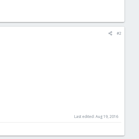
#2
Last edited:
Aug 19, 2016