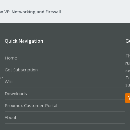
x VE: Networking and Firewall
Quick Navigation
G
Th
Home
ru
Get Subscription
se
le
Te
Wiki
su
Downloads
Proxmox Customer Portal
About