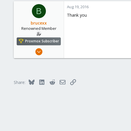
a
c
Aug 19, 2016
B
t
Thank you
i
o
brucexx
n
Renowned Member
s
:
Proxmox Subscriber
Mar 19, 2015
272
10
83
Bluesky
LinkedIn
Reddit
Email
Link
Share: