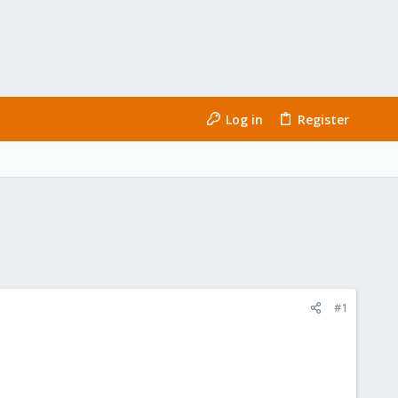
Log in
Register
#1