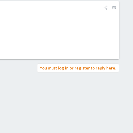
#3
You must log in or register to reply here.