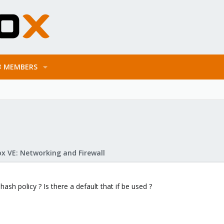
MEMBERS
x VE: Networking and Firewall
ash policy ? Is there a default that if be used ?