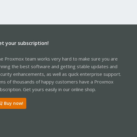
et your subscription!
e Proxmox team works very hard to make sure you are
nning the best software and getting stable updates and
curity enhancements, as well as quick enterprise support.
ns of thousands of happy customers have a Proxmox
bscription. Get yours easily in our online shop.
Buy now!