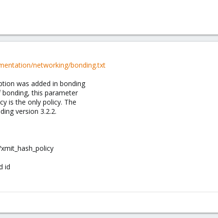
mentation/networking/bonding.txt
 option was added in bonding
of bonding, this parameter
cy is the only policy. The
ing version 3.2.2.
/xmit_hash_policy
 id