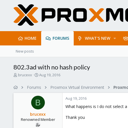
HOME
FORUMS
WHAT'S NEW
New posts
802.3ad with no hash policy
T
S
brucexx
Aug 19, 2016
h
t
r
a
Forums
Proxmox Virtual Environment
Proxmo
e
r
a
t
Aug 19, 2016
d
d
B
s
a
What happens is I do not select a h
t
t
brucexx
a
e
Thank you
Renowned Member
r
t