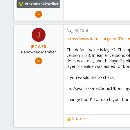
e
Proxmox Subscriber
r
Mar 19, 2015
272
10
Aug 19, 2016
J
83
https://www.kernel.org/doc/Docu
JBOWER
The default value is layer2. This
Renowned Member
version 2.6.3. In earlier versions 
Aug 23, 2013
does not exist, and the layer2 poli
11
layer2+3 value was added for bond
1
if you would like to check
68
cat /sys/class/net/bond1/bonding
change bond1 to match your bond
brucexx
R
e