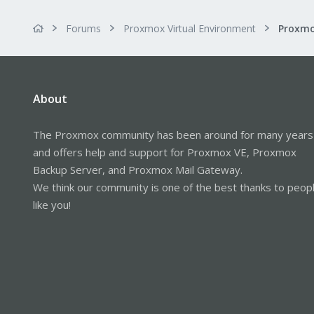
Forums
Proxmox Virtual Environment
Proxmo
About
The Proxmox community has been around for many years
and offers help and support for Proxmox VE, Proxmox
Backup Server, and Proxmox Mail Gateway.
We think our community is one of the best thanks to peop
like you!