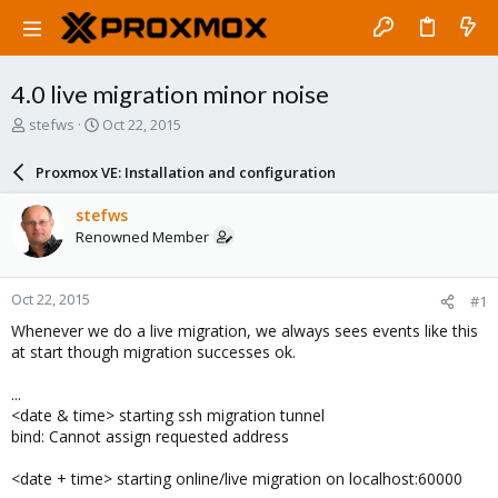
4.0 live migration minor noise
T
S
stefws
Oct 22, 2015
h
t
r
a
Proxmox VE: Installation and configuration
e
r
a
t
stefws
d
d
Renowned Member
s
a
t
t
a
e
Oct 22, 2015
#1
r
t
Whenever we do a live migration, we always sees events like this
e
at start though migration successes ok.
r
...
<date & time> starting ssh migration tunnel
bind: Cannot assign requested address
<date + time> starting online/live migration on localhost:60000