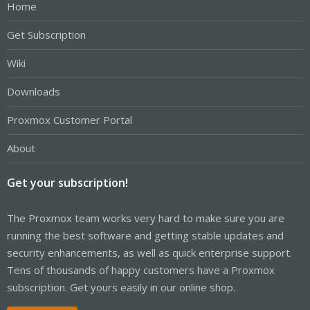
Home
Get Subscription
Wiki
Downloads
Proxmox Customer Portal
About
Get your subscription!
The Proxmox team works very hard to make sure you are
running the best software and getting stable updates and
security enhancements, as well as quick enterprise support.
Tens of thousands of happy customers have a Proxmox
subscription. Get yours easily in our online shop.