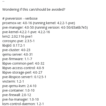
...
Wondering if this can/should be avoided?
# pveversion --verbose
proxmox-ve: 4.0-16 (running kernel: 4.2.2-1-pve)
pve-manager: 4.0-50 (running version: 4.0-50/d3a6b7e5)
pve-kernel-4.2.2-1-pve: 4.2.2-16
lvm2: 2.02.116-pve1
corosync-pve: 2.3.5-1
libqb0: 0.17.2-1
pve-cluster: 4.0-23
qemu-server: 4.0-31
pve-firmware: 1.1-7
libpve-common-perl: 4.0-32
libpve-access-control: 4.0-9
libpve-storage-perl: 4.0-27
pve-libspice-server1: 0.12.5-1
vncterm: 1.2-1
pve-qemu-kvm: 2.4-10
pve-container: 1.0-10
pve-firewall: 2.0-12
pve-ha-manager: 1.0-10
ksm-control-daemon: 1.2-1