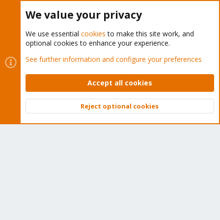
Buy now!
We value your privacy
We use essential
cookies
to make this site work, and
optional cookies to enhance your experience.
Cookies
Proxmox Support Forum - Light Mode
See further information and configure your preferences
Contact us
Terms and rules
Privacy policy
Help
Home
R
S
Accept all cookies
S
®
Community platform by XenForo
© 2010-2026 XenForo Ltd.
Reject optional cookies
Top
Bott