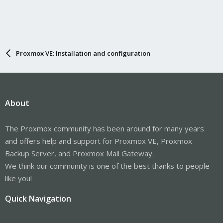
Proxmox VE: Installation and configuration
About
The Proxmox community has been around for many years
and offers help and support for Proxmox VE, Proxmox
Backup Server, and Proxmox Mail Gateway.
We think our community is one of the best thanks to people
like you!
Quick Navigation