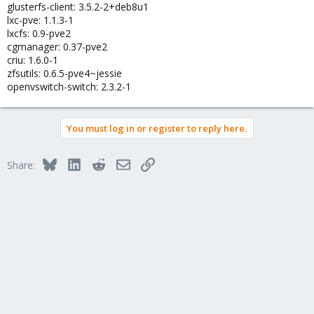
glusterfs-client: 3.5.2-2+deb8u1
lxc-pve: 1.1.3-1
lxcfs: 0.9-pve2
cgmanager: 0.37-pve2
criu: 1.6.0-1
zfsutils: 0.6.5-pve4~jessie
openvswitch-switch: 2.3.2-1
You must log in or register to reply here.
Bluesky
LinkedIn
Reddit
Email
Link
Share: