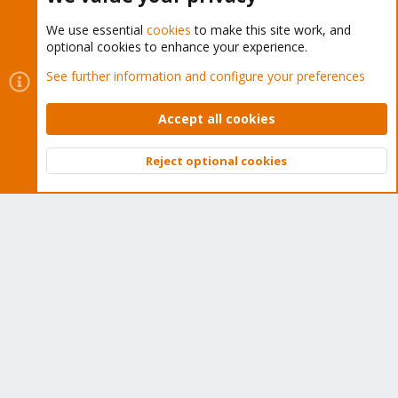
We use essential
cookies
to make this site work, and
optional cookies to enhance your experience.
Cookies
Proxmox Support Forum - Light Mode
See further information and configure your preferences
Contact us
Terms and rules
Privacy policy
Help
Home
R
S
Accept all cookies
S
®
Community platform by XenForo
© 2010-2026 XenForo Ltd.
Reject optional cookies
Top
Bott