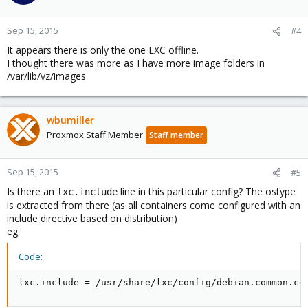
Sep 15, 2015
#4
It appears there is only the one LXC offline.
I thought there was more as I have more image folders in
/var/lib/vz/images
wbumiller
Proxmox Staff Member
Staff member
Sep 15, 2015
#5
Is there an
line in this particular config? The ostype
lxc.include
is extracted from there (as all containers come configured with an
include directive based on distribution)
eg
Code:
lxc.include = /usr/share/lxc/config/debian.common.co