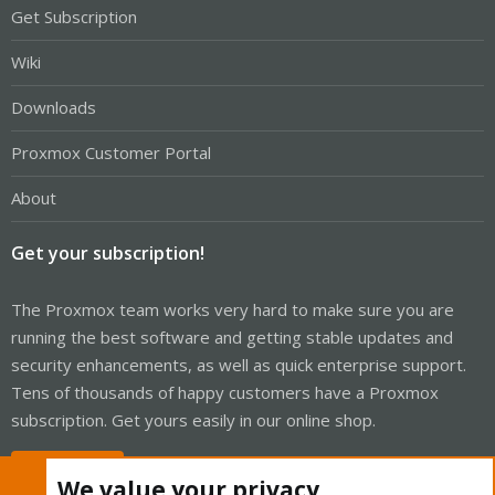
Get Subscription
Wiki
Downloads
Proxmox Customer Portal
About
Get your subscription!
The Proxmox team works very hard to make sure you are
running the best software and getting stable updates and
security enhancements, as well as quick enterprise support.
Tens of thousands of happy customers have a Proxmox
subscription. Get yours easily in our online shop.
Buy now!
We value your privacy