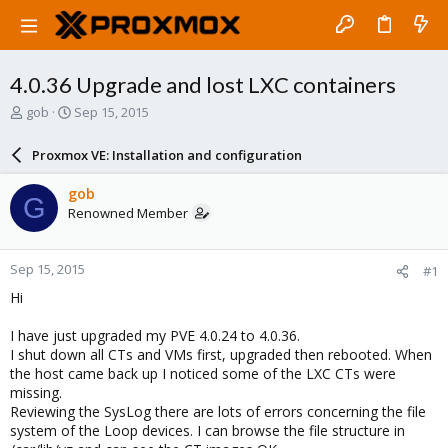
4.0.36 Upgrade and lost LXC containers
T
S
gob
Sep 15, 2015
h
t
r
a
Proxmox VE: Installation and configuration
e
r
a
t
gob
G
d
d
Renowned Member
s
a
t
t
a
e
Sep 15, 2015
#1
r
t
Hi
e
r
I have just upgraded my PVE 4.0.24 to 4.0.36.
I shut down all CTs and VMs first, upgraded then rebooted. When
the host came back up I noticed some of the LXC CTs were
missing.
Reviewing the SysLog there are lots of errors concerning the file
system of the Loop devices. I can browse the file structure in