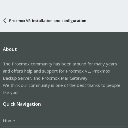
Proxmox VE: Installation and configuration
About
The Proxmox community has been around for many years
and offers help and support for Proxmox VE, Proxmox
Backup Server, and Proxmox Mail Gateway.
We think our community is one of the best thanks to people
like you!
Quick Navigation
Home