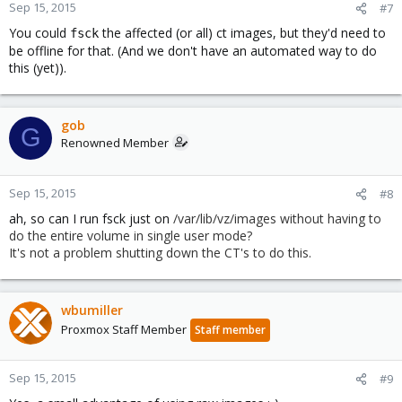
Sep 15, 2015
#7
You could
the affected (or all) ct images, but they'd need to
fsck
be offline for that. (And we don't have an automated way to do
this (yet)).
gob
G
Renowned Member
Sep 15, 2015
#8
ah, so can I run fsck just on
/var/lib/vz/images without having to
do the entire volume in single user mode?
It's not a problem shutting down the CT's to do this.
wbumiller
Proxmox Staff Member
Staff member
Sep 15, 2015
#9