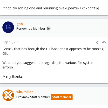
If not, try adding one and rerunning
pve-update-lxc-config
gob
G
Renowned Member
Sep 15, 2015
#6
Great - that has brough the CT back and it appears to be running
OK.
What do you suggest I do regarding the various file system
errors?
Many thanks.
wbumiller
Proxmox Staff Member
Staff member