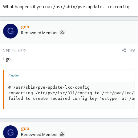
What happens if you run
/usr/sbin/pve-update-lxc-config
gob
G
Renowned Member
Sep 15, 2015
#3
I get
Code:
# /usr/sbin/pve-update-lxc-config

converting /etc/pve/lxc/311/config to /etc/pve/lxc/31
failed to create required config key 'ostype' at /us
gob
G
Renowned Member