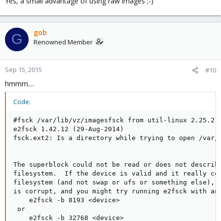
Yes, a small advantage of using raw images ;-)
gob
G
Renowned Member
Sep 15, 2015
#10
hmmm....
Code:
#fsck /var/lib/vz/imagesfsck from util-linux 2.25.2

e2fsck 1.42.12 (29-Aug-2014)

fsck.ext2: Is a directory while trying to open /var/l
The superblock could not be read or does not describe
filesystem.  If the device is valid and it really con
filesystem (and not swap or ufs or something else), t
is corrupt, and you might try running e2fsck with an 
    e2fsck -b 8193 <device>

 or

    e2fsck -b 32768 <device>