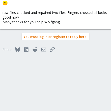
raw files checked and repaired two files. Fingers crossed all looks
good now.
Many thanks for you help Wolfgang
You must log in or register to reply here.
Bluesky
LinkedIn
Reddit
Email
Link
Share: