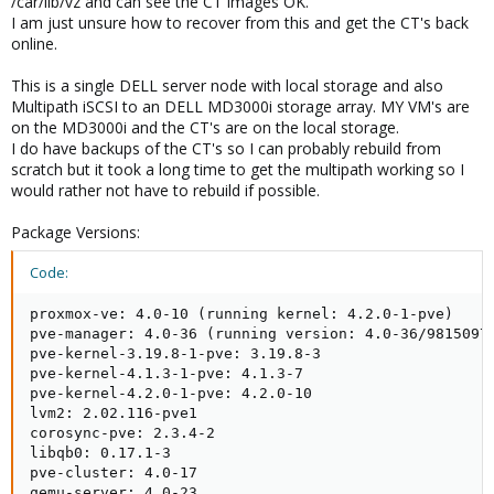
/car/lib/vz and can see the CT images OK.
I am just unsure how to recover from this and get the CT's back
online.
This is a single DELL server node with local storage and also
Multipath iSCSI to an DELL MD3000i storage array. MY VM's are
on the MD3000i and the CT's are on the local storage.
I do have backups of the CT's so I can probably rebuild from
scratch but it took a long time to get the multipath working so I
would rather not have to rebuild if possible.
Package Versions:
Code:
proxmox-ve: 4.0-10 (running kernel: 4.2.0-1-pve)

pve-manager: 4.0-36 (running version: 4.0-36/9815097f
pve-kernel-3.19.8-1-pve: 3.19.8-3

pve-kernel-4.1.3-1-pve: 4.1.3-7

pve-kernel-4.2.0-1-pve: 4.2.0-10

lvm2: 2.02.116-pve1

corosync-pve: 2.3.4-2

libqb0: 0.17.1-3

pve-cluster: 4.0-17

qemu-server: 4.0-23
