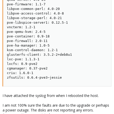
pve-firmware: 1.1-7

libpve-common-perl: 4.0-20

libpve-access-control: 4.0-8

libpve-storage-perl: 4.0-21

pve-libspice-server1: 0.12.5-1

vncterm: 1.2-1

pve-qemu-kvm: 2.4-5

pve-container: 0.9-18

pve-firewall: 2.0-11

pve-ha-manager: 1.0-5

ksm-control-daemon: 1.2-1

glusterfs-client: 3.5.2-2+deb8u1

lxc-pve: 1.1.3-1

lxcfs: 0.9-pve2

cgmanager: 0.37-pve2

criu: 1.6.0-1

zfsutils: 0.6.4-pve3~jessie
I have attached the syslog from when I rebooted the host.
I am not 100% sure the faults are due to the upgrade or perhaps
a power outage. The disks are not reporting any errors.