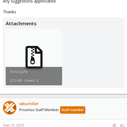
Any suggestions appreciated.
Thanks
Attachments
SysLog.zip
22.5 KB · Views: 3
wbumiller
Proxmox Staff Member
Staff member
Sep 15, 2015
#2