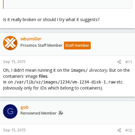
Is it really broken or should I try what it suggests?
wbumiller
Proxmox Staff Member
Staff member
Sep 15, 2015
#11
Oh, I didn't mean running it on the
directory
. But on the
images/
containers' image
files
.
Ie on
etc.
/var/lib/vz/images/1234/vm-1234-disk-1.raw
(obviously only for IDs which belong to containers).
gob
G
Renowned Member
Sep 15, 2015
#12