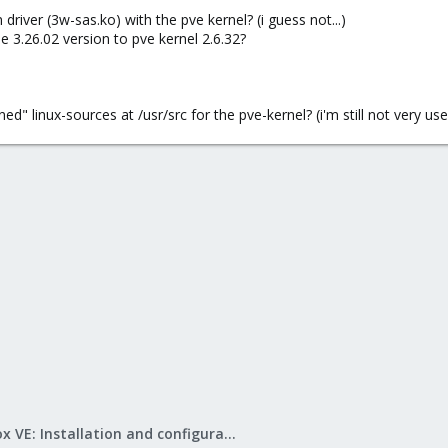
driver (3w-sas.ko) with the pve kernel? (i guess not...)
he 3.26.02 version to pve kernel 2.6.32?
" linux-sources at /usr/src for the pve-kernel? (i'm still not very used 
Proxmox VE: Installation and configuration