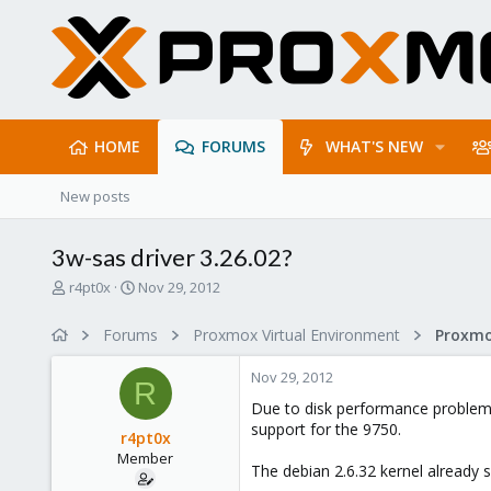
HOME
FORUMS
WHAT'S NEW
New posts
3w-sas driver 3.26.02?
T
S
r4pt0x
Nov 29, 2012
h
t
r
a
Forums
Proxmox Virtual Environment
e
r
a
t
Nov 29, 2012
d
d
R
s
a
Due to disk performance problems 
t
t
support for the 9750.
r4pt0x
a
e
Member
r
The debian 2.6.32 kernel already s
t