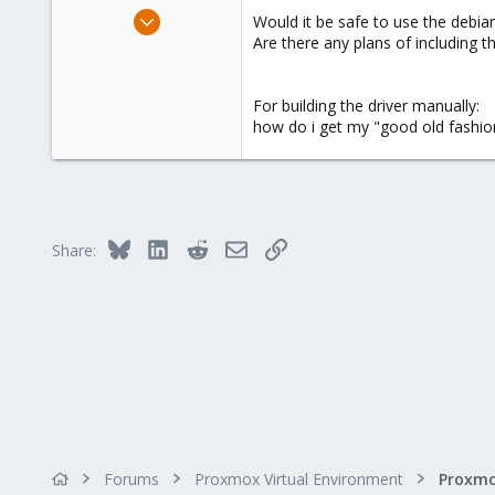
e
Jan 5, 2012
Would it be safe to use the debian 
r
53
Are there any plans of including t
0
6
For building the driver manually:
how do i get my "good old fashioned
Bluesky
LinkedIn
Reddit
Email
Link
Share:
Forums
Proxmox Virtual Environment