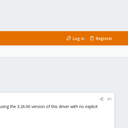
Log in
Register
#1
g the 3.26.00 version of this driver with no explicit