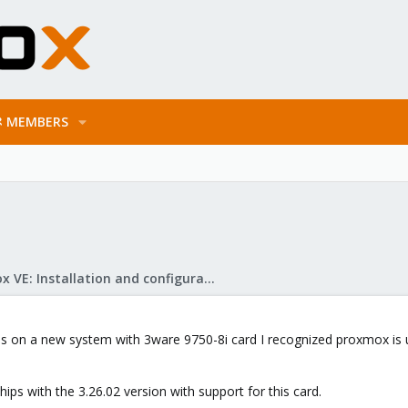
MEMBERS
Proxmox VE: Installation and configuration
on a new system with 3ware 9750-8i card I recognized proxmox is usin
hips with the 3.26.02 version with support for this card.