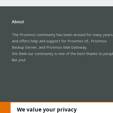
About
The Proxmox community has been around for many years
and offers help and support for Proxmox VE, Proxmox
Backup Server, and Proxmox Mail Gateway.
We think our community is one of the best thanks to peop
like you!
We value your privacy