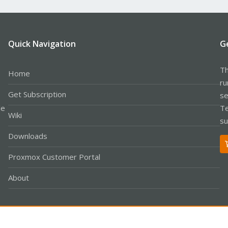
Quick Navigation
G
Th
Home
ru
Get Subscription
se
le
Te
Wiki
su
Downloads
Proxmox Customer Portal
About