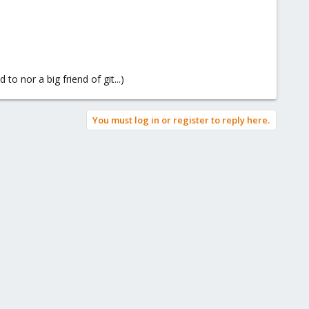
to nor a big friend of git...)
You must log in or register to reply here.