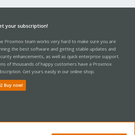
et your subscription!
e Proxmox team works very hard to make sure you are
nning the best software and getting stable updates and
curity enhancements, as well as quick enterprise support.
ns of thousands of happy customers have a Proxmox
bscription. Get yours easily in our online shop.
Buy now!