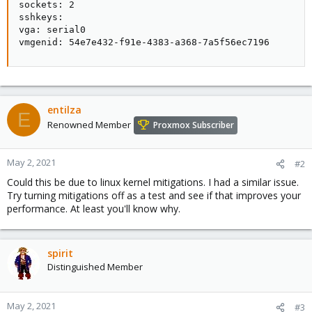
sockets: 2

sshkeys:

vga: serial0

vmgenid: 54e7e432-f91e-4383-a368-7a5f56ec7196
entilza
E
Renowned Member
Proxmox Subscriber
May 2, 2021
#2
Could this be due to linux kernel mitigations. I had a similar issue.
Try turning mitigations off as a test and see if that improves your
performance. At least you'll know why.
spirit
Distinguished Member
May 2, 2021
#3