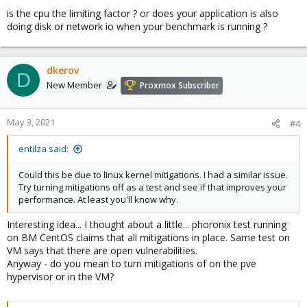
is the cpu the limiting factor ? or does your application is also
doing disk or network io when your benchmark is running ?
dkerov
D
New Member
Proxmox Subscriber
May 3, 2021
#4
entilza said:
Could this be due to linux kernel mitigations. I had a similar issue.
Try turning mitigations off as a test and see if that improves your
performance. At least you'll know why.
Interesting idea... I thought about a little... phoronix test running
on BM CentOS claims that all mitigations in place. Same test on
VM says that there are open vulnerabilities.
Anyway - do you mean to turn mitigations of on the pve
hypervisor or in the VM?