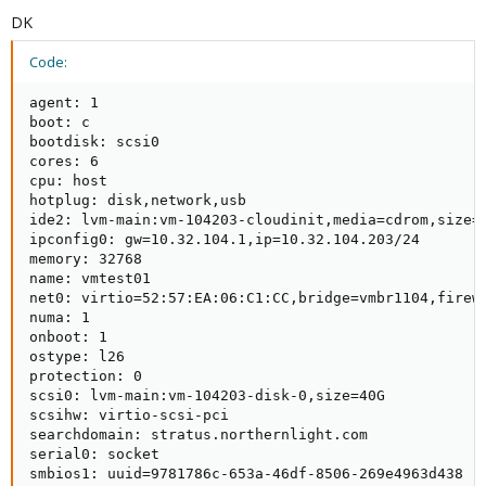
DK
Code:
agent: 1

boot: c

bootdisk: scsi0

cores: 6

cpu: host

hotplug: disk,network,usb

ide2: lvm-main:vm-104203-cloudinit,media=cdrom,size=4
ipconfig0: gw=10.32.104.1,ip=10.32.104.203/24

memory: 32768

name: vmtest01

net0: virtio=52:57:EA:06:C1:CC,bridge=vmbr1104,firewa
numa: 1

onboot: 1

ostype: l26

protection: 0

scsi0: lvm-main:vm-104203-disk-0,size=40G

scsihw: virtio-scsi-pci

searchdomain: stratus.northernlight.com

serial0: socket

smbios1: uuid=9781786c-653a-46df-8506-269e4963d438
