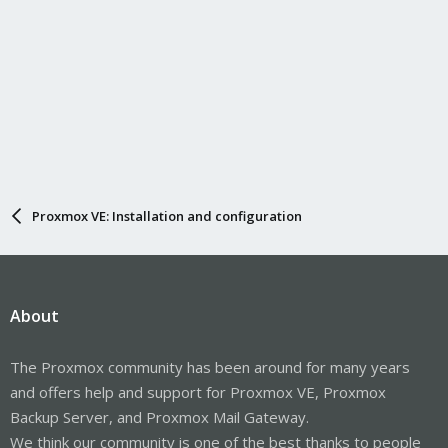
Proxmox VE: Installation and configuration
About
The Proxmox community has been around for many years
and offers help and support for Proxmox VE, Proxmox
Backup Server, and Proxmox Mail Gateway.
We think our community is one of the best thanks to people