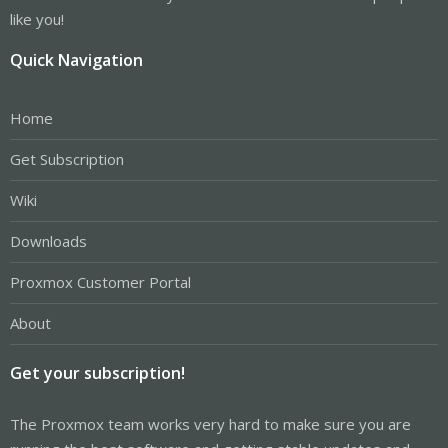
like you!
Quick Navigation
Home
Get Subscription
Wiki
Downloads
Proxmox Customer Portal
About
Get your subscription!
The Proxmox team works very hard to make sure you are