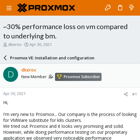
~30% performance loss on vm compared
to underlying bm.
T
S
dkerov
Apr 30, 2021
h
t
r
a
Proxmox VE: Installation and configuration
e
r
a
t
dkerov
D
d
d
New Member
Proxmox Subscriber
s
a
t
t
a
e
Apr 30, 2021
#1
r
t
Hi,
e
r
I'm very new to Proxmox... Our company is the process of looking
for VMWare substitute for k8s clusters.
We tried out Proxmox and it looks very promising and solid.
However, while doing performance testing on our proprietary
application we observed very noticeable performance