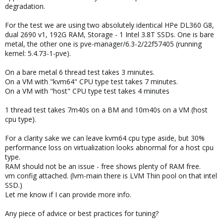
degradation.
For the test we are using two absolutely identical HPe DL360 G8,
dual 2690 v1, 192G RAM, Storage - 1 Intel 3.8T SSDs. One is bare
metal, the other one is pve-manager/6.3-2/22f57405 (running
kernel: 5.4.73-1-pve).
On a bare metal 6 thread test takes 3 minutes.
On a VM with "kvm64" CPU type test takes 7 minutes.
On a VM with "host" CPU type test takes 4 minutes
1 thread test takes 7m40s on a BM and 10m40s on a VM (host
cpu type).
For a clarity sake we can leave kvm64 cpu type aside, but 30%
performance loss on virtualization looks abnormal for a host cpu
type.
RAM should not be an issue - free shows plenty of RAM free.
vm config attached. (lvm-main there is LVM Thin pool on that intel
SSD.)
Let me know if I can provide more info.
Any piece of advice or best practices for tuning?