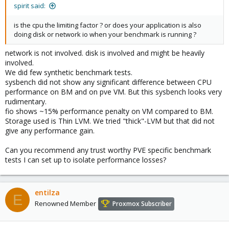
spirit said:
is the cpu the limiting factor ? or does your application is also
doing disk or network io when your benchmark is running ?
network is not involved. disk is involved and might be heavily
involved.
We did few synthetic benchmark tests.
sysbench did not show any significant difference between CPU
performance on BM and on pve VM. But this sysbench looks very
rudimentary.
fio shows ~15% performance penalty on VM compared to BM.
Storage used is Thin LVM. We tried "thick"-LVM but that did not
give any performance gain.
Can you recommend any trust worthy PVE specific benchmark
tests I can set up to isolate performance losses?
entilza
E
Renowned Member
Proxmox Subscriber