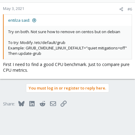
o
n
May 3, 2021
#6
s
:
entilza said:
Try on both. Not sure how to remove on centos but on debian
To try: Modify /etc/default/grub
Example: GRUB_CMDLINE_LINUX_DEFAULT="quiet mitigations=off"
Then update-grub
First I need to find a good CPU benchmark. Just to compare pure
CPU metrics.
You must log in or register to reply here.
Bluesky
LinkedIn
Reddit
Email
Link
Share: