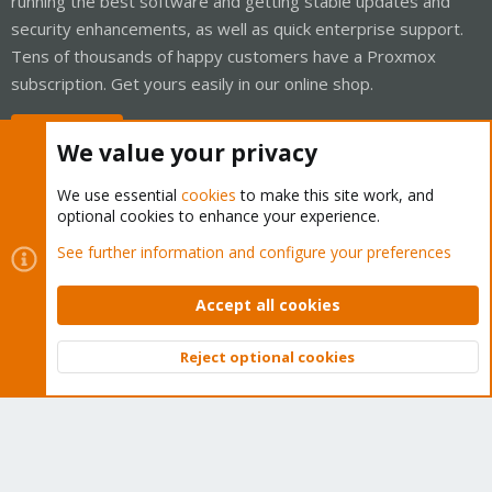
running the best software and getting stable updates and
security enhancements, as well as quick enterprise support.
Tens of thousands of happy customers have a Proxmox
subscription. Get yours easily in our online shop.
Buy now!
We value your privacy
We use essential
cookies
to make this site work, and
optional cookies to enhance your experience.
Cookies
Proxmox Support Forum - Light Mode
See further information and configure your preferences
Contact us
Terms and rules
Privacy policy
Help
Home
R
S
Accept all cookies
S
®
Community platform by XenForo
© 2010-2026 XenForo Ltd.
Reject optional cookies
Top
Bott