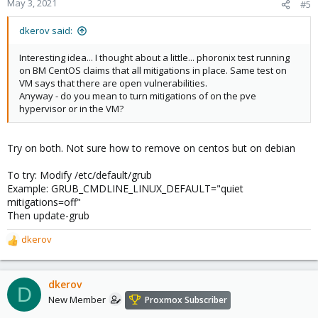
May 3, 2021
#5
dkerov said:
Interesting idea... I thought about a little... phoronix test running
on BM CentOS claims that all mitigations in place. Same test on
VM says that there are open vulnerabilities.
Anyway - do you mean to turn mitigations of on the pve
hypervisor or in the VM?
Try on both. Not sure how to remove on centos but on debian
To try: Modify /etc/default/grub
Example: GRUB_CMDLINE_LINUX_DEFAULT="quiet
mitigations=off"
Then update-grub
dkerov
R
e
a
c
dkerov
D
t
New Member
Proxmox Subscriber
i