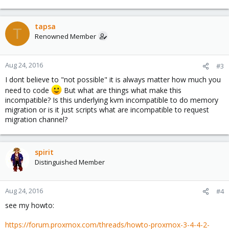
tapsa
T
Renowned Member
Aug 24, 2016
#3
I dont believe to "not possible" it is always matter how much you
need to code
But what are things what make this
incompatible? Is this underlying kvm incompatible to do memory
migration or is it just scripts what are incompatible to request
migration channel?
spirit
Distinguished Member
Aug 24, 2016
#4
see my howto:
https://forum.proxmox.com/threads/howto-proxmox-3-4-4-2-