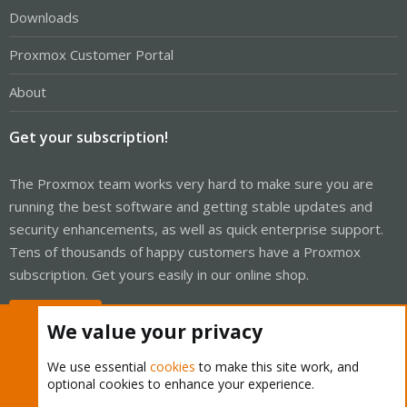
Downloads
Proxmox Customer Portal
About
Get your subscription!
The Proxmox team works very hard to make sure you are
running the best software and getting stable updates and
security enhancements, as well as quick enterprise support.
Tens of thousands of happy customers have a Proxmox
subscription. Get yours easily in our online shop.
Buy now!
We value your privacy
We use essential
cookies
to make this site work, and
optional cookies to enhance your experience.