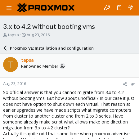
3.x to 4.2 without booting vms
T
S
tapsa
Aug 23, 2016
h
t
r
a
Proxmox VE: Installation and configuration
e
r
a
t
tapsa
T
d
d
Renowned Member
s
a
t
t
a
e
Aug 23, 2016
#1
r
t
So official answer is that you cannot migrate from 3.x to 4.2
e
without booting vms. But how about unofficial? In our case it just
r
does not have option to shut down each virtual. That reason at
earlier upgrades we have made scripts what migrate computers
from cluster to another cluster and from 2 to 3 series. Have
someone already make script what allows make one direction
migration from 3.x to 4.2 cluster?
Actually it is quite odd that same time when proxmox advertise