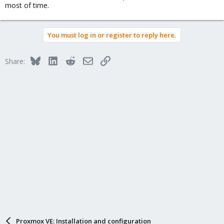
most of time.
You must log in or register to reply here.
Bluesky
LinkedIn
Reddit
Email
Link
Share:
Proxmox VE: Installation and configuration