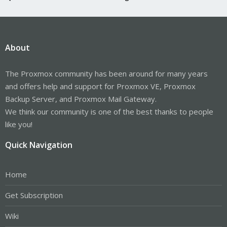
About
The Proxmox community has been around for many years
and offers help and support for Proxmox VE, Proxmox
Backup Server, and Proxmox Mail Gateway.
We think our community is one of the best thanks to people
like you!
Quick Navigation
Home
Get Subscription
Wiki