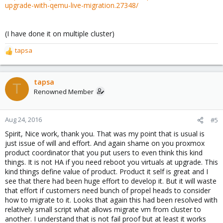
upgrade-with-qemu-live-migration.27348/
(I have done it on multiple cluster)
tapsa
R
e
a
c
tapsa
T
t
Renowned Member
i
o
n
Aug 24, 2016
#5
s
Spirit, Nice work, thank you. That was my point that is usual is
:
just issue of will and effort. And again shame on you proxmox
product coordinator that you put users to even think this kind
things. It is not HA if you need reboot you virtuals at upgrade. This
kind things define value of product. Product it self is great and I
see that there had been huge effort to develop it. But it will waste
that effort if customers need bunch of propel heads to consider
how to migrate to it. Looks that again this had been resolved with
relatively small script what allows migrate vm from cluster to
another. I understand that is not fail proof but at least it works