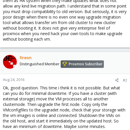
them as HA system when they make updates what does not
allow any kind live migration path. I understand that in some point
you must drop compatibility to old version. But seriously, it is very
poor design when there is no even one way upgrade migration
tool what allows transfer vm from old cluster to new cluster
without booting it. It does not give very enterprise feel of
proxmox when you need hack your own tools to make upgrade
without booting each vm.
fireon
Distinguished Member
Proxmox Subscriber
Aug 24, 2016
#2
Ok, good question. This time i think it is not possible. But what
can you do for minimal downtime. If you have a cluster (with
external storage) move the VM processes all to another
clusternode. Then upgrade the first node. Copy only the
VMconfigfiles to the upgradet node, check that your storage with
the vm-images is online and connected. Shutdown the VMs on
the old host, and start it immediately on the updated host. So
have an minimum of downtime. Maybe some minutes.