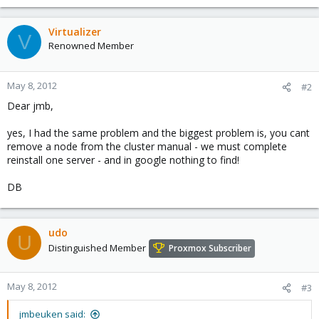
Virtualizer
V
Renowned Member
May 8, 2012
#2
Dear jmb,
yes, I had the same problem and the biggest problem is, you cant
remove a node from the cluster manual - we must complete
reinstall one server - and in google nothing to find!
DB
udo
U
Distinguished Member
Proxmox Subscriber
May 8, 2012
#3
jmbeuken said: