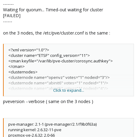
-------
Waiting for quorum... Timed-out waiting for cluster
[FAILED]
------
on the 3 nodes, the /etc/pve/cluster.conf is the same :
<?xml version="1.0"?>
<cluster name="ETSF" config_version="11">
<cman keyfile="/var/lib/pve-cluster/corosync.authkey">
</cman>
<clusternodes>
<clusternode name="openvz" votes="1" nodeid="3"/>
<clusternode name="abinit6" votes="1" nodeid="1"/>
<clusternode name="abinit5" votes="1" nodeid="4"/>
Click to expand...
</clusternodes>
</cluster>
pveversion --verbose ( same on the 3 nodes )
pve-manager: 2.1-1 (pve-manager/2.1/f9b0f63a)
running kernel: 2.6.32-11-pve
proxmox-ve-2.6.32: 2.0-66