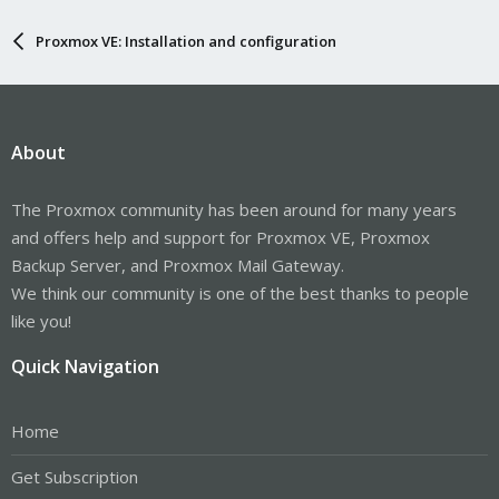
Proxmox VE: Installation and configuration
About
The Proxmox community has been around for many years
and offers help and support for Proxmox VE, Proxmox
Backup Server, and Proxmox Mail Gateway.
We think our community is one of the best thanks to people
like you!
Quick Navigation
Home
Get Subscription