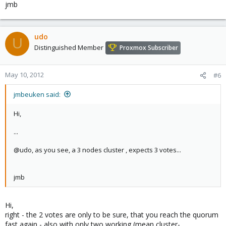
jmb
Ports Bound: 0
Node name: abinit6
Node ID: 1
udo
U
Distinguished Member
Proxmox Subscriber
May 10, 2012
#6
jmbeuken said:
Hi,
...
@udo, as you see, a 3 nodes cluster , expects 3 votes...
jmb
Hi,
right - the 2 votes are only to be sure, that you reach the quorum
fast again - also with only two working (mean cluster-