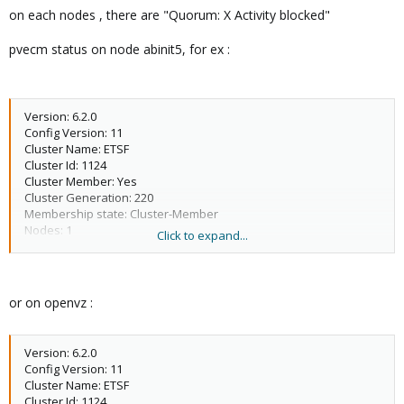
3 M 68 2012-05-06 21:17:11 openvz
on each nodes , there are "Quorum: X Activity blocked"
4 X 0 abinit5
pvecm status on node abinit5, for ex :
Version: 6.2.0
Config Version: 11
Cluster Name: ETSF
Cluster Id: 1124
Cluster Member: Yes
Cluster Generation: 220
Membership state: Cluster-Member
Nodes: 1
Click to expand...
Expected votes: 3
Total votes: 1
Node votes: 1
Quorum: 2 Activity blocked
or on openvz :
Active subsystems: 1
Flags:
Ports Bound: 0
Version: 6.2.0
Node name: abinit5
Config Version: 11
Node ID: 4
Cluster Name: ETSF
Multicast addresses: 239.192.4.104
Cluster Id: 1124