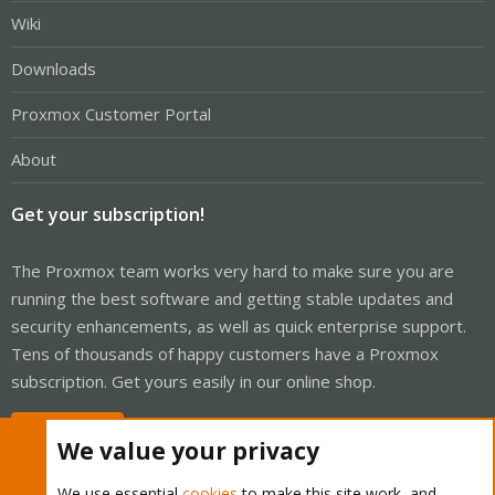
Wiki
Downloads
Proxmox Customer Portal
About
Get your subscription!
The Proxmox team works very hard to make sure you are
running the best software and getting stable updates and
security enhancements, as well as quick enterprise support.
Tens of thousands of happy customers have a Proxmox
subscription. Get yours easily in our online shop.
Buy now!
We value your privacy
We use essential
cookies
to make this site work, and