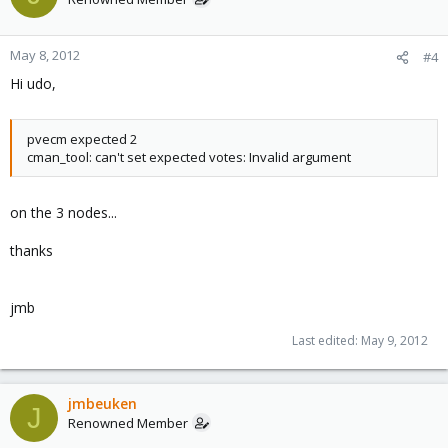
May 8, 2012
#4
Hi udo,
pvecm expected 2
cman_tool: can't set expected votes: Invalid argument
on the 3 nodes...
thanks
jmb
Last edited:
May 9, 2012
jmbeuken
J
Renowned Member