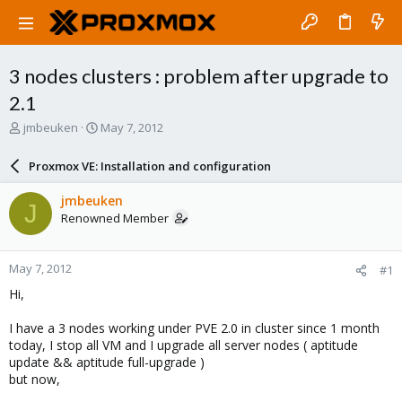
3 nodes clusters : problem after upgrade to
2.1
T
S
jmbeuken
May 7, 2012
h
t
r
a
Proxmox VE: Installation and configuration
e
r
a
t
jmbeuken
J
d
d
Renowned Member
s
a
t
t
a
e
May 7, 2012
#1
r
t
Hi,
e
r
I have a 3 nodes working under PVE 2.0 in cluster since 1 month
today, I stop all VM and I upgrade all server nodes ( aptitude
update && aptitude full-upgrade )
but now,