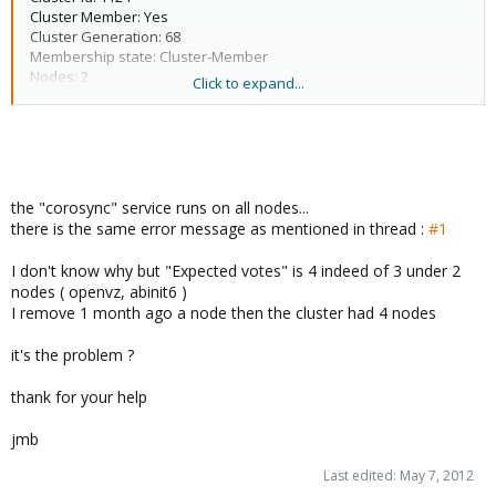
Node addresses: xxx.xxx.xxx.138
Cluster Member: Yes
Cluster Generation: 68
Membership state: Cluster-Member
Nodes: 2
Click to expand...
Expected votes: 4
Total votes: 2
Node votes: 1
Quorum: 3 Activity blocked
Active subsystems: 5
Flags:
the "corosync" service runs on all nodes...
Ports Bound: 0
there is the same error message as mentioned in thread :
#1
Node name: openvz
Node ID: 3
I don't know why but "Expected votes" is 4 indeed of 3 under 2
Multicast addresses: 239.192.4.104
nodes ( openvz, abinit6 )
Node addresses: xxx.xxx.xxx.248
I remove 1 month ago a node then the cluster had 4 nodes
it's the problem ?
thank for your help
jmb
Last edited:
May 7, 2012