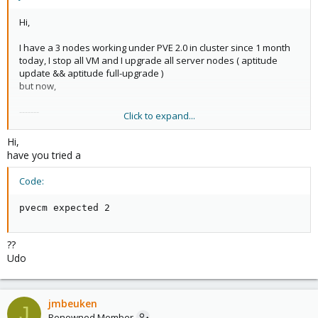
Hi,
I have a 3 nodes working under PVE 2.0 in cluster since 1 month
today, I stop all VM and I upgrade all server nodes ( aptitude
update && aptitude full-upgrade )
but now,
-------
Click to expand...
Waiting for quorum... Timed-out waiting for cluster
[FAILED]
Hi,
------
have you tried a
...
Code:
pvecm expected 2
??
Udo
jmbeuken
J
Renowned Member