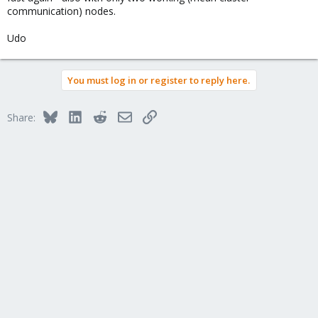
communication) nodes.
Udo
You must log in or register to reply here.
Bluesky
LinkedIn
Reddit
Email
Link
Share: