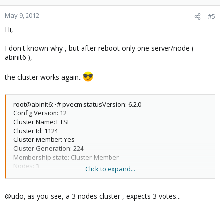
May 9, 2012
#5
Hi,
I don't known why , but after reboot only one server/node (
abinit6 ),
the cluster works again...
root@abinit6:~# pvecm statusVersion: 6.2.0
Config Version: 12
Cluster Name: ETSF
Cluster Id: 1124
Cluster Member: Yes
Cluster Generation: 224
Membership state: Cluster-Member
Nodes: 3
Click to expand...
Expected votes: 3
Total votes: 3
Node votes: 1
@udo, as you see, a 3 nodes cluster , expects 3 votes...
Quorum: 2
Active subsystems: 5
Flags: