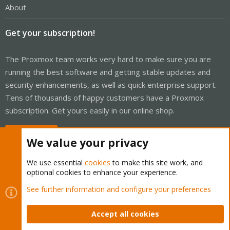
About
Get your subscription!
The Proxmox team works very hard to make sure you are
running the best software and getting stable updates and
security enhancements, as well as quick enterprise support.
Tens of thousands of happy customers have a Proxmox
subscription. Get yours easily in our online shop.
Buy now!
We value your privacy
We use essential
cookies
to make this site work, and
optional cookies to enhance your experience.
Cookies
Proxmox Support Forum - Light Mode
See further information and configure your preferences
Contact us
Terms and rules
Privacy policy
Help
Home
R
S
Accept all cookies
S
®
Community platform by XenForo
© 2010-2026 XenForo Ltd.