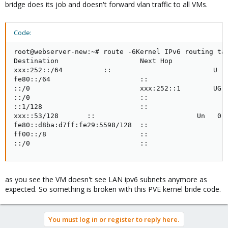
bridge does its job and doesn't forward vlan traffic to all VMs.
Code:
root@webserver-new:~# route -6Kernel IPv6 routing tab
Destination                    Next Hop              
xxx:252::/64          ::                         U   
fe80::/64                      ::                    
::/0                           xxx:252::1        UG  
::/0                           ::                    
::1/128                        ::                    
xxx::53/128       ::                         Un   0  
fe80::d8ba:d7ff:fe29:5598/128  ::                    
ff00::/8                       ::                    
::/0                           ::                   
as you see the VM doesn't see LAN ipv6 subnets anymore as
expected. So something is broken with this PVE kernel bride code.
You must log in or register to reply here.