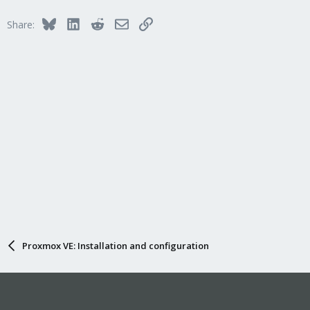
Bluesky
LinkedIn
Reddit
Email
Link
Share:
Proxmox VE: Installation and configuration