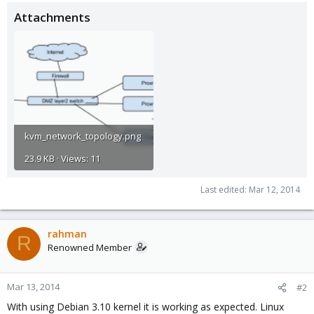
Attachments
kvm_network_topology.png
23.9 KB · Views: 11
Last edited:
Mar 12, 2014
rahman
R
Renowned Member
Mar 13, 2014
#2
With using Debian 3.10 kernel it is working as expected. Linux