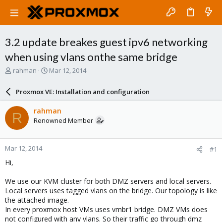
3.2 update breakes guest ipv6 networking
when using vlans onthe same bridge
T
S
rahman
Mar 12, 2014
h
t
r
a
Proxmox VE: Installation and configuration
e
r
a
t
rahman
R
d
d
Renowned Member
s
a
t
t
a
e
Mar 12, 2014
#1
r
t
Hi,
e
r
We use our KVM cluster for both DMZ servers and local servers.
Local servers uses tagged vlans on the bridge. Our topology is like
the attached image.
In every proxmox host VMs uses vmbr1 bridge. DMZ VMs does
not configured with any vlans. So their traffic go through dmz