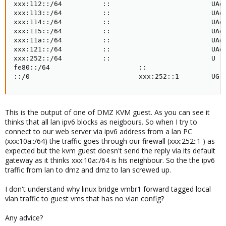
xxx:112::/64          ::                         UAe 
xxx:113::/64          ::                         UAe 
xxx:114::/64          ::                         UAe 
xxx:115::/64          ::                         UAe 
xxx:11a::/64          ::                         UAe 
xxx:121::/64          ::                         UAe 
xxx:252::/64          ::                         U   
fe80::/64                      ::                    
::/0                           xxx:252::1        UG 
This is the output of one of DMZ KVM guest. As you can see it
thinks that all lan ipv6 blocks as neigbours. So when I try to
connect to our web server via ipv6 address from a lan PC
(xxx:10a::/64) the traffic goes through our firewall (xxx:252::1 ) as
expected but the kvm guest doesn't send the reply via its default
gateway as it thinks xxx:10a::/64 is his neighbour. So the the ipv6
traffic from lan to dmz and dmz to lan screwed up.
I don't understand why linux bridge vmbr1 forward tagged local
vlan traffic to guest vms that has no vlan config?
Any advice?