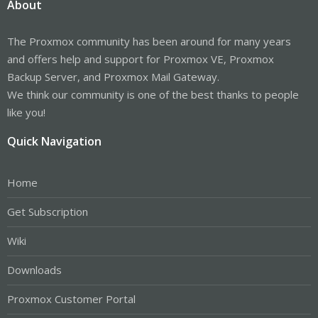
About
The Proxmox community has been around for many years
and offers help and support for Proxmox VE, Proxmox
Backup Server, and Proxmox Mail Gateway.
We think our community is one of the best thanks to people
like you!
Quick Navigation
Home
Get Subscription
Wiki
Downloads
Proxmox Customer Portal