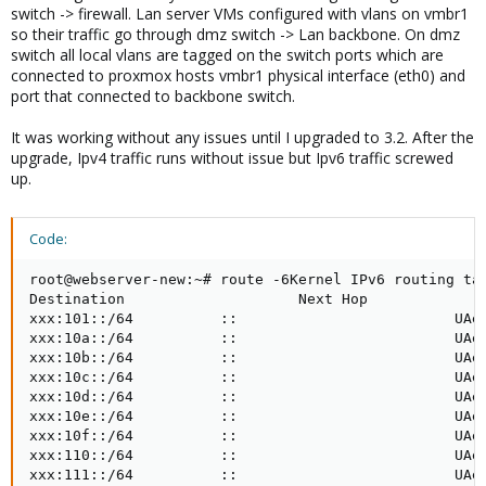
switch -> firewall. Lan server VMs configured with vlans on vmbr1
so their traffic go through dmz switch -> Lan backbone. On dmz
switch all local vlans are tagged on the switch ports which are
connected to proxmox hosts vmbr1 physical interface (eth0) and
port that connected to backbone switch.
It was working without any issues until I upgraded to 3.2. After the
upgrade, Ipv4 traffic runs without issue but Ipv6 traffic screwed
up.
Code:
root@webserver-new:~# route -6Kernel IPv6 routing tab
Destination                    Next Hop              
xxx:101::/64          ::                         UAe 
xxx:10a::/64          ::                         UAe 
xxx:10b::/64          ::                         UAe 
xxx:10c::/64          ::                         UAe 
xxx:10d::/64          ::                         UAe 
xxx:10e::/64          ::                         UAe 
xxx:10f::/64          ::                         UAe 
xxx:110::/64          ::                         UAe 
xxx:111::/64          ::                         UAe 