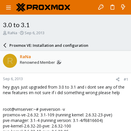
3.0 to 3.1
T
S
RaNa
Sep 6, 2013
h
t
r
a
Proxmox VE: Installation and configuration
e
r
a
t
RaNa
R
d
d
Renowned Member
s
a
t
t
a
e
Sep 6, 2013
#1
r
t
hey guys just upgraded from 3.0 to 3.1 and i dont see any of the
e
new features im not sure if i did something wrong please help
r
root@vmserver:~# pveversion -v
proxmox-ve-2.6.32: 3.1-109 (running kernel: 2.6.32-23-pve)
pve-manager: 3.1-4 (running version: 3.1-4/f6816604)
pve-kernel-2.6.32-20-pve: 2.6.32-100