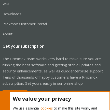
Wiki
Downloads
Proxmox Customer Portal
About
Get your subscription!
The Proxmox team works very hard to make sure you are
running the best software and getting stable updates and
security enhancements, as well as quick enterprise support.
Tens of thousands of happy customers have a Proxmox
subscription. Get yours easily in our online shop.
Buy now!
We value your privacy
We use essential
cookies
to make this site work, and