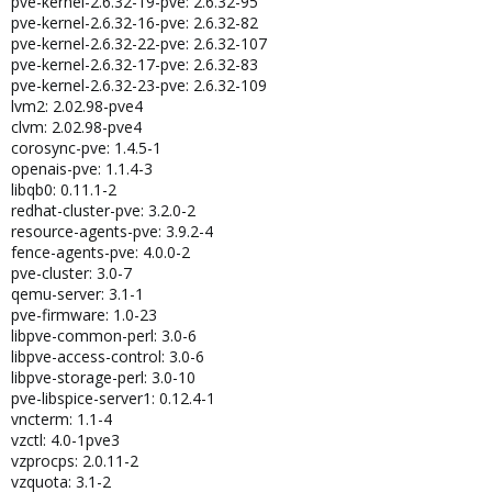
pve-kernel-2.6.32-19-pve: 2.6.32-95
pve-kernel-2.6.32-16-pve: 2.6.32-82
pve-kernel-2.6.32-22-pve: 2.6.32-107
pve-kernel-2.6.32-17-pve: 2.6.32-83
pve-kernel-2.6.32-23-pve: 2.6.32-109
lvm2: 2.02.98-pve4
clvm: 2.02.98-pve4
corosync-pve: 1.4.5-1
openais-pve: 1.1.4-3
libqb0: 0.11.1-2
redhat-cluster-pve: 3.2.0-2
resource-agents-pve: 3.9.2-4
fence-agents-pve: 4.0.0-2
pve-cluster: 3.0-7
qemu-server: 3.1-1
pve-firmware: 1.0-23
libpve-common-perl: 3.0-6
libpve-access-control: 3.0-6
libpve-storage-perl: 3.0-10
pve-libspice-server1: 0.12.4-1
vncterm: 1.1-4
vzctl: 4.0-1pve3
vzprocps: 2.0.11-2
vzquota: 3.1-2