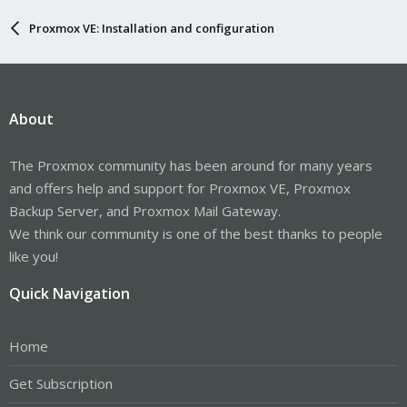
Proxmox VE: Installation and configuration
About
The Proxmox community has been around for many years
and offers help and support for Proxmox VE, Proxmox
Backup Server, and Proxmox Mail Gateway.
We think our community is one of the best thanks to people
like you!
Quick Navigation
Home
Get Subscription