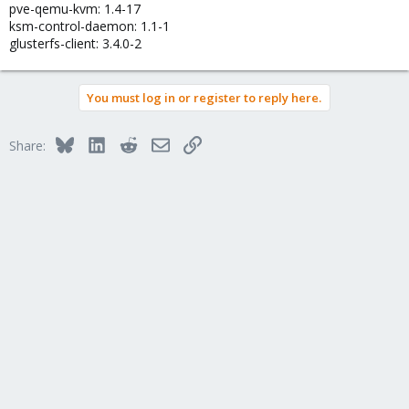
pve-qemu-kvm: 1.4-17
ksm-control-daemon: 1.1-1
glusterfs-client: 3.4.0-2
You must log in or register to reply here.
Bluesky
LinkedIn
Reddit
Email
Link
Share: