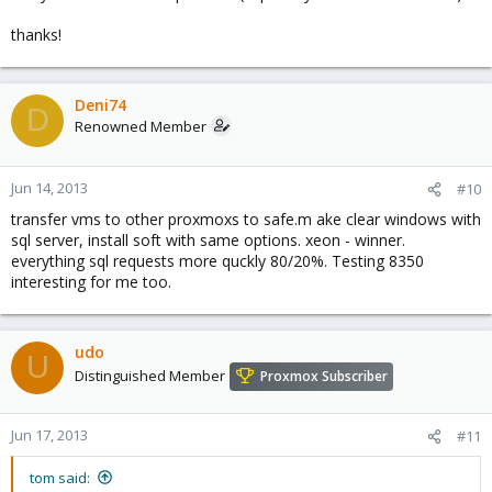
thanks!
Deni74
D
Renowned Member
Jun 14, 2013
#10
transfer vms to other proxmoxs to safe.m ake clear windows with
sql server, install soft with same options. xeon - winner.
everything sql requests more quckly 80/20%. Testing 8350
interesting for me too.
udo
U
Distinguished Member
Proxmox Subscriber
Jun 17, 2013
#11
tom said: