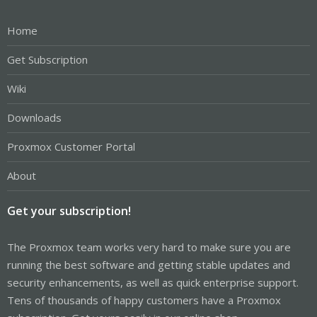
Home
Get Subscription
Wiki
Downloads
Proxmox Customer Portal
About
Get your subscription!
The Proxmox team works very hard to make sure you are
running the best software and getting stable updates and
security enhancements, as well as quick enterprise support.
Tens of thousands of happy customers have a Proxmox