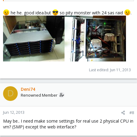
he he. good idea.but
so pity monster with 24 sas raid
.
Last edited:
Jun 11, 2013
Deni74
D
Renowned Member
Jun 12, 2013
#8
May be.. I need make some settings for real use 2 physical CPU in
vm? (SMP) except the web interface?