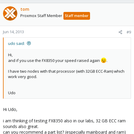
tom
Proxmox Staff Member
Staff member
Jun 14, 2013
#9
udo said:
Hi,
and if you use the FX8350 your speed raised again
.
I have two nodes with that processor (with 32GB ECC-Ram) which
work very good.
Udo
Hi Udo,
i am thinking of testing FX8350 also in our labs, 32 GB ECC ram
sounds also great.
can you recommend a part list? (especially mainboard and ram)