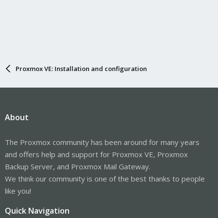
Proxmox VE: Installation and configuration
About
The Proxmox community has been around for many years
and offers help and support for Proxmox VE, Proxmox
Backup Server, and Proxmox Mail Gateway.
We think our community is one of the best thanks to people
like you!
Quick Navigation