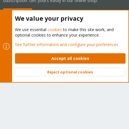
subscription. Get yours easily in our online shop.
Buy now!
We value your privacy
We use essential
cookies
to make this site work, and
optional cookies to enhance your experience.
Cookies
Proxmox Support Forum - Light Mode
See further information and configure your preferences
Contact us
Terms and rules
Privacy policy
Help
Home
R
S
Accept all cookies
S
®
Community platform by XenForo
© 2010-2026 XenForo Ltd.
Reject optional cookies
Top
Bott