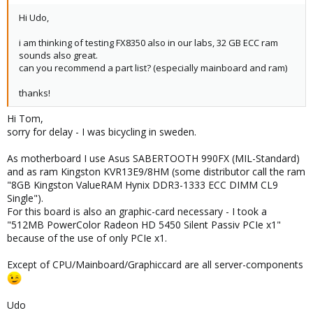
Hi Udo,
i am thinking of testing FX8350 also in our labs, 32 GB ECC ram
sounds also great.
can you recommend a part list? (especially mainboard and ram)
thanks!
Hi Tom,
sorry for delay - I was bicycling in sweden.
As motherboard I use Asus SABERTOOTH 990FX (MIL-Standard)
and as ram Kingston KVR13E9/8HM (some distributor call the ram
"8GB Kingston ValueRAM Hynix DDR3-1333 ECC DIMM CL9
Single").
For this board is also an graphic-card necessary - I took a
"512MB PowerColor Radeon HD 5450 Silent Passiv PCIe x1"
because of the use of only PCIe x1.
Except of CPU/Mainboard/Graphiccard are all server-components
Udo