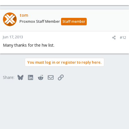
tom
Proxmox Staff Member
Staff member
Jun 17, 2013
#12
Many thanks for the hw list.
You must log in or register to reply here.
Bluesky
LinkedIn
Reddit
Email
Link
Share: