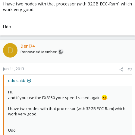
I have two nodes with that processor (with 32GB ECC-Ram) which
work very good.
Udo
Deni74
D
Renowned Member
Jun 11, 2013
#7
udo said:
Hi,
and if you use the FX8350 your speed raised again
.
I have two nodes with that processor (with 32GB ECC-Ram) which
work very good.
Udo