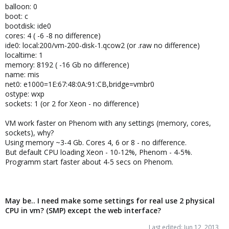
balloon: 0
boot: c
bootdisk: ide0
cores: 4 ( -6 -8 no difference)
ide0: local:200/vm-200-disk-1.qcow2 (or .raw no difference)
localtime: 1
memory: 8192 ( -16 Gb no difference)
name: mis
net0: e1000=1E:67:48:0A:91:CB,bridge=vmbr0
ostype: wxp
sockets: 1 (or 2 for Xeon - no difference)
VM work faster on Phenom with any settings (memory, cores,
sockets), why?
Using memory ~3-4 Gb. Cores 4, 6 or 8 - no difference.
But default CPU loading Xeon - 10-12%, Phenom - 4-5%.
Programm start faster about 4-5 secs on Phenom.
May be.. I need make some settings for real use 2 physical
CPU in vm? (SMP) except the web interface?
Last edited:
Jun 12, 2013