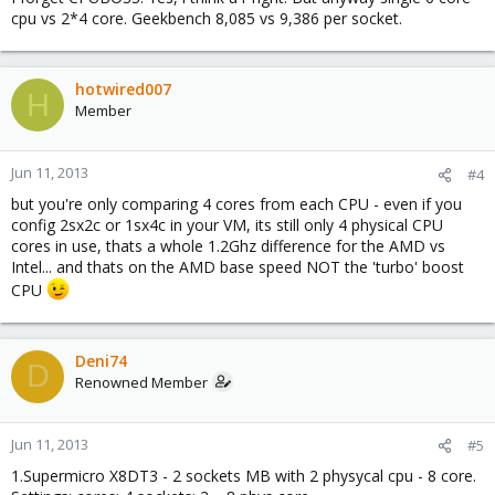
cpu vs 2*4 core. Geekbench 8,085 vs 9,386 per socket.
hotwired007
H
Member
Jun 11, 2013
#4
but you're only comparing 4 cores from each CPU - even if you
config 2sx2c or 1sx4c in your VM, its still only 4 physical CPU
cores in use, thats a whole 1.2Ghz difference for the AMD vs
Intel... and thats on the AMD base speed NOT the 'turbo' boost
CPU
Deni74
D
Renowned Member
Jun 11, 2013
#5
1.Supermicro X8DT3 - 2 sockets MB with 2 physycal cpu - 8 core.