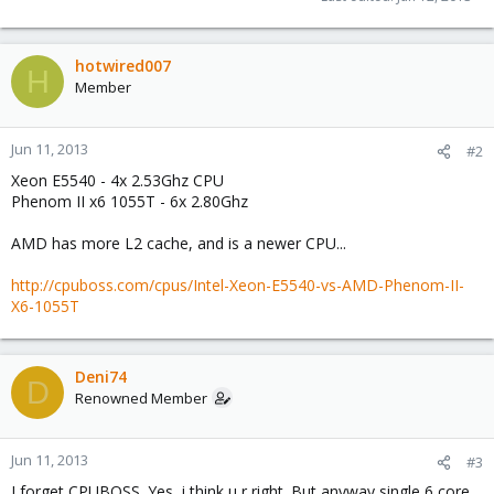
hotwired007
H
Member
Jun 11, 2013
#2
Xeon E5540 - 4x 2.53Ghz CPU
Phenom II x6 1055T - 6x 2.80Ghz
AMD has more L2 cache, and is a newer CPU...
http://cpuboss.com/cpus/Intel-Xeon-E5540-vs-AMD-Phenom-II-
X6-1055T
Deni74
D
Renowned Member
Jun 11, 2013
#3
I forget CPUBOSS. Yes, i think u r right. But anyway single 6 core