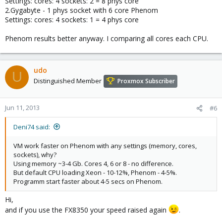
Settings: cores: 4 sockets: 2 = 8 phys core
2.Gygabyte - 1 phys socket with 6 core Phenom
Settings: cores: 4 sockets: 1 = 4 phys core
Phenom results better anyway. I comparing all cores each CPU.
udo
U
Distinguished Member
Proxmox Subscriber
Jun 11, 2013
#6
Deni74 said:
VM work faster on Phenom with any settings (memory, cores,
sockets), why?
Using memory ~3-4 Gb. Cores 4, 6 or 8 - no difference.
But default CPU loading Xeon - 10-12%, Phenom - 4-5%.
Programm start faster about 4-5 secs on Phenom.
Hi,
and if you use the FX8350 your speed raised again
.