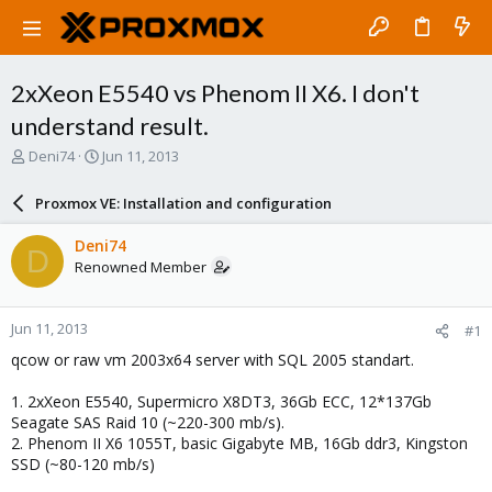
2xXeon E5540 vs Phenom II X6. I don't
understand result.
T
S
Deni74
Jun 11, 2013
h
t
r
a
Proxmox VE: Installation and configuration
e
r
a
t
Deni74
D
d
d
Renowned Member
s
a
t
t
a
e
Jun 11, 2013
#1
r
t
qcow or raw vm 2003x64 server with SQL 2005 standart.
e
r
1. 2xXeon E5540, Supermicro X8DT3, 36Gb ECC, 12*137Gb
Seagate SAS Raid 10 (~220-300 mb/s).
2. Phenom II X6 1055T, basic Gigabyte MB, 16Gb ddr3, Kingston
SSD (~80-120 mb/s)