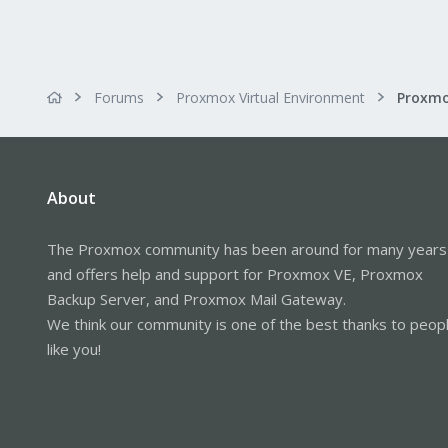
Forums
Proxmox Virtual Environment
About
The Proxmox community has been around for many years
and offers help and support for Proxmox VE, Proxmox
Backup Server, and Proxmox Mail Gateway.
We think our community is one of the best thanks to peop
like you!