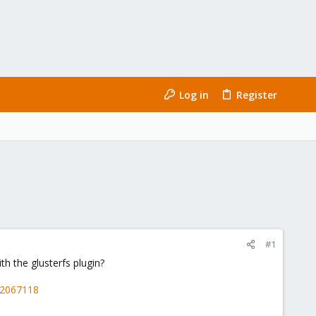
Log in
Register
#1
h the glusterfs plugin?
12067118