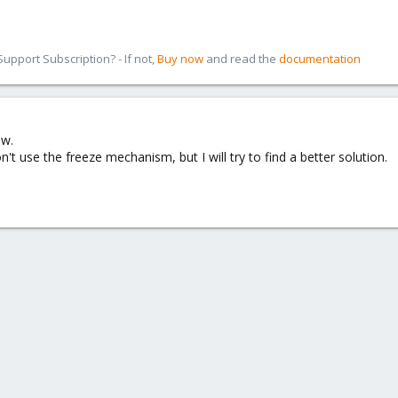
pport Subscription? - If not,
Buy now
and read the
documentation
ow.
't use the freeze mechanism, but I will try to find a better solution.