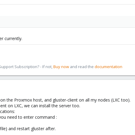
r currently.
pport Subscription? - If not,
Buy now
and read the
documentation
r on the Proxmox host, and gluster-client on all my nodes (LXC too).
client on LXC, we can install the server too.
cations:
 you need to enter command :
file) and restart gluster after.