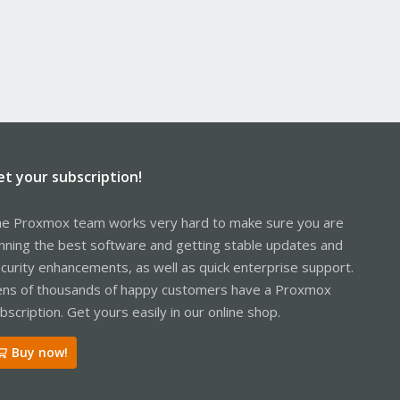
et your subscription!
e Proxmox team works very hard to make sure you are
nning the best software and getting stable updates and
curity enhancements, as well as quick enterprise support.
ns of thousands of happy customers have a Proxmox
bscription. Get yours easily in our online shop.
Buy now!