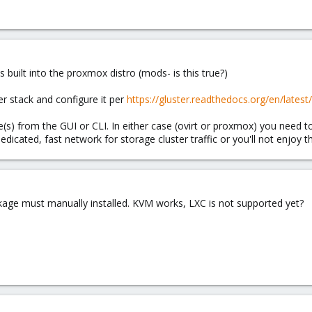
is built into the proxmox distro (mods- is this true?)
ter stack and configure it per
https://gluster.readthedocs.org/en/latest
s) from the GUI or CLI. In either case (ovirt or proxmox) you need to
icated, fast network for storage cluster traffic or you'll not enjoy th
ackage must manually installed. KVM works, LXC is not supported yet?