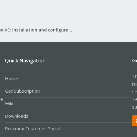
Proxmox VE: Installation and configuration
Quick Navigation
G
Th
Home
ru
Get Subscription
se
le
Te
Wiki
su
Downloads
Proxmox Customer Portal