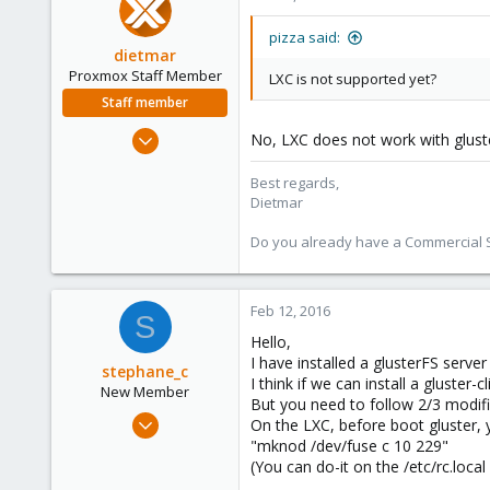
83
pizza said:
dietmar
Proxmox Staff Member
LXC is not supported yet?
Staff member
Apr 28, 2005
No, LXC does not work with gluste
17,302
Best regards,
734
Dietmar
253
Austria
Do you already have a Commercial Su
www.proxmox.com
Feb 12, 2016
S
Hello,
I have installed a glusterFS serve
stephane_c
I think if we can install a gluster-
New Member
But you need to follow 2/3 modifi
Sep 18, 2015
On the LXC, before boot gluster,
8
"mknod /dev/fuse c 10 229"
(You can do-it on the /etc/rc.local 
8