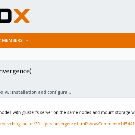
MEMBERS
onvergence)
Proxmox VE: Installation and configuration
 nodes with glusterfs server on the same nodes and mount storage wit
-ramesh.blogspot.nl/201...perconvergence.html?showComment=14544