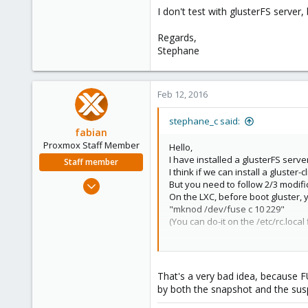
1
I don't test with glusterFS server, 
Regards,
Stephane
Feb 12, 2016
stephane_c said:
fabian
Proxmox Staff Member
Hello,
I have installed a glusterFS serve
Staff member
I think if we can install a gluster-
Jan 7, 2016
But you need to follow 2/3 modifi
On the LXC, before boot gluster,
13,175
"mknod /dev/fuse c 10 229"
3,988
(You can do-it on the /etc/rc.local 
303
I don't test with glusterFS server, 
Regards,
That's a very bad idea, because F
Stephane
by both the snapshot and the susp