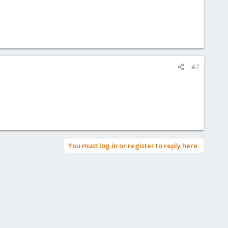
#7
You must log in or register to reply here.