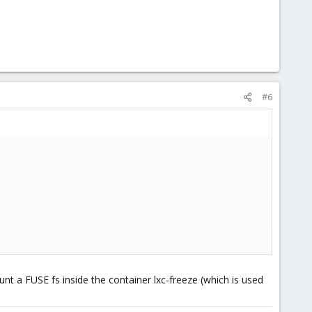
#6
nt a FUSE fs inside the container lxc-freeze (which is used