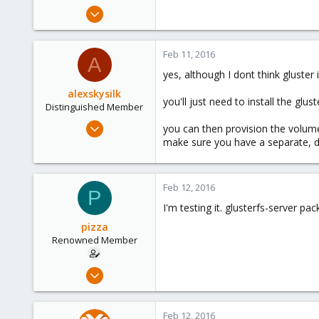
e
Nov 7, 2015
r
101
10
Feb 11, 2016
A
83
yes, although I dont think gluster 
alexskysilk
you'll just need to install the glus
Distinguished Member
Oct 16, 2015
you can then provision the volume(
2,952
make sure you have a separate, ded
1,162
243
Feb 12, 2016
P
Chatsworth, CA
I'm testing it. glusterfs-server p
www.skysilk.com
pizza
Renowned Member
Nov 7, 2015
101
10
Feb 12, 2016