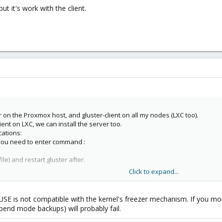
but it's work with the client.
r on the Proxmox host, and gluster-client on all my nodes (LXC too).
client on LXC, we can install the server too.
cations:
 you need to enter command :
file) and restart gluster after.
Click to expand...
but it's work with the client.
USE is not compatible with the kernel's freezer mechanism. If you mou
end mode backups) will probably fail.