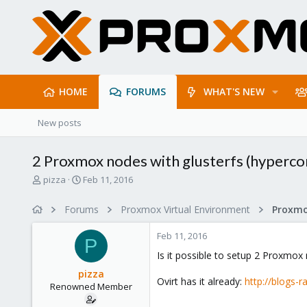
HOME
FORUMS
WHAT'S NEW
New posts
2 Proxmox nodes with glusterfs (hyperc
T
S
pizza
Feb 11, 2016
h
t
r
a
Forums
Proxmox Virtual Environment
e
r
a
t
Feb 11, 2016
d
d
P
s
a
Is it possible to setup 2 Proxmox
t
t
pizza
a
e
Ovirt has it already:
http://blogs
Renowned Member
r
t