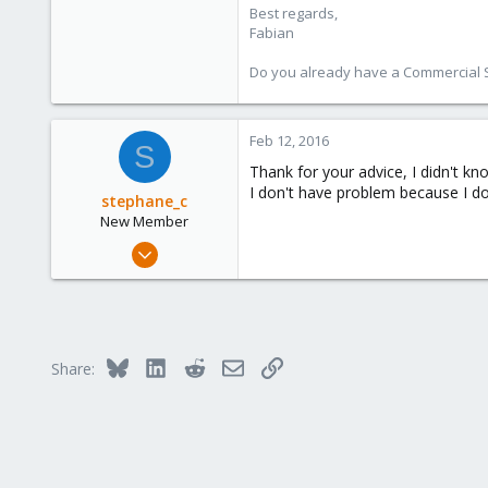
Best regards,
Fabian
Do you already have a Commercial Su
Feb 12, 2016
S
Thank for your advice, I didn't kn
I don't have problem because I don
stephane_c
New Member
Sep 18, 2015
8
8
1
Bluesky
LinkedIn
Reddit
Email
Link
Share: