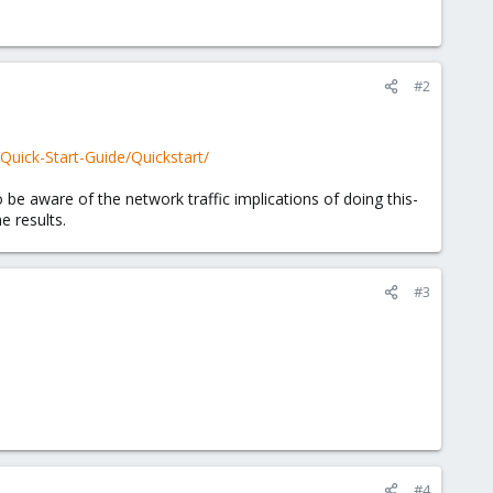
#2
/Quick-Start-Guide/Quickstart/
 be aware of the network traffic implications of doing this-
e results.
#3
#4