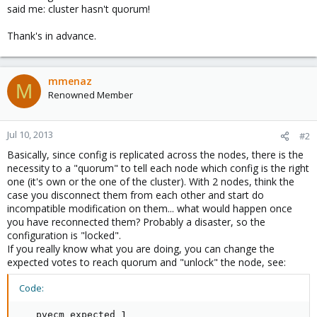
said me: cluster hasn't quorum!
Thank's in advance.
mmenaz
M
Renowned Member
Jul 10, 2013
#2
Basically, since config is replicated across the nodes, there is the
necessity to a "quorum" to tell each node which config is the right
one (it's own or the one of the cluster). With 2 nodes, think the
case you disconnect them from each other and start do
incompatible modification on them... what would happen once
you have reconnected them? Probably a disaster, so the
configuration is "locked".
If you really know what you are doing, you can change the
expected votes to reach quorum and "unlock" the node, see:
Code:
   pvecm expected 1