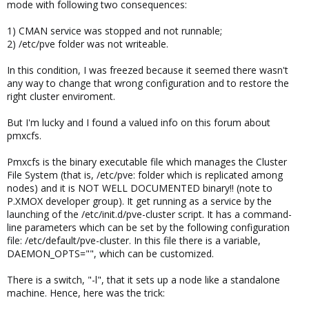
mode with following two consequences:
1) CMAN service was stopped and not runnable;
2) /etc/pve folder was not writeable.
In this condition, I was freezed because it seemed there wasn't
any way to change that wrong configuration and to restore the
right cluster enviroment.
But I'm lucky and I found a valued info on this forum about
pmxcfs.
Pmxcfs is the binary executable file which manages the Cluster
File System (that is, /etc/pve: folder which is replicated among
nodes) and it is NOT WELL DOCUMENTED binary!! (note to
P.XMOX developer group). It get running as a service by the
launching of the /etc/init.d/pve-cluster script. It has a command-
line parameters which can be set by the following configuration
file: /etc/default/pve-cluster. In this file there is a variable,
DAEMON_OPTS="", which can be customized.
There is a switch, "-l", that it sets up a node like a standalone
machine. Hence, here was the trick: