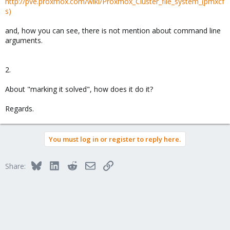
http://pve.proxmox.com/wiki/Proxmox_Cluster_file_system_(pmxcf
s)
and, how you can see, there is not mention about command line
arguments.
2.
About "marking it solved", how does it do it?
Regards.
You must log in or register to reply here.
Bluesky
LinkedIn
Reddit
Email
Link
Share: