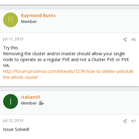
Raymond Burns
R
Member
Jul 11, 2013
#6
Try this.
Removing the cluster and/or master should allow your single
node to operate as a regular PVE and not a Cluster PVE or PVE
HA.
http://forum.proxmox.com/threads/7278-how-to-delete-uninstall-
the-whole-cluster
italian01
I
Member
Jul 12, 2013
#7
Issue Solved!