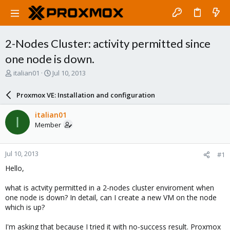
2-Nodes Cluster: activity permitted since
one node is down.
T
S
italian01
Jul 10, 2013
h
t
r
a
Proxmox VE: Installation and configuration
e
r
a
t
italian01
I
d
d
Member
s
a
t
t
a
e
Jul 10, 2013
#1
r
t
Hello,
e
r
what is actvity permitted in a 2-nodes cluster enviroment when
one node is down? In detail, can I create a new VM on the node
which is up?
I'm asking that because I tried it with no-success result. Proxmox