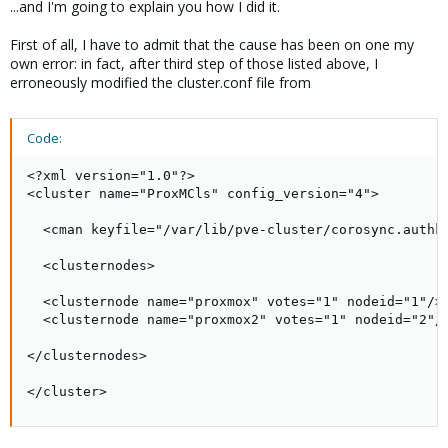
...and I'm going to explain you how I did it.
First of all, I have to admit that the cause has been on one my
own error: in fact, after third step of those listed above, I
erroneously modified the cluster.conf file from
Code:
<?xml version="1.0"?>

<cluster name="ProxMCls" config_version="4">

  <cman keyfile="/var/lib/pve-cluster/corosync.authke
  <clusternodes>

  <clusternode name="proxmox" votes="1" nodeid="1"/>

  <clusternode name="proxmox2" votes="1" nodeid="2"/>
</clusternodes>

</cluster>