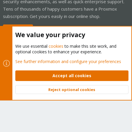
security enhancements, as well as quick enterprise support.
Tens of thousands of happy customers have a Proxmox
subscription. Get yours easily in our online shop.
Buy now!
We value your privacy
We use essential
cookies
to make this site work, and
optional cookies to enhance your experience.
Cookies
Proxmox Support Forum - Light Mode
See further information and configure your preferences
Contact us
Terms and rules
Privacy policy
Help
Home
R
S
Accept all cookies
S
®
Community platform by XenForo
© 2010-2026 XenForo Ltd.
Reject optional cookies
Top
Bott