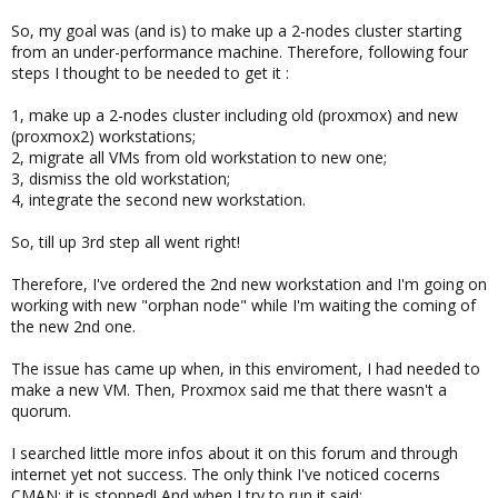
So, my goal was (and is) to make up a 2-nodes cluster starting
from an under-performance machine. Therefore, following four
steps I thought to be needed to get it :
1, make up a 2-nodes cluster including old (proxmox) and new
(proxmox2) workstations;
2, migrate all VMs from old workstation to new one;
3, dismiss the old workstation;
4, integrate the second new workstation.
So, till up 3rd step all went right!
Therefore, I've ordered the 2nd new workstation and I'm going on
working with new "orphan node" while I'm waiting the coming of
the new 2nd one.
The issue has came up when, in this enviroment, I had needed to
make a new VM. Then, Proxmox said me that there wasn't a
quorum.
I searched little more infos about it on this forum and through
internet yet not success. The only think I've noticed cocerns
CMAN: it is stopped! And when I try to run it said: