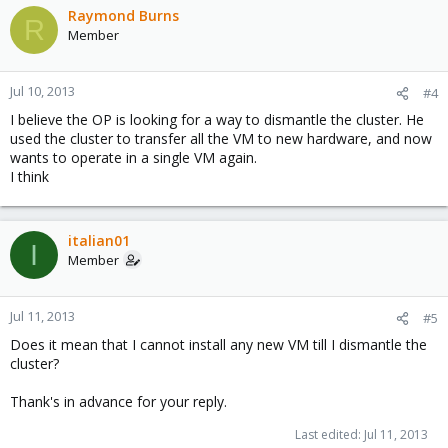
Raymond Burns
R
Member
Jul 10, 2013
#4
I believe the OP is looking for a way to dismantle the cluster. He
used the cluster to transfer all the VM to new hardware, and now
wants to operate in a single VM again.
I think
italian01
I
Member
Jul 11, 2013
#5
Does it mean that I cannot install any new VM till I dismantle the
cluster?
Thank's in advance for your reply.
Last edited:
Jul 11, 2013