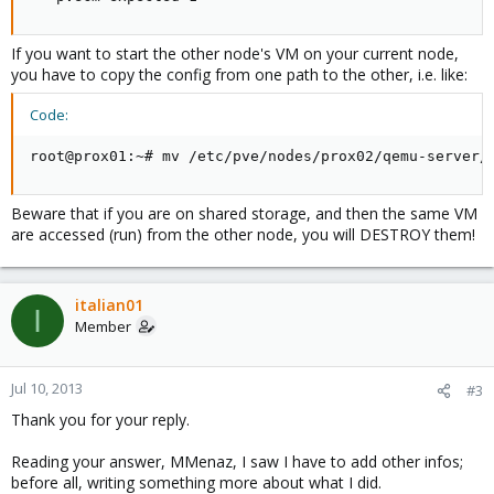
If you want to start the other node's VM on your current node,
you have to copy the config from one path to the other, i.e. like:
Code:
root@prox01:~# mv /etc/pve/nodes/prox02/qemu-server/
Beware that if you are on shared storage, and then the same VM
are accessed (run) from the other node, you will DESTROY them!
italian01
I
Member
Jul 10, 2013
#3
Thank you for your reply.
Reading your answer, MMenaz, I saw I have to add other infos;
before all, writing something more about what I did.