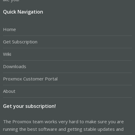
Quick Navigation
Home
Get Subscription
Wiki
Downloads
Proxmox Customer Portal
About
Get your subscription!
The Proxmox team works very hard to make sure you are
running the best software and getting stable updates and