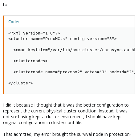
to
Code:
<?xml version="1.0"?>

<cluster name="ProxMCls" config_version="5">

  <cman keyfile="/var/lib/pve-cluster/corosync.authke
  <clusternodes>

  <clusternode name="proxmox2" votes="1" nodeid="2"/>
</cluster>
I did it because I thought that it was the better configuration to
represent the current physical cluster condition. Instead, it was
not so: having kept a cluster enviroment, I should have kept
original configuration in cluster.conf file.
That admitted, my error brought the survival node in protection-