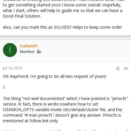
to get something started once I know some overall. Hopefully,
what I start, others will help to guide me so that we can have a
Good Final Solution.
Also, can you mark this as SOLVED? Helps to keep some order
italian01
I
Member
Jul 14, 2013
#9
OK Raymond: I'm going to do all two request of yours!
1.
The thing "not well documented" which I have pointed is "pmxcfs"
service. In fact, there is wrote nowhere how to set
DEAMON_OPTS variable inside /etc/default/cluster file, and the
command "# man pmxcfs" doesn't give any answer. Pmxcfs is
mentioned at follow link only: