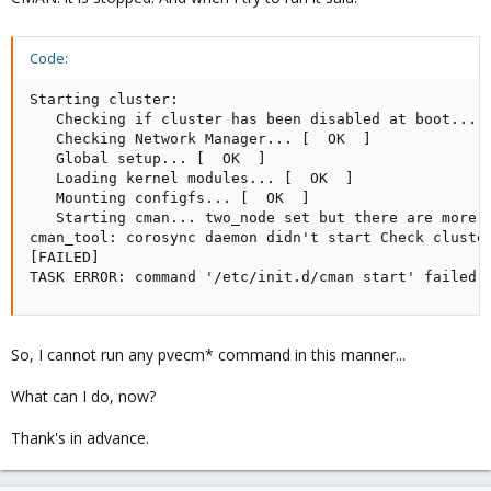
Code:
Starting cluster: 

   Checking if cluster has been disabled at boot... [
   Checking Network Manager... [  OK  ] 

   Global setup... [  OK  ] 

   Loading kernel modules... [  OK  ] 

   Mounting configfs... [  OK  ] 

   Starting cman... two_node set but there are more t
cman_tool: corosync daemon didn't start Check cluster
[FAILED] 

TASK ERROR: command '/etc/init.d/cman start' failed:
So, I cannot run any pvecm* command in this manner...
What can I do, now?
Thank's in advance.