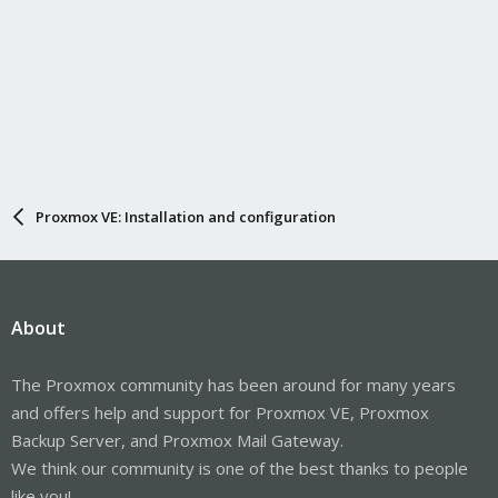
Proxmox VE: Installation and configuration
About
The Proxmox community has been around for many years
and offers help and support for Proxmox VE, Proxmox
Backup Server, and Proxmox Mail Gateway.
We think our community is one of the best thanks to people
like you!