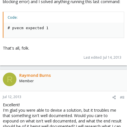
blocking error) and I solved anything running this last command:
Code:
# pvecm expected 1
That's all, folk.
Last edited:
Jul 14, 2013
Raymond Burns
R
Member
Jul 12, 2013
#8
Excellent!
I'm glad you were able to devise a solution, but it troubles me
that something isn't well documented. Would you care to
expound on what isn't well documented, and what the end result
should be of it being well documented? I will research what I can