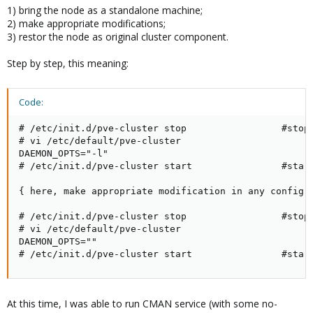
1) bring the node as a standalone machine;
2) make appropriate modifications;
3) restor the node as original cluster component.
Step by step, this meaning:
Code:
# /etc/init.d/pve-cluster stop                 #stop 
# vi /etc/default/pve-cluster

DAEMON_OPTS="-l"

# /etc/init.d/pve-cluster start                #start
{ here, make appropriate modification in any config f
# /etc/init.d/pve-cluster stop                 #stop 
# vi /etc/default/pve-cluster

DAEMON_OPTS=""

# /etc/init.d/pve-cluster start                #star
At this time, I was able to run CMAN service (with some no-