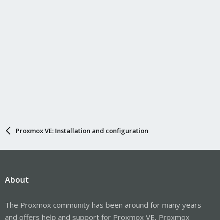
Proxmox VE: Installation and configuration
About
The Proxmox community has been around for many years
and offers help and support for Proxmox VE, Proxmox