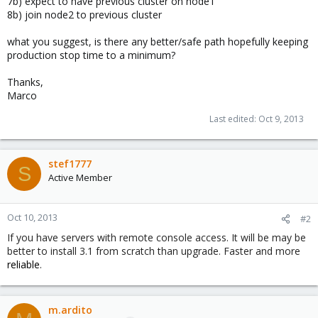
7b) expect to have previous cluster on node1
8b) join node2 to previous cluster
what you suggest, is there any better/safe path hopefully keeping
production stop time to a minimum?
Thanks,
Marco
Last edited:
Oct 9, 2013
stef1777
S
Active Member
Oct 10, 2013
#2
If you have servers with remote console access. It will be may be
better to install 3.1 from scratch than upgrade. Faster and more
reliable
.
m.ardito