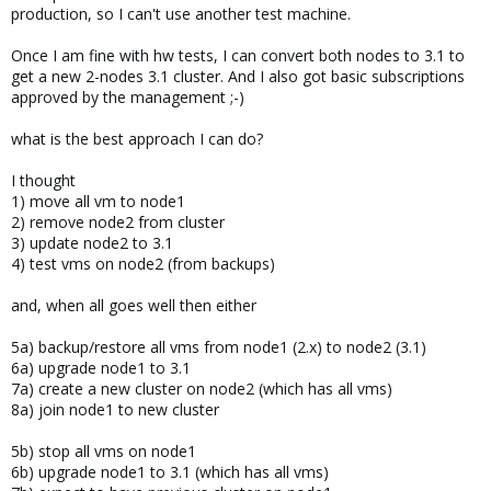
production, so I can't use another test machine.
Once I am fine with hw tests, I can convert both nodes to 3.1 to
get a new 2-nodes 3.1 cluster. And I also got basic subscriptions
approved by the management ;-)
what is the best approach I can do?
I thought
1) move all vm to node1
2) remove node2 from cluster
3) update node2 to 3.1
4) test vms on node2 (from backups)
and, when all goes well then either
5a) backup/restore all vms from node1 (2.x) to node2 (3.1)
6a) upgrade node1 to 3.1
7a) create a new cluster on node2 (which has all vms)
8a) join node1 to new cluster
5b) stop all vms on node1
6b) upgrade node1 to 3.1 (which has all vms)