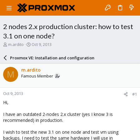
2 nodes 2.x production cluster: how to test
3.1 on one node?
T
S
m.ardito
Oct 9, 2013
h
t
r
a
Proxmox VE: Installation and configuration
e
r
a
t
m.ardito
M
d
d
Famous Member
s
a
t
t
a
e
Oct 9, 2013
#1
r
t
Hi,
e
r
I have an outdated 2-nodes 2.x cluster (yes I know 3 is
recommended) in production.
I wish to test the new 3.1 on one node and test vm using
backups. I need to test the same hardware I will use in