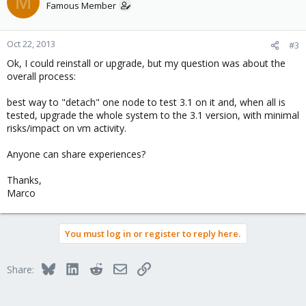
M
Famous Member
Oct 22, 2013
#3
Ok, I could reinstall or upgrade, but my question was about the
overall process:
best way to "detach" one node to test 3.1 on it and, when all is
tested, upgrade the whole system to the 3.1 version, with minimal
risks/impact on vm activity.
Anyone can share experiences?
Thanks,
Marco
You must log in or register to reply here.
Bluesky
LinkedIn
Reddit
Email
Link
Share: