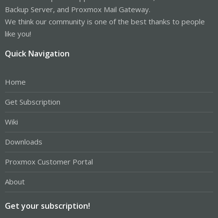
Backup Server, and Proxmox Mail Gateway.
We think our community is one of the best thanks to people
like you!
Quick Navigation
Home
Get Subscription
Wiki
Downloads
Proxmox Customer Portal
About
Get your subscription!