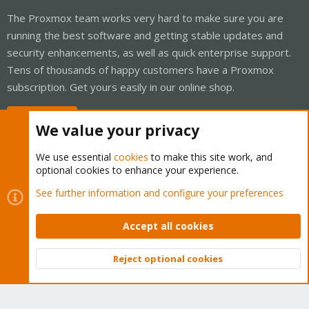
The Proxmox team works very hard to make sure you are
running the best software and getting stable updates and
security enhancements, as well as quick enterprise support.
Tens of thousands of happy customers have a Proxmox
subscription. Get yours easily in our online shop.
Buy now!
We value your privacy
We use essential
cookies
to make this site work, and
optional cookies to enhance your experience.
Cookies
Proxmox Support Forum - Light Mode
See further information and configure your preferences
Contact us
Terms and rules
Privacy policy
Help
Home
R
S
Accept all cookies
S
®
Community platform by XenForo
© 2010-2026 XenForo Ltd.
Reject optional cookies
Top
Bott