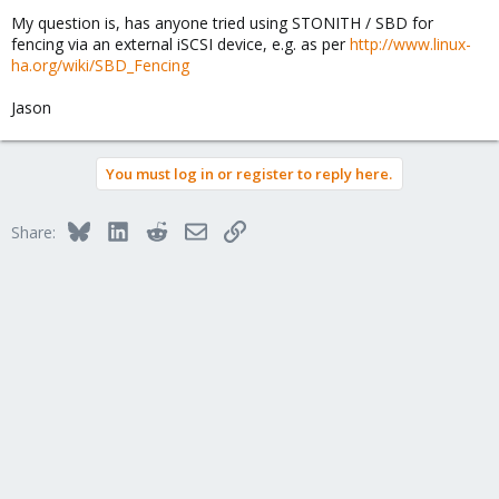
My question is, has anyone tried using STONITH / SBD for
fencing via an external iSCSI device, e.g. as per
http://www.linux-
ha.org/wiki/SBD_Fencing
Jason
You must log in or register to reply here.
Bluesky
LinkedIn
Reddit
Email
Link
Share: