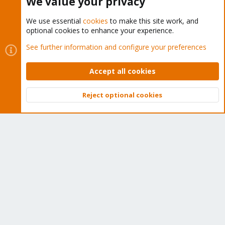
We value your privacy
We use essential
cookies
to make this site work, and
optional cookies to enhance your experience.
Cookies
Proxmox Support Forum - Light Mode
See further information and configure your preferences
Contact us
Terms and rules
Privacy policy
Help
Home
R
S
Accept all cookies
S
®
Community platform by XenForo
© 2010-2026 XenForo Ltd.
Reject optional cookies
Top
Bott