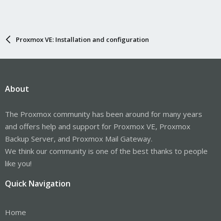
Proxmox VE: Installation and configuration
About
The Proxmox community has been around for many years
and offers help and support for Proxmox VE, Proxmox
Backup Server, and Proxmox Mail Gateway.
We think our community is one of the best thanks to people
like you!
Quick Navigation
Home