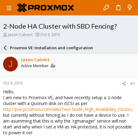
2-Node HA Cluster with SBD Fencing?
T
S
Jason Calvert
Oct 9, 2013
h
t
r
a
Proxmox VE: Installation and configuration
e
r
a
t
Jason Calvert
J
d
d
Active Member
s
a
t
t
a
e
Oct 9, 2013
#1
r
t
Hello,
e
I am new to Proxmox VE, and have recently setup a 2-node
r
cluster with a Quorum disk on iSCSI as per
http://pve.proxmox.com/wiki/Two-Node_High_Availability_Cluster
,
but currently without fencing as I do not have a device to use. I
am asumming that this is why the 'rgmanager' service will not
start and why when I set a VM as HA protected, it is not possible
to power it on!