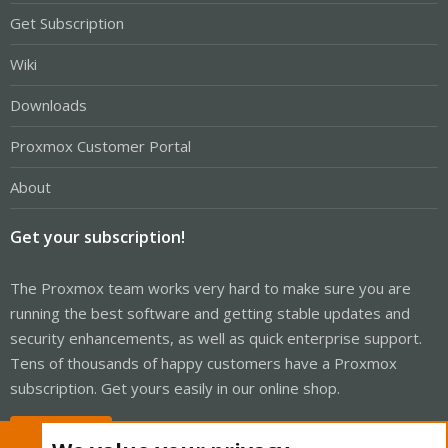
Get Subscription
Wiki
Downloads
Proxmox Customer Portal
About
Get your subscription!
The Proxmox team works very hard to make sure you are
running the best software and getting stable updates and
security enhancements, as well as quick enterprise support.
Tens of thousands of happy customers have a Proxmox
subscription. Get yours easily in our online shop.
Buy now!