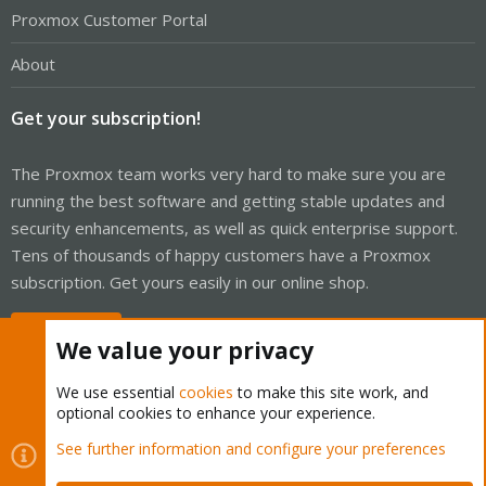
Proxmox Customer Portal
About
Get your subscription!
The Proxmox team works very hard to make sure you are
running the best software and getting stable updates and
security enhancements, as well as quick enterprise support.
Tens of thousands of happy customers have a Proxmox
subscription. Get yours easily in our online shop.
Buy now!
We value your privacy
We use essential
cookies
to make this site work, and
optional cookies to enhance your experience.
Cookies
Proxmox Support Forum - Light Mode
See further information and configure your preferences
Contact us
Terms and rules
Privacy policy
Help
Home
R