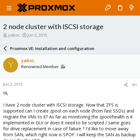
2 node cluster with ISCSI storage
T
S
yaboc
Jun 3, 2015
h
t
r
a
Proxmox VE: Installation and configuration
e
r
a
t
yaboc
Y
d
d
Renowned Member
s
a
t
t
a
e
Jun 3, 2015
#1
r
t
Hi,
e
r
I have 2 node cluster with ISCSI storage. Now that ZFS is
supported can I create zpool on each node (from fast SSDs) and
migrate the VMs to it? As far as monitoring the zpool/health is it
implemented in GUI or does it need to be scripted / same goes
for drive replacement in case of failure ? I'd like to move away
from SAN, which right now is SPOF. I will keep the SAN as backup