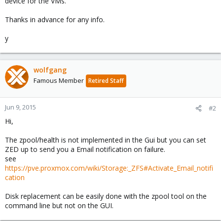
device for the VMs.
Thanks in advance for any info.
y
wolfgang
Famous Member
Retired Staff
Jun 9, 2015
#2
Hi,
The zpool/health is not implemented in the Gui but you can set
ZED up to send you a Email notification on failure.
see
https://pve.proxmox.com/wiki/Storage:_ZFS#Activate_Email_notifi
cation
Disk replacement can be easily done with the zpool tool on the
command line but not on the GUI.