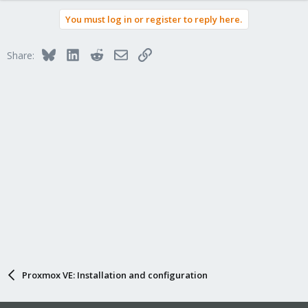
You must log in or register to reply here.
Bluesky
LinkedIn
Reddit
Email
Link
Share:
Proxmox VE: Installation and configuration