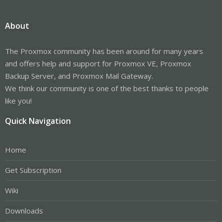
About
The Proxmox community has been around for many years
and offers help and support for Proxmox VE, Proxmox
Backup Server, and Proxmox Mail Gateway.
We think our community is one of the best thanks to people
like you!
Quick Navigation
Home
Get Subscription
Wiki
Downloads