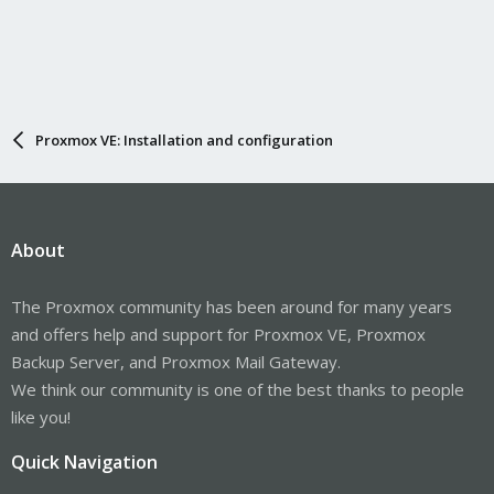
Proxmox VE: Installation and configuration
About
The Proxmox community has been around for many years
and offers help and support for Proxmox VE, Proxmox
Backup Server, and Proxmox Mail Gateway.
We think our community is one of the best thanks to people
like you!
Quick Navigation