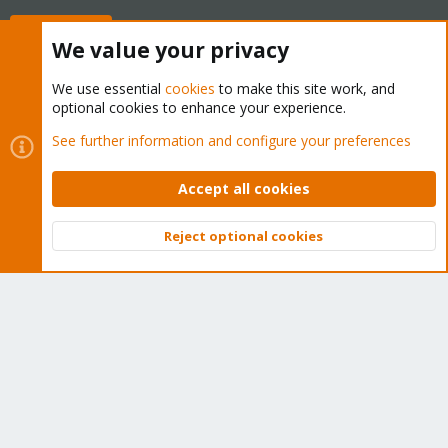
Buy now!
We value your privacy
We use essential
cookies
to make this site work, and
optional cookies to enhance your experience.
Cookies
Proxmox Support Forum - Light Mode
See further information and configure your preferences
Contact us
Terms and rules
Privacy policy
Help
Home
R
S
Accept all cookies
S
®
Community platform by XenForo
© 2010-2026 XenForo Ltd.
Reject optional cookies
Top
Bott