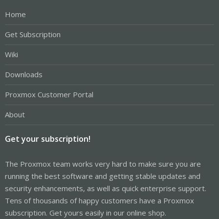
Home
Get Subscription
Wiki
Downloads
Proxmox Customer Portal
About
Get your subscription!
The Proxmox team works very hard to make sure you are
running the best software and getting stable updates and
security enhancements, as well as quick enterprise support.
Tens of thousands of happy customers have a Proxmox
subscription. Get yours easily in our online shop.