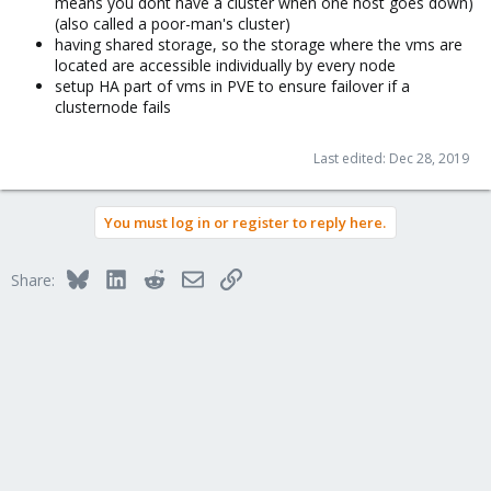
means you dont have a cluster when one host goes down)
(also called a poor-man's cluster)
having shared storage, so the storage where the vms are
located are accessible individually by every node
setup HA part of vms in PVE to ensure failover if a
clusternode fails
Last edited:
Dec 28, 2019
You must log in or register to reply here.
Bluesky
LinkedIn
Reddit
Email
Link
Share: