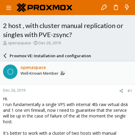
2 host , with cluster manual replication or
singles with PVE-zsync?
T
S
openaspace
Dec 26, 2019
h
t
r
a
Proxmox VE: Installation and configuration
e
r
a
t
openaspace
O
d
d
Well-Known Member
s
a
t
t
a
e
Dec 26, 2019
#1
r
t
Hi.
e
I run fundamentally a single VPS with internal 4tb raw virtual disk
r
and 1 one vm firewall, now I need to guarantee that the service
will be up in the case of failure of the at the moment the single
host.
It's better to work with a cluster of two hosts with manual