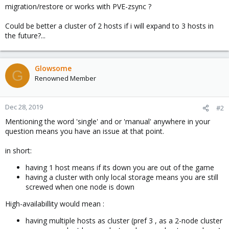
migration/restore or works with PVE-zsync ?
Could be better a cluster of 2 hosts if i will expand to 3 hosts in
the future?...
Glowsome
G
Renowned Member
Dec 28, 2019
#2
Mentioning the word 'single' and or 'manual' anywhere in your
question means you have an issue at that point.
in short:
having 1 host means if its down you are out of the game
having a cluster with only local storage means you are still
screwed when one node is down
High-availabillity would mean :
having multiple hosts as cluster (pref 3 , as a 2-node cluster