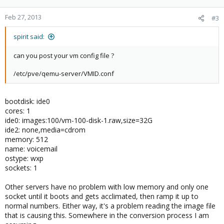
Feb 27, 2013
#3
spirit said:
can you post your vm config file ?
/etc/pve/qemu-server/VMID.conf
bootdisk: ide0
cores: 1
ide0: images:100/vm-100-disk-1.raw,size=32G
ide2: none,media=cdrom
memory: 512
name: voicemail
ostype: wxp
sockets: 1
Other servers have no problem with low memory and only one
socket until it boots and gets acclimated, then ramp it up to
normal numbers. Either way, it's a problem reading the image file
that is causing this. Somewhere in the conversion process I am