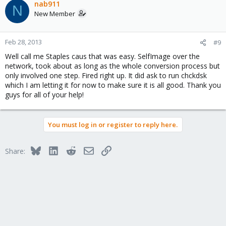
nab911
N
New Member
Feb 28, 2013
#9
Well call me Staples caus that was easy. SelfImage over the
network, took about as long as the whole conversion process but
only involved one step. Fired right up. It did ask to run chckdsk
which I am letting it for now to make sure it is all good. Thank you
guys for all of your help!
You must log in or register to reply here.
Bluesky
LinkedIn
Reddit
Email
Link
Share: