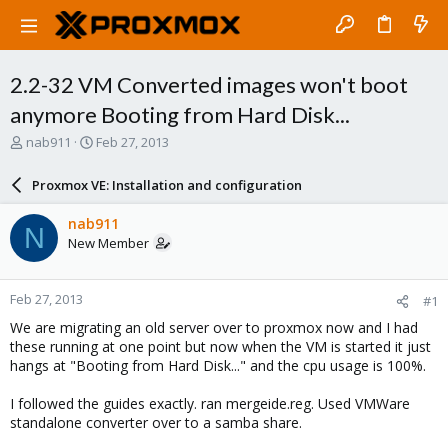
2.2-32 VM Converted images won't boot
anymore Booting from Hard Disk...
T
S
nab911
Feb 27, 2013
h
t
r
a
Proxmox VE: Installation and configuration
e
r
a
t
nab911
N
d
d
New Member
s
a
t
t
a
e
Feb 27, 2013
#1
r
t
We are migrating an old server over to proxmox now and I had
e
these running at one point but now when the VM is started it just
r
hangs at "Booting from Hard Disk..." and the cpu usage is 100%.
I followed the guides exactly. ran mergeide.reg. Used VMWare
standalone converter over to a samba share.