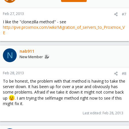
Feb 27, 2013
#7
I like the "clonezilla method" - see
http://pve.proxmox.com/wiki/Migration_of_servers_to_Proxmox_V
E
nab911
N
New Member
Feb 28, 2013
#8
To be honest, the problem with that method is having to take the
server down. It has been up for over a year and obviously has
some problems. Afraid if we take it down it might not come back
up
. I am trying the selfimage method right now to see if this
might fix it.
Last edited:
Feb 28, 2013