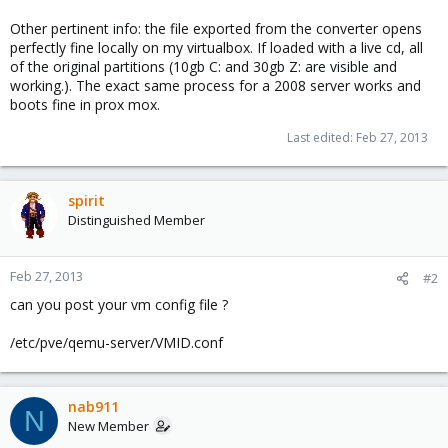
Other pertinent info: the file exported from the converter opens
perfectly fine locally on my virtualbox. If loaded with a live cd, all
of the original partitions (10gb C: and 30gb Z: are visible and
working.). The exact same process for a 2008 server works and
boots fine in prox mox.
Last edited:
Feb 27, 2013
spirit
Distinguished Member
Feb 27, 2013
#2
can you post your vm config file ?
/etc/pve/qemu-server/VMID.conf
nab911
N
New Member