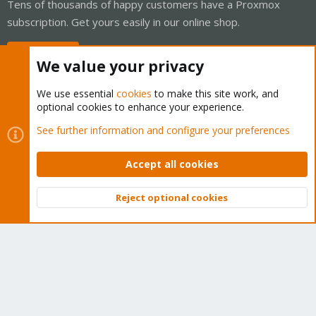
Tens of thousands of happy customers have a Proxmox
subscription. Get yours easily in our online shop.
Buy now!
We value your privacy
We use essential
cookies
to make this site work, and
optional cookies to enhance your experience.
Cookies
Proxmox Support Forum - Light Mode
See further information and configure your preferences
Contact us
Terms and rules
Privacy policy
Help
Home
R
S
Accept all cookies
S
®
Community platform by XenForo
© 2010-2026 XenForo Ltd.
Reject optional cookies
Top
Bott