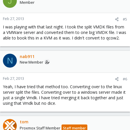
J
Member
Feb 27, 2013
#5
I was playing with that last night. I took the split VMDK files from
a VMWare server and converted them to one big VMDK file. I was
able to book this in a KVM as it was. I didn't convert to qcow2.
nab911
N
New Member
Feb 27, 2013
#6
Yeah, I have tried that method too. Converting over to the linux
server split the files. Converting over to a windows server made it
just a single Vmdk. I have tried merging it back together and just
using that Vmdk but no dice.
tom
Proxmox Staff Member
Staff member