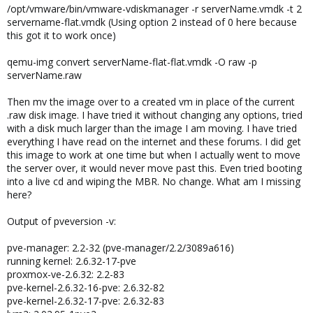
/opt/vmware/bin/vmware-vdiskmanager -r serverName.vmdk -t 2
servername-flat.vmdk (Using option 2 instead of 0 here because
this got it to work once)
qemu-img convert serverName-flat-flat.vmdk -O raw -p
serverName.raw
Then mv the image over to a created vm in place of the current
.raw disk image. I have tried it without changing any options, tried
with a disk much larger than the image I am moving. I have tried
everything I have read on the internet and these forums. I did get
this image to work at one time but when I actually went to move
the server over, it would never move past this. Even tried booting
into a live cd and wiping the MBR. No change. What am I missing
here?
Output of pveversion -v:
pve-manager: 2.2-32 (pve-manager/2.2/3089a616)
running kernel: 2.6.32-17-pve
proxmox-ve-2.6.32: 2.2-83
pve-kernel-2.6.32-16-pve: 2.6.32-82
pve-kernel-2.6.32-17-pve: 2.6.32-83