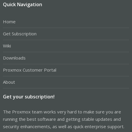
Quick Navigation
Home
Get Subscription
Wiki
Downloads
Proxmox Customer Portal
About
Get your subscription!
The Proxmox team works very hard to make sure you are
running the best software and getting stable updates and
security enhancements, as well as quick enterprise support.