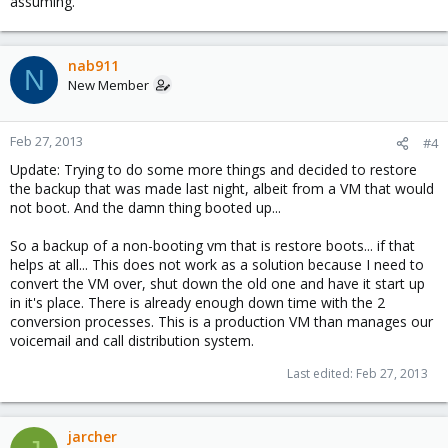
assuming.
nab911
N
New Member
Feb 27, 2013
#4
Update: Trying to do some more things and decided to restore
the backup that was made last night, albeit from a VM that would
not boot. And the damn thing booted up...
So a backup of a non-booting vm that is restore boots... if that
helps at all... This does not work as a solution because I need to
convert the VM over, shut down the old one and have it start up
in it's place. There is already enough down time with the 2
conversion processes. This is a production VM than manages our
voicemail and call distribution system.
Last edited:
Feb 27, 2013
jarcher