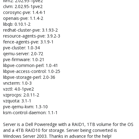
lvm2: 2.02.95-1pve2
clvm: 2.02.95-1pve2
corosync-pve: 1.4.4-1
openais-pve: 1.1.4-2
libqb: 0.10.1-2
redhat-cluster-pve: 3.1.93-2
resource-agents-pve: 3.9.2-3
fence-agents-pve: 3.1.9-1
pve-cluster: 1.0-34
qemu-server: 2.0-72
pve-firmware: 1.0-21
libpve-common-perl: 1.0-41
libpve-access-control: 1.0-25
libpve-storage-perl: 2.0-36
vncterm: 1.0-3
vzctl: 4.0-1pve2
vzprocps: 2.0.11-2
vzquota: 3.1-1
pve-qemu-kvm: 1.3-10
ksm-control-daemon: 1.1-1
Server is a Dell Poweredge with a RAID1, 1TB volume for the OS
and a 4TB RAID10 for storage. Server being converted is
Windows Server 2003. Thanks in advance for the help!