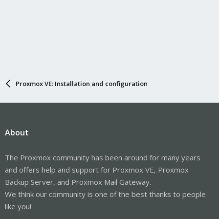
Proxmox VE: Installation and configuration
About
The Proxmox community has been around for many years
and offers help and support for Proxmox VE, Proxmox
Backup Server, and Proxmox Mail Gateway.
We think our community is one of the best thanks to people
like you!