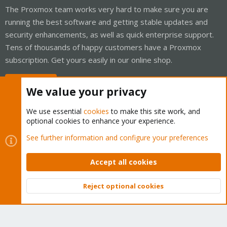
The Proxmox team works very hard to make sure you are
running the best software and getting stable updates and
security enhancements, as well as quick enterprise support.
Tens of thousands of happy customers have a Proxmox
subscription. Get yours easily in our online shop.
Buy now!
We value your privacy
We use essential
cookies
to make this site work, and
optional cookies to enhance your experience.
Cookies
Proxmox Support Forum - Light Mode
See further information and configure your preferences
Contact us
Terms and rules
Privacy policy
Help
Home
R
S
Accept all cookies
S
®
Community platform by XenForo
© 2010-2026 XenForo Ltd.
Reject optional cookies
Top
Bott