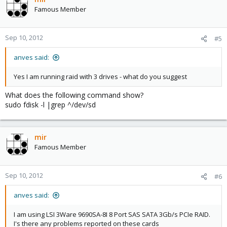
Famous Member
Sep 10, 2012
#5
anves said:
Yes I am running raid with 3 drives - what do you suggest
What does the following command show?
sudo fdisk -l |grep ^/dev/sd
mir
Famous Member
Sep 10, 2012
#6
anves said:
I am using LSI 3Ware 9690SA-8I 8 Port SAS SATA 3Gb/s PCIe RAID.
I's there any problems reported on these cards