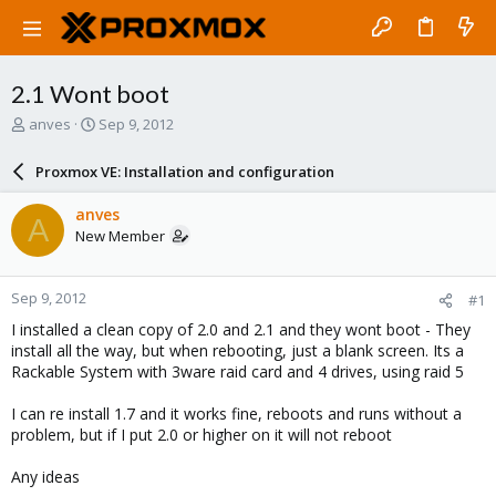
2.1 Wont boot
T
S
anves
Sep 9, 2012
h
t
r
a
Proxmox VE: Installation and configuration
e
r
a
t
anves
A
d
d
New Member
s
a
t
t
a
e
Sep 9, 2012
#1
r
t
I installed a clean copy of 2.0 and 2.1 and they wont boot - They
e
install all the way, but when rebooting, just a blank screen. Its a
r
Rackable System with 3ware raid card and 4 drives, using raid 5
I can re install 1.7 and it works fine, reboots and runs without a
problem, but if I put 2.0 or higher on it will not reboot
Any ideas