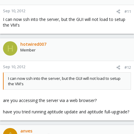
Sep 10, 2012
#11
I can now ssh into the server, but the GUI will not load to setup
the VM's
hotwired007
H
Member
Sep 10, 2012
#12
I can now ssh into the server, but the GUI will not load to setup
the VM's
are you accessing the server via a web browser?
have you tried running aptitude update and aptitude full-upgrade?
anves