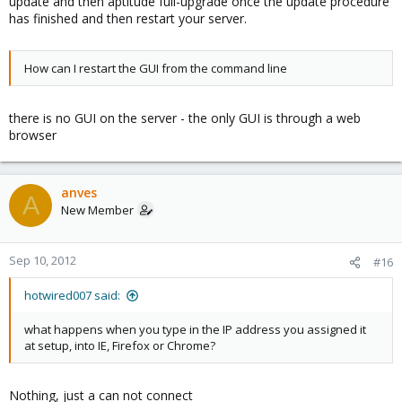
update and then aptitude full-upgrade once the update procedure
has finished and then restart your server.
How can I restart the GUI from the command line
there is no GUI on the server - the only GUI is through a web
browser
anves
A
New Member
Sep 10, 2012
#16
hotwired007 said:
what happens when you type in the IP address you assigned it
at setup, into IE, Firefox or Chrome?
Nothing, just a can not connect