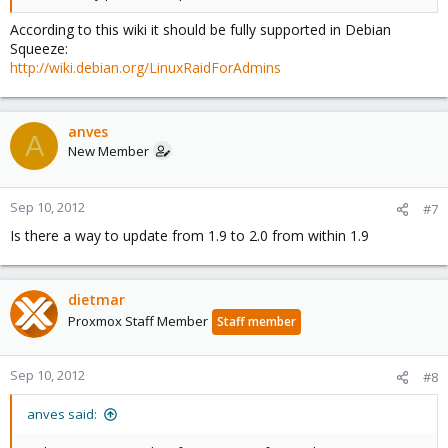
According to this wiki it should be fully supported in Debian
Squeeze:
http://wiki.debian.org/LinuxRaidForAdmins
anves
A
New Member
Sep 10, 2012
#7
Is there a way to update from 1.9 to 2.0 from within 1.9
dietmar
Proxmox Staff Member
Staff member
Sep 10, 2012
#8
anves said: