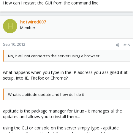
How can I restart the GUI from the command line
hotwired007
H
Member
Sep 10, 2012
#15
No, it will not connect to the server using a browser
what happens when you type in the IP address you assigned it at
setup, into IE, Firefox or Chrome?
What is aptitude update and how do I do it
aptitude is the package manager for Linux - it manages all the
updates and allows you to install them...
using the CLI or console on the server simply type - aptitude