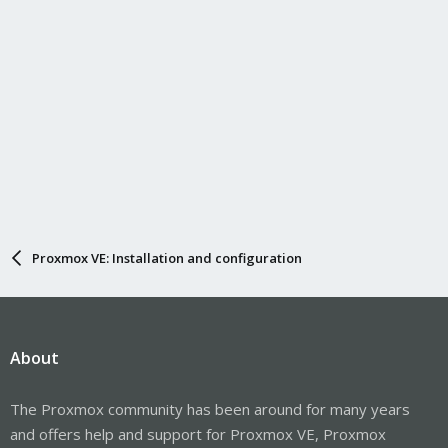
Proxmox VE: Installation and configuration
About
The Proxmox community has been around for many years
and offers help and support for Proxmox VE, Proxmox