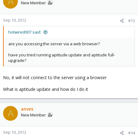
A
New Member
Sep 10, 2012
#13
hotwired007 said:
are you accessing the server via a web browser?
have you tried running aptitude update and aptitude full-
upgrade?
No, it will not connect to the server using a browser
What is aptitude update and how do I do it
anves
A
New Member
Sep 10, 2012
#14