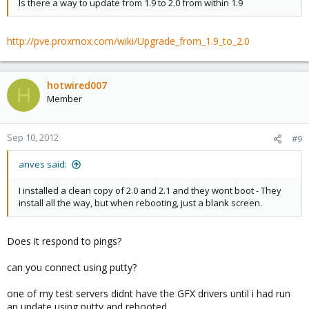
Is there a way to update from 1.9 to 2.0 from within 1.9
http://pve.proxmox.com/wiki/Upgrade_from_1.9_to_2.0
hotwired007
H
Member
Sep 10, 2012
#9
anves said:
I installed a clean copy of 2.0 and 2.1 and they wont boot - They
install all the way, but when rebooting, just a blank screen.
Does it respond to pings?
can you connect using putty?
one of my test servers didnt have the GFX drivers until i had run
an update using putty and rebooted.