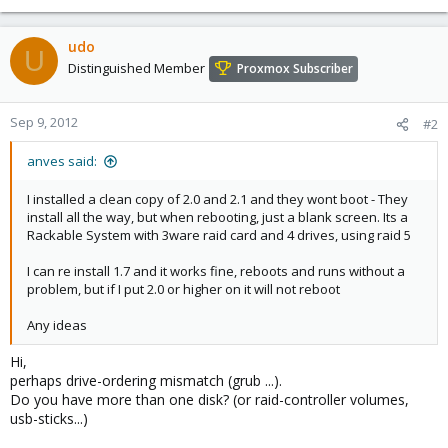
udo
U
Distinguished Member
Proxmox Subscriber
Sep 9, 2012
#2
anves said:
I installed a clean copy of 2.0 and 2.1 and they wont boot - They
install all the way, but when rebooting, just a blank screen. Its a
Rackable System with 3ware raid card and 4 drives, using raid 5
I can re install 1.7 and it works fine, reboots and runs without a
problem, but if I put 2.0 or higher on it will not reboot
Any ideas
Hi,
perhaps drive-ordering mismatch (grub ...).
Do you have more than one disk? (or raid-controller volumes,
usb-sticks...)