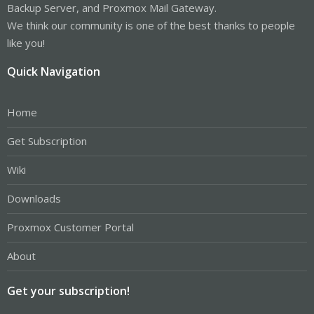
Backup Server, and Proxmox Mail Gateway.
We think our community is one of the best thanks to people
like you!
Quick Navigation
Home
Get Subscription
Wiki
Downloads
Proxmox Customer Portal
About
Get your subscription!