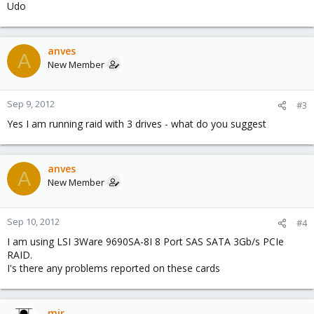
Udo
anves
A
New Member
Sep 9, 2012
#3
Yes I am running raid with 3 drives - what do you suggest
anves
A
New Member
Sep 10, 2012
#4
I am using LSI 3Ware 9690SA-8I 8 Port SAS SATA 3Gb/s PCIe
RAID.
I's there any problems reported on these cards
mir