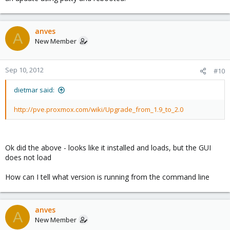
anves
A
New Member
Sep 10, 2012
#10
dietmar said:
http://pve.proxmox.com/wiki/Upgrade_from_1.9_to_2.0
Ok did the above - looks like it installed and loads, but the GUI
does not load
How can I tell what version is running from the command line
anves
A
New Member