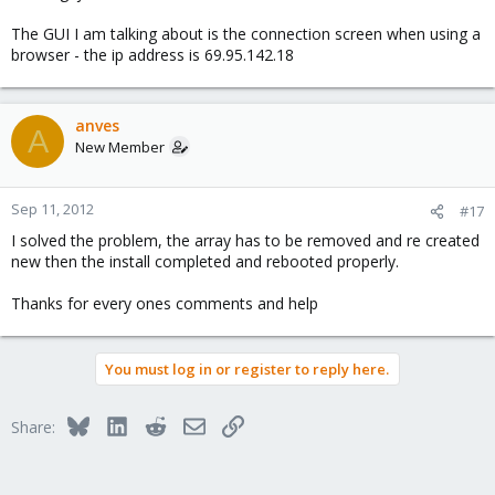
The GUI I am talking about is the connection screen when using a
browser - the ip address is 69.95.142.18
anves
A
New Member
Sep 11, 2012
#17
I solved the problem, the array has to be removed and re created
new then the install completed and rebooted properly.
Thanks for every ones comments and help
You must log in or register to reply here.
Bluesky
LinkedIn
Reddit
Email
Link
Share: