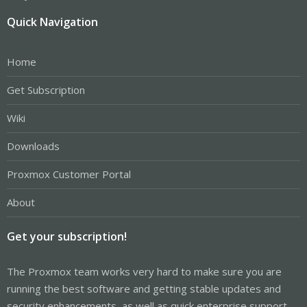
Quick Navigation
Home
Get Subscription
Wiki
Downloads
Proxmox Customer Portal
About
Get your subscription!
The Proxmox team works very hard to make sure you are
running the best software and getting stable updates and
security enhancements, as well as quick enterprise support.