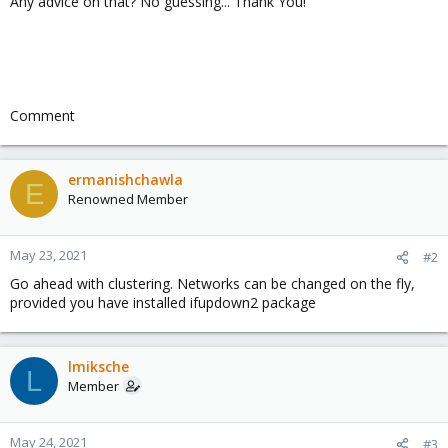
Any advice on that? No guessing... Thank You!
Comment
ermanishchawla
E
Renowned Member
May 23, 2021
#2
Go ahead with clustering. Networks can be changed on the fly,
provided you have installed ifupdown2 package
lmiksche
L
Member
May 24, 2021
#3