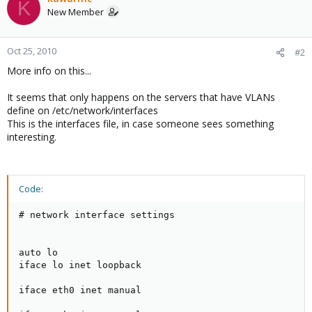
K
New Member
Oct 25, 2010
#2
More info on this...
It seems that only happens on the servers that have VLANs
define on /etc/network/interfaces
This is the interfaces file, in case someone sees something
interesting.
Code:
# network interface settings

auto lo

iface lo inet loopback

iface eth0 inet manual
