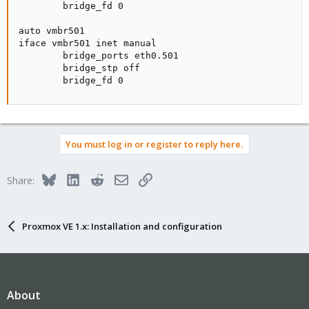
        bridge_fd 0

auto vmbr501

iface vmbr501 inet manual

        bridge_ports eth0.501

        bridge_stp off

        bridge_fd 0
You must log in or register to reply here.
Bluesky
LinkedIn
Reddit
Email
Link
Share:
Proxmox VE 1.x: Installation and configuration
About