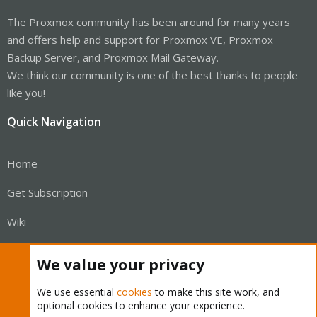
The Proxmox community has been around for many years
and offers help and support for Proxmox VE, Proxmox
Backup Server, and Proxmox Mail Gateway.
We think our community is one of the best thanks to people
like you!
Quick Navigation
Home
Get Subscription
Wiki
Downloads
We value your privacy
Proxmox Customer Portal
We use essential
cookies
to make this site work, and
optional cookies to enhance your experience.
About