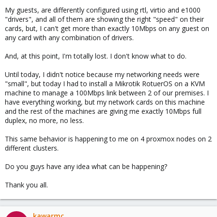
My guests, are differently configured using rtl, virtio and e1000
"drivers", and all of them are showing the right "speed" on their
cards, but, I can't get more than exactly 10Mbps on any guest on
any card with any combination of drivers.
And, at this point, I'm totally lost. I don't know what to do.
Until today, I didn't notice because my networking needs were
"small", but today I had to install a Mikrotik RotuerOS on a KVM
machine to manage a 100Mbps link between 2 of our premises. I
have everything working, but my network cards on this machine
and the rest of the machines are giving me exactly 10Mbps full
duplex, no more, no less.
This same behavior is happening to me on 4 proxmox nodes on 2
different clusters.
Do you guys have any idea what can be happening?
Thank you all.
kawarmc