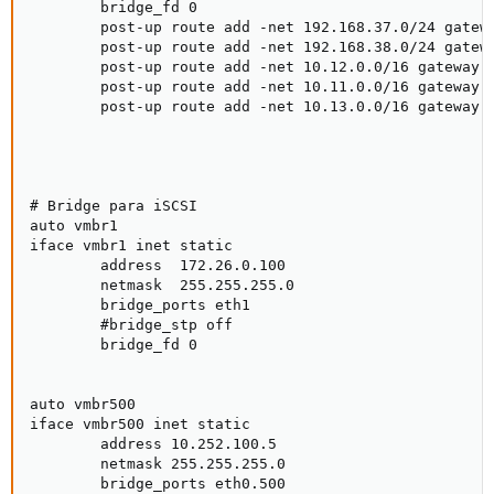
        bridge_fd 0

        post-up route add -net 192.168.37.0/24 gatewa
        post-up route add -net 192.168.38.0/24 gatewa
        post-up route add -net 10.12.0.0/16 gateway 1
        post-up route add -net 10.11.0.0/16 gateway 1
        post-up route add -net 10.13.0.0/16 gateway 1
# Bridge para iSCSI

auto vmbr1

iface vmbr1 inet static

        address  172.26.0.100

        netmask  255.255.255.0

        bridge_ports eth1

        #bridge_stp off

        bridge_fd 0

auto vmbr500

iface vmbr500 inet static

        address 10.252.100.5

        netmask 255.255.255.0

        bridge_ports eth0.500
