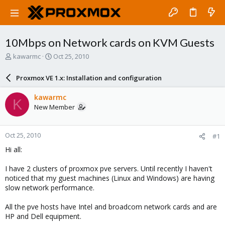
10Mbps on Network cards on KVM Guests
T
S
kawarmc
Oct 25, 2010
h
t
r
a
Proxmox VE 1.x: Installation and configuration
e
r
a
t
kawarmc
K
d
d
New Member
s
a
t
t
a
e
Oct 25, 2010
#1
r
t
Hi all:
e
r
I have 2 clusters of proxmox pve servers. Until recently I haven't
noticed that my guest machines (Linux and Windows) are having
slow network performance.
All the pve hosts have Intel and broadcom network cards and are
HP and Dell equipment.