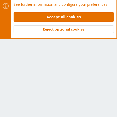
See further information and configure your preferences
Get your subscription!
Accept all cookies
The Proxmox team works very hard to make sure you are
Reject optional cookies
running the best software and getting stable updates and
Top
Bott
security enhancements, as well as quick enterprise support.
Tens of thousands of happy customers have a Proxmox
subscription. Get yours easily in our online shop.
Buy now!
Cookies
Proxmox Support Forum - Light Mode
Contact us
Terms and rules
Privacy policy
Help
Home
R
S
S
®
Community platform by XenForo
© 2010-2026 XenForo Ltd.