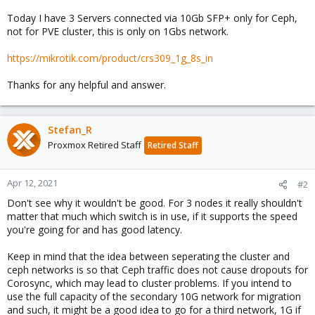
Today I have 3 Servers connected via 10Gb SFP+ only for Ceph,
not for PVE cluster, this is only on 1Gbs network.
https://mikrotik.com/product/crs309_1g_8s_in
Thanks for any helpful and answer.
Stefan_R
Proxmox Retired Staff
Retired Staff
Apr 12, 2021
#2
Don't see why it wouldn't be good. For 3 nodes it really shouldn't
matter that much which switch is in use, if it supports the speed
you're going for and has good latency.
Keep in mind that the idea between seperating the cluster and
ceph networks is so that Ceph traffic does not cause dropouts for
Corosync, which may lead to cluster problems. If you intend to
use the full capacity of the secondary 10G network for migration
and such, it might be a good idea to go for a third network, 1G if