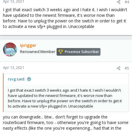
Apr 13, 2021
#4
I got that exact switch 3 weeks ago and I hate it. I wish I wouldn't
have updated to the newest firmware, it's worse now than
before. Have to unplug the power on the switch in order to get it
to activate a new sfp+ plugged in. Unacceptable
iprigger
Renowned Member
Proxmox Subscriber
Apr 13, 2021
#5
rsvg said:
I got that exact switch 3 weeks ago and I hate it. I wish I wouldn't
have updated to the newest firmware, it's worse now than
before. Have to unplug the power on the switch in order to get it
to activate a new sfp+ plugged in. Unacceptable
you can downgrade... btw... don't forget to upgrade the
routerboard firmware, too - otherwise you're going to have some
nasty effects (like the one you're experiencing... had that in the