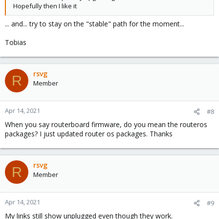
Hopefully then I like it
... and... try to stay on the "stable" path for the moment...
Tobias
rsvg
R
Member
Apr 14, 2021
#8
When you say routerboard firmware, do you mean the routeros
packages? I just updated router os packages. Thanks
rsvg
R
Member
Apr 14, 2021
#9
My links still show unplugged even though they work.