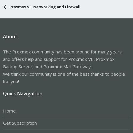
Proxmox VE: Networking and Firewall
About
The Proxmox community has been around for many years
and offers help and support for Proxmox VE, Proxmox
Backup Server, and Proxmox Mail Gateway.
We think our community is one of the best thanks to people
like you!
Quick Navigation
Home
Get Subscription