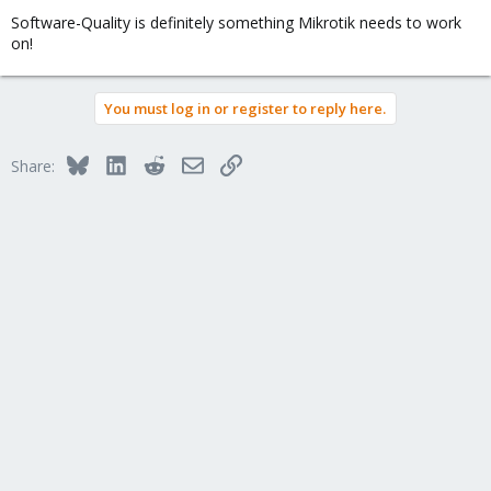
Software-Quality is definitely something Mikrotik needs to work
on!
You must log in or register to reply here.
Bluesky
LinkedIn
Reddit
Email
Link
Share: