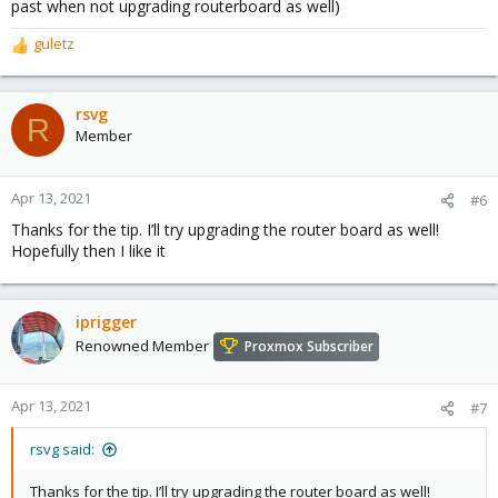
past when not upgrading routerboard as well)
guletz
R
e
a
c
rsvg
R
t
Member
i
o
n
Apr 13, 2021
#6
s
Thanks for the tip. I’ll try upgrading the router board as well!
:
Hopefully then I like it
iprigger
Renowned Member
Proxmox Subscriber
Apr 13, 2021
#7
rsvg said:
Thanks for the tip. I’ll try upgrading the router board as well!