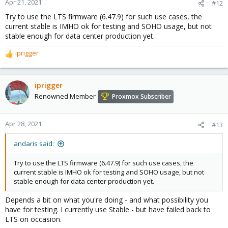
Apr 21, 2021
#12
Try to use the LTS firmware (6.47.9) for such use cases, the
current stable is IMHO ok for testing and SOHO usage, but not
stable enough for data center production yet.
iprigger
R
e
a
c
iprigger
t
Renowned Member
Proxmox Subscriber
i
o
n
Apr 28, 2021
#13
s
:
andaris said:
Try to use the LTS firmware (6.47.9) for such use cases, the
current stable is IMHO ok for testing and SOHO usage, but not
stable enough for data center production yet.
Depends a bit on what you're doing - and what possibility you
have for testing. I currently use Stable - but have failed back to
LTS on occasion.