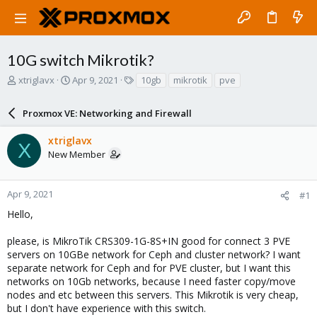
10G switch Mikrotik?
T
S
T
xtriglavx
Apr 9, 2021
10gb
mikrotik
pve
h
t
a
r
a
g
Proxmox VE: Networking and Firewall
e
r
s
a
t
xtriglavx
d
d
X
New Member
s
a
t
t
a
e
r
Apr 9, 2021
#1
t
Hello,
e
r
please, is MikroTik CRS309-1G-8S+IN good for connect 3 PVE
servers on 10GBe network for Ceph and cluster network? I want
separate network for Ceph and for PVE cluster, but I want this
networks on 10Gb networks, because I need faster copy/move
nodes and etc between this servers. This Mikrotik is very cheap,
but I don't have experience with this switch.