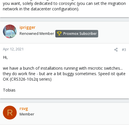
you want, solely dedicated to corosync (you can set the migration
network in the datacenter configuration).
iprigger
Renowned Member
Proxmox Subscriber
Apr 12, 2021
#3
Hi,
we have a bunch of installations running with microtic switches...
they do work fine - but are a bit buggy sometimes. Speed ist quite
OK (CRS326-10s2q series)
Tobias
rsvg
R
Member