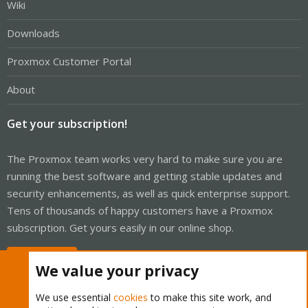
Wiki
Downloads
Proxmox Customer Portal
About
Get your subscription!
The Proxmox team works very hard to make sure you are
running the best software and getting stable updates and
security enhancements, as well as quick enterprise support.
Tens of thousands of happy customers have a Proxmox
subscription. Get yours easily in our online shop.
Buy now!
We value your privacy
We use essential
cookies
to make this site work, and