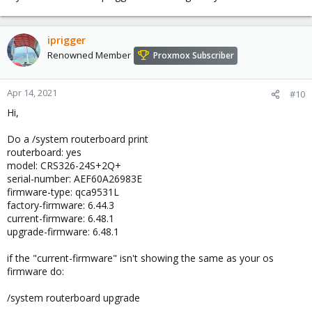
iprigger
Renowned Member
Proxmox Subscriber
Apr 14, 2021
#10
Hi,
Do a /system routerboard print
routerboard: yes
model: CRS326-24S+2Q+
serial-number: AEF60A26983E
firmware-type: qca9531L
factory-firmware: 6.44.3
current-firmware: 6.48.1
upgrade-firmware: 6.48.1
if the "current-firmware" isn't showing the same as your os
firmware do:
/system routerboard upgrade