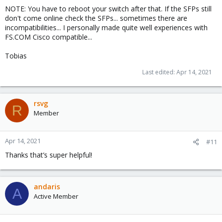
NOTE: You have to reboot your switch after that. If the SFPs still
don't come online check the SFPs... sometimes there are
incompatibilities... I personally made quite well experiences with
FS.COM Cisco compatible...
Tobias
Last edited:
Apr 14, 2021
rsvg
R
Member
Apr 14, 2021
#11
Thanks that’s super helpful!
andaris
A
Active Member