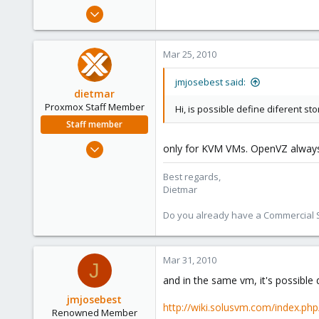
e
Jan 16, 2009
r
194
41
Mar 25, 2010
93
jmjosebest said:
dietmar
Proxmox Staff Member
Hi, is possible define diferent s
Staff member
Apr 28, 2005
only for KVM VMs. OpenVZ always 
17,302
Best regards,
734
Dietmar
253
Austria
Do you already have a Commercial Su
www.proxmox.com
Mar 31, 2010
J
and in the same vm, it's possible 
jmjosebest
http://wiki.solusvm.com/index.p
Renowned Member