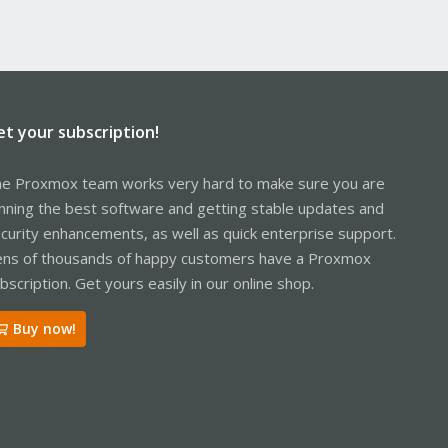
et your subscription!
e Proxmox team works very hard to make sure you are
nning the best software and getting stable updates and
curity enhancements, as well as quick enterprise support.
ns of thousands of happy customers have a Proxmox
bscription. Get yours easily in our online shop.
Buy now!