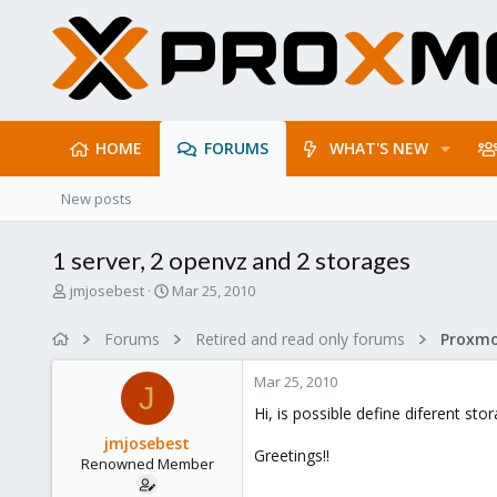
HOME
FORUMS
WHAT'S NEW
New posts
1 server, 2 openvz and 2 storages
T
S
jmjosebest
Mar 25, 2010
h
t
r
a
Forums
Retired and read only forums
e
r
a
t
Mar 25, 2010
d
d
J
s
a
Hi, is possible define diferent st
t
t
jmjosebest
a
e
Greetings!!
Renowned Member
r
t