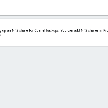
tting up an NFS share for Cpanel backups. You can add NFS shares in 
.