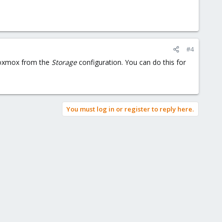
#4
Proxmox from the
Storage
configuration. You can do this for
You must log in or register to reply here.