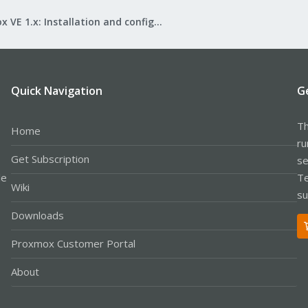
Proxmox VE 1.x: Installation and configuration
Quick Navigation
G
Th
Home
ru
Get Subscription
se
le
Te
Wiki
su
Downloads
Proxmox Customer Portal
About