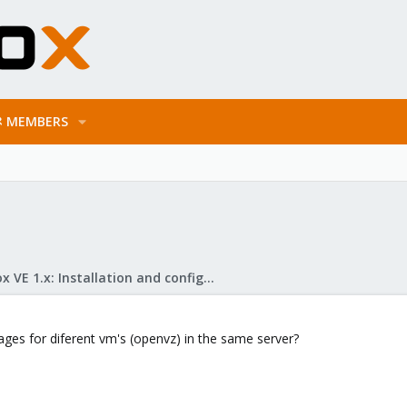
MEMBERS
Proxmox VE 1.x: Installation and configuration
orages for diferent vm's (openvz) in the same server?