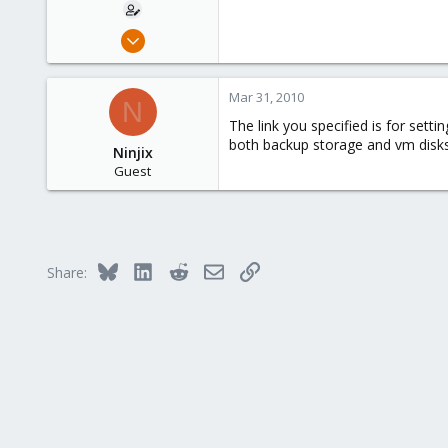
Jan 16, 2009
194
41
Mar 31, 2010
N
93
The link you specified is for se
both backup storage and vm disks
Ninjix
Guest
Bluesky
LinkedIn
Reddit
Email
Link
Share: