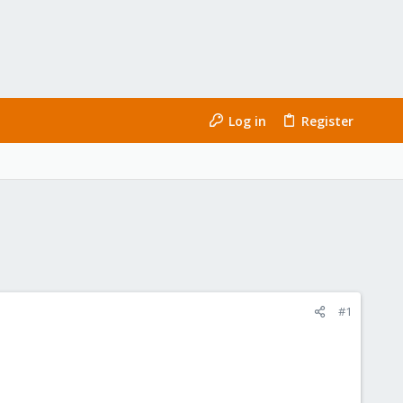
Log in
Register
#1