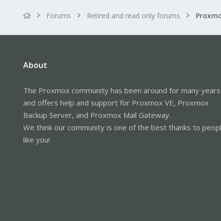
Forums
Retired and read only forums
About
The Proxmox community has been around for many years
and offers help and support for Proxmox VE, Proxmox
Backup Server, and Proxmox Mail Gateway.
We think our community is one of the best thanks to peop
like you!