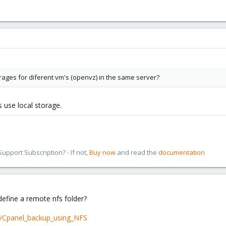
torages for diferent vm's (openvz) in the same server?
use local storage.
pport Subscription? - If not,
Buy now
and read the
documentation
define a remote nfs folder?
hp/Cpanel_backup_using_NFS