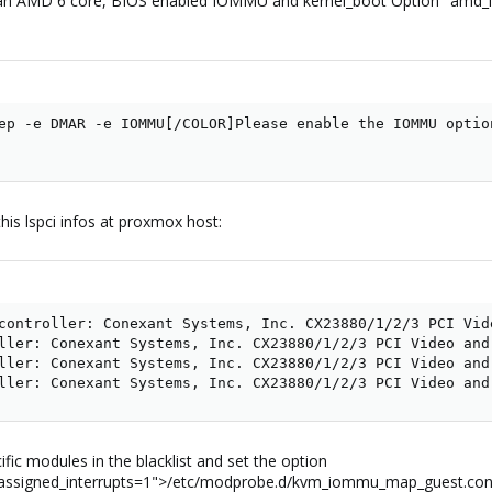
h an AMD 6 core, BIOS enabled IOMMU and kernel_boot Option "amd
ep -e DMAR -e IOMMU[/COLOR]Please enable the IOMMU optio
his lspci infos at proxmox host:
controller: Conexant Systems, Inc. CX23880/1/2/3 PCI Vid
ller: Conexant Systems, Inc. CX23880/1/2/3 PCI Video and
ller: Conexant Systems, Inc. CX23880/1/2/3 PCI Video and
ller: Conexant Systems, Inc. CX23880/1/2/3 PCI Video and
ific modules in the blacklist and set the option
_assigned_interrupts=1">/etc/modprobe.d/kvm_iommu_map_guest.con