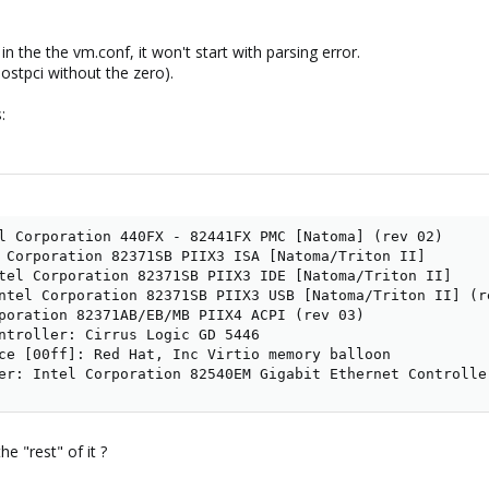
" in the the vm.conf, it won't start with parsing error.
(hostpci without the zero).
:
l Corporation 440FX - 82441FX PMC [Natoma] (rev 02)

 Corporation 82371SB PIIX3 ISA [Natoma/Triton II]

tel Corporation 82371SB PIIX3 IDE [Natoma/Triton II]

ntel Corporation 82371SB PIIX3 USB [Natoma/Triton II] (re
poration 82371AB/EB/MB PIIX4 ACPI (rev 03)

ntroller: Cirrus Logic GD 5446

ce [00ff]: Red Hat, Inc Virtio memory balloon

er: Intel Corporation 82540EM Gigabit Ethernet Controlle
e "rest" of it ?