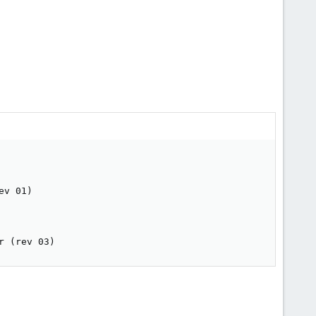
v 01)

r (rev 03)