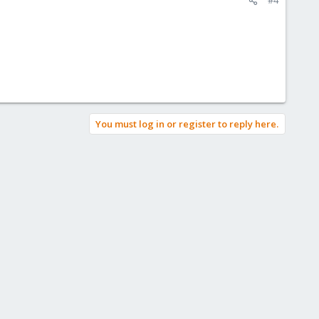
You must log in or register to reply here.