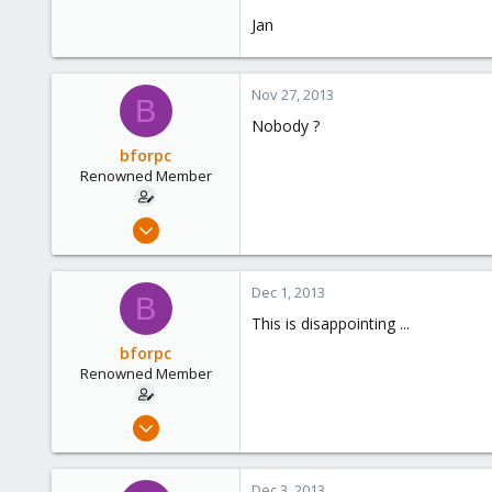
Jan
Nov 27, 2013
B
Nobody ?
bforpc
Renowned Member
Nov 26, 2013
151
6
Dec 1, 2013
B
83
This is disappointing ...
Hamburg
bforpc
Renowned Member
Nov 26, 2013
151
6
Dec 3, 2013