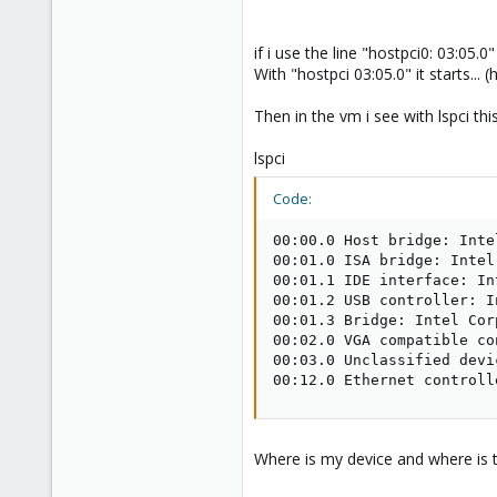
if i use the line "hostpci0: 03:05.0
With "hostpci 03:05.0" it starts... 
Then in the vm i see with lspci this
lspci
Code:
00:00.0 Host bridge: Inte
00:01.0 ISA bridge: Intel
00:01.1 IDE interface: In
00:01.2 USB controller: I
00:01.3 Bridge: Intel Cor
00:02.0 VGA compatible co
00:03.0 Unclassified devi
00:12.0 Ethernet controll
Where is my device and where is th