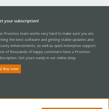
et your subscription!
e Proxmox team works very hard to make sure you are
nning the best software and getting stable updates and
curity enhancements, as well as quick enterprise support.
ns of thousands of happy customers have a Proxmox
bscription. Get yours easily in our online shop.
Buy now!