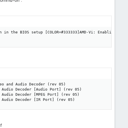
_iommu=on".
n in the BIOS setup [COLOR=#333333]AMD-Vi: Enabling IOMMU
eo and Audio Decoder (rev 05)

 Audio Decoder [Audio Port] (rev 05)

 Audio Decoder [MPEG Port] (rev 05)

 Audio Decoder [IR Port] (rev 05)
f