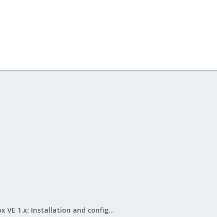
Proxmox VE 1.x: Installation and configuration