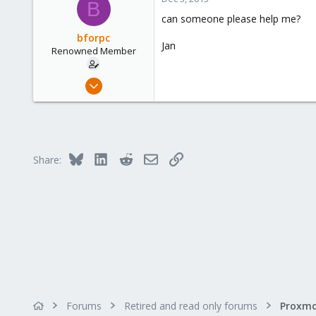
B
83
can someone please help me?
Hamburg
bforpc
Jan
Renowned Member
Nov 26, 2013
151
6
83
Hamburg
Bluesky
LinkedIn
Reddit
Email
Link
Share:
Forums
Retired and read only forums