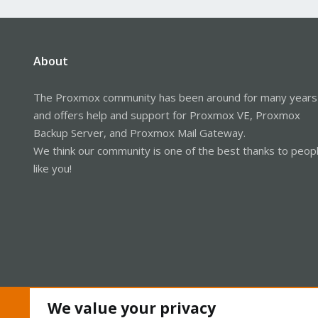
About
The Proxmox community has been around for many years
and offers help and support for Proxmox VE, Proxmox
Backup Server, and Proxmox Mail Gateway.
We think our community is one of the best thanks to peop
like you!
We value your privacy