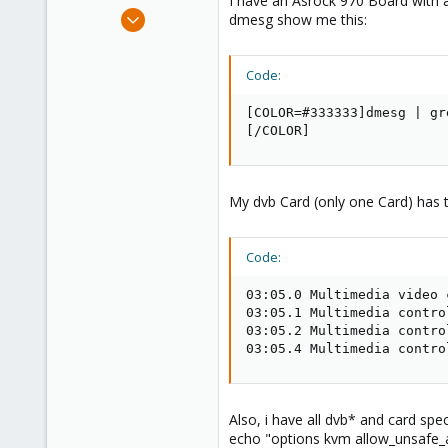
I have an Asrock 970 Board wit
e
Nov 26, 2013
dmesg show me this:
r
151
6
Code:
83
Hamburg
[COLOR=#333333]dmesg | gr
[/COLOR]
My dvb Card (only one Card) has t
Code:
03:05.0 Multimedia video 
03:05.1 Multimedia contro
03:05.2 Multimedia contro
03:05.4 Multimedia contro
Also, i have all dvb* and card spec
echo "options kvm allow_unsafe