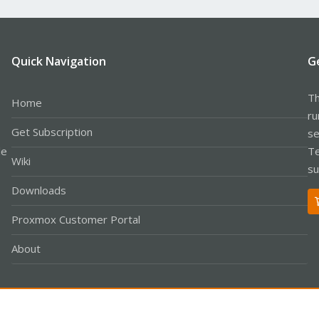
Quick Navigation
G
Th
Home
ru
Get Subscription
se
le
Te
Wiki
su
Downloads
Proxmox Customer Portal
About