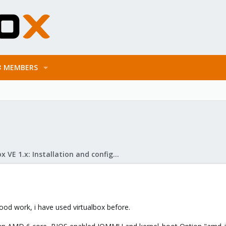
MEMBERS
Proxmox VE 1.x: Installation and configuration
 good work, i have used virtualbox before.