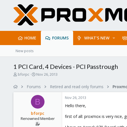
HOME
FORUMS
WHAT'S NEW
New posts
1 PCI Card, 4 Devices - PCI Passtrough
T
S
bforpc
Nov 26, 2013
h
t
r
a
Forums
Retired and read only forums
e
r
a
t
Nov 26, 2013
d
d
B
s
a
Hello there,
t
t
bforpc
a
e
first of all: proxmox is very nice,
Renowned Member
r
t