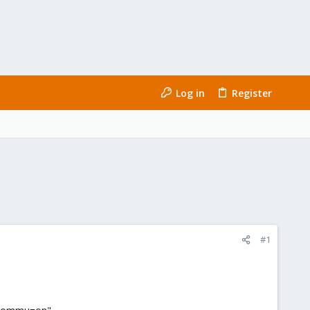
Log in
Register
#1