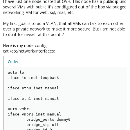
I have just one node hosted at OVH. This node has a public ip und
several VMs with public IPs condfigured out of the box via bridged
networking. VM for web, sql, mail, etc.
My first goal is to ad a VLAN, that all VMs can talk to each other
over a private network to make it more secure. But i am not able
to do it for myself at this point :/
Here is my node config.
cat /etc/network/interfaces:
Code:
auto lo

iface lo inet loopback

iface eth0 inet manual

iface eth1 inet manual

auto vmbr1

iface vmbr1 inet manual

        bridge_ports dummy0

        bridge_stp off

        bridge_fd 0
