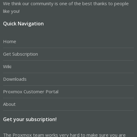
We think our community is one of the best thanks to people
like you!
Quick Navigation
Home
Get Subscription
Wiki
Downloads
Proxmox Customer Portal
About
Get your subscription!
The Proxmox team works very hard to make sure you are