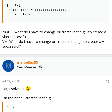
[Route]

Destination = YYY.YYY.YYY.YYY/32

Scope = link
NODE: What do i have to change or create in the gui to create a
vlan successful?
VM: What do i have to change or create in the gui to create a vlan
successful?
marsellus85
M
New Member
Jul 13, 2018
#2
OK, i solved it
On the node i created in the gui:
Code: