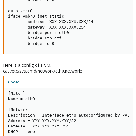
auto vmbr0

iface vmbr0 inet static

        address  XXX.XXX.XXX.XXX/24

        gateway  XXX.XXX.XXX.254

        bridge_ports eth0

        bridge_stp off

        bridge_fd 0
Here is a config of a VM.
cat /etc/systemd/network/eth0.network:
Code:
[Match]

Name = eth0

[Network]

Description = Interface eth0 autoconfigured by PVE

Address = YYY.YYY.YYY.YYY/32

Gateway = YYY.YYY.YYY.254

DHCP = none
