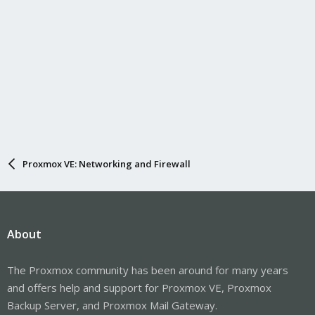
Proxmox VE: Networking and Firewall
About
The Proxmox community has been around for many years
and offers help and support for Proxmox VE, Proxmox
Backup Server, and Proxmox Mail Gateway.