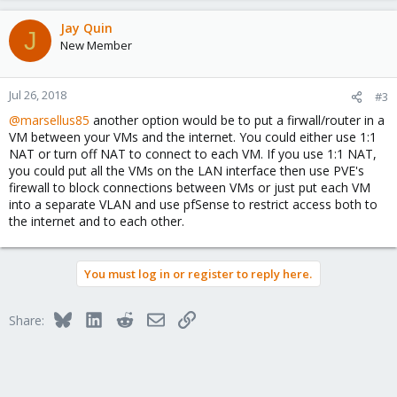
Jay Quin
J
New Member
Jul 26, 2018
#3
@marsellus85
another option would be to put a firwall/router in a
VM between your VMs and the internet. You could either use 1:1
NAT or turn off NAT to connect to each VM. If you use 1:1 NAT,
you could put all the VMs on the LAN interface then use PVE's
firewall to block connections between VMs or just put each VM
into a separate VLAN and use pfSense to restrict access both to
the internet and to each other.
You must log in or register to reply here.
Bluesky
LinkedIn
Reddit
Email
Link
Share: