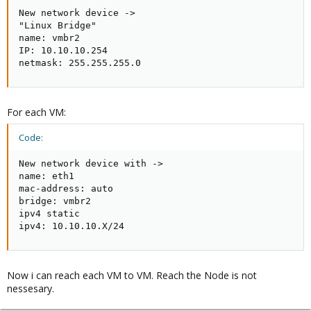
New network device ->

"Linux Bridge"

name: vmbr2

IP: 10.10.10.254

netmask: 255.255.255.0
For each VM:
Code:
New network device with ->

name: eth1

mac-address: auto

bridge: vmbr2

ipv4 static

ipv4: 10.10.10.X/24
Now i can reach each VM to VM. Reach the Node is not
nessesary.