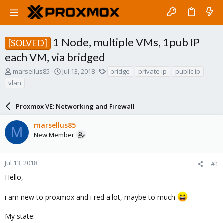
1 Node, multiple VMs, 1pub IP
[SOLVED]
each VM, via bridged
T
S
T
marsellus85
Jul 13, 2018
bridge
private ip
public ip
h
t
a
vlan
r
a
g
e
r
s
a
Proxmox VE: Networking and Firewall
t
d
d
s
a
marsellus85
M
t
t
New Member
a
e
r
t
Jul 13, 2018
#1
e
Hello,
r
i am new to proxmox and i red a lot, maybe to much
My state: