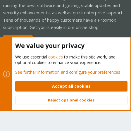
running the best software and getting stable updates and
security enhancements, as well as quick enterprise support.
Tens of thousands of happy customers have a Proxmox
subscription. Get yours easily in our online shop.
Buy now!
We value your privacy
We use essential
cookies
to make this site work, and
optional cookies to enhance your experience.
Cookies
Proxmox Support Forum - Light Mode
See further information and configure your preferences
Contact us
Terms and rules
Privacy policy
Help
Home
R
S
Accept all cookies
S
®
Community platform by XenForo
© 2010-2026 XenForo Ltd.
Reject optional cookies
Top
Bott