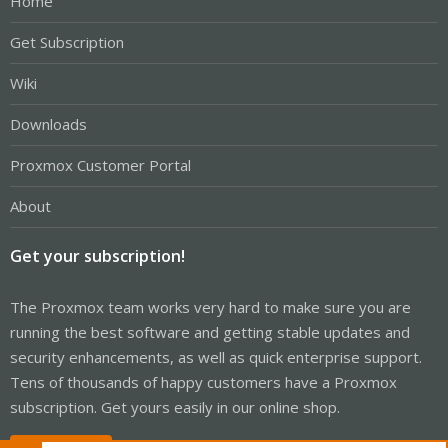
Home
Get Subscription
Wiki
Downloads
Proxmox Customer Portal
About
Get your subscription!
The Proxmox team works very hard to make sure you are
running the best software and getting stable updates and
security enhancements, as well as quick enterprise support.
Tens of thousands of happy customers have a Proxmox
subscription. Get yours easily in our online shop.