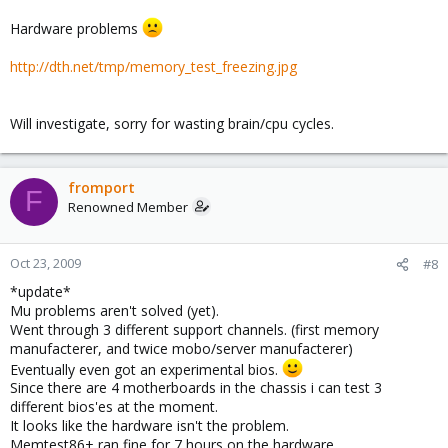
Hardware problems
http://dth.net/tmp/memory_test_freezing.jpg
Will investigate, sorry for wasting brain/cpu cycles.
fromport
F
Renowned Member
Oct 23, 2009
#8
*update*
Mu problems aren't solved (yet).
Went through 3 different support channels. (first memory
manufacterer, and twice mobo/server manufacterer)
Eventually even got an experimental bios.
Since there are 4 motherboards in the chassis i can test 3
different bios'es at the moment.
It looks like the hardware isn't the problem.
Memtest86+ ran fine for 7 hours on the hardware.