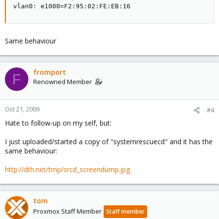
vlan0: e1000=F2:95:02:FE:EB:16
Same behaviour
fromport
F
Renowned Member
Oct 21, 2009
#4
Hate to follow-up on my self, but:
I just uploaded/started a copy of "systemrescuecd" and it has the
same behaviour:
http://dth.net/tmp/
srcd_screendump.jpg
tom
Proxmox Staff Member
Staff member