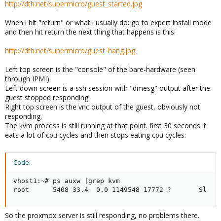
http://dth.net/supermicro/guest_started.jpg
When i hit "return" or what i usually do: go to expert install mode
and then hit return the next thing that happens is this:
http://dth.net/supermicro/guest_hang.jpg
Left top screen is the "console" of the bare-hardware (seen
through IPMI)
Left down screen is a ssh session with "dmesg" output after the
guest stopped responding.
Right top screen is the vnc output of the guest, obviously not
responding.
The kvm process is still running at that point. first 30 seconds it
eats a lot of cpu cycles and then stops eating cpu cycles:
Code:
vhost1:~# ps auxw |grep kvm

root      5408 33.4  0.0 1149548 17772 ?       Sl   
So the proxmox server is still responding, no problems there.