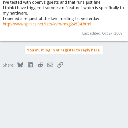
I've tested with openvz guests and that runs just fine.
I think i have triggered some kvm "feature" which is specifically to
my hardware.
I opened a request at the kvm mailling list yesterday
http://www.spinics.net/lists/kvm/msg24584.html
Last edited:
Oct 27, 2009
You must log in or register to reply here.
Bluesky
LinkedIn
Reddit
Email
Link
Share: