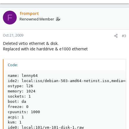
fromport
F
Renowned Member
Oct 21, 2009
#3
Deleted virtio ethernet & disk.
Replaced with ide harddrive & e1000 ethernet
Code:
name: lenny64

ide2: local:iso/debian-503-amd64-netinst.iso,media=cd
ostype: l26

memory: 1024

sockets: 1

boot: da

freeze: 0

cpuunits: 1000

acpi: 1

kvm: 1

ide0: local:101/vm-101-disk-1.raw
