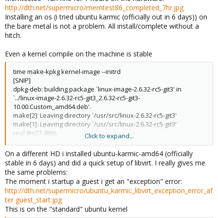
http://dth.net/supermicro/memtest86_completed_7hr.jpg
Installing an os (i tried ubuntu karmic (officially out in 6 days)) on
the bare metal is not a problem. All install/complete without a
hitch.
Even a kernel compile on the machine is stable
time make-kpkg kernel-image --initrd
[SNIP]
dpkg-deb: building package `linux-image-2.6.32-rc5-git3' in
`../linux-image-2.6.32-rc5-git3_2.6.32-rc5-git3-
10.00.Custom_amd64.deb'.
make[2]: Leaving directory `/usr/src/linux-2.6.32-rc5-git3'
make[1]: Leaving directory `/usr/src/linux-2.6.32-rc5-git3'
real 8m27.486s
Click to expand...
user 45m56.360s
sys 4m20.510s
On a different HD i installed ubuntu-karmic-amd64 (officially
stable in 6 days) and did a quick setup of libvirt. I really gives me
the same problems:
The moment i startup a guest i get an "exception" error:
http://dth.net/supermicro/ubuntu_karmic_libvirt_exception_error_af
ter guest_start.jpg
This is on the "standard" ubuntu kernel