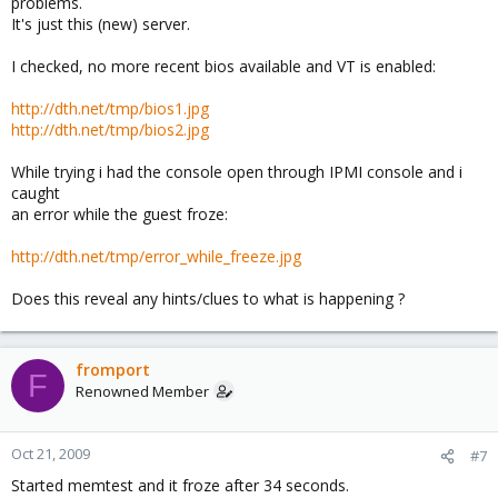
problems.
It's just this (new) server.
I checked, no more recent bios available and VT is enabled:
http://dth.net/tmp/bios1.jpg
http://dth.net/tmp/bios2.jpg
While trying i had the console open through IPMI console and i
caught
an error while the guest froze:
http://dth.net/tmp/error_while_freeze.jpg
Does this reveal any hints/clues to what is happening ?
fromport
F
Renowned Member
Oct 21, 2009
#7
Started memtest and it froze after 34 seconds.