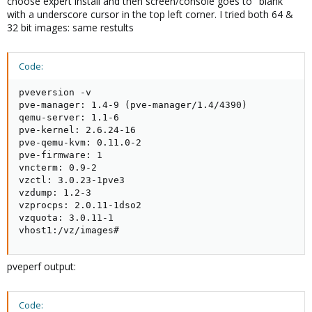
choose expert install and then screen/console goes to "blank"
with a underscore cursor in the top left corner. I tried both 64 &
32 bit images: same restults
Code:
pveversion -v

pve-manager: 1.4-9 (pve-manager/1.4/4390)

qemu-server: 1.1-6

pve-kernel: 2.6.24-16

pve-qemu-kvm: 0.11.0-2

pve-firmware: 1

vncterm: 0.9-2

vzctl: 3.0.23-1pve3

vzdump: 1.2-3

vzprocps: 2.0.11-1dso2

vzquota: 3.0.11-1

vhost1:/vz/images#
pveperf output:
Code: