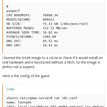
# 

pveperf  

CPU BOGOMIPS:      76608.34

REGEX/SECOND:      669422

HD SIZE:           73.33 GB (/dev/pve/root)

BUFFERED READS:    112.15 MB/sec

AVERAGE SEEK TIME: 10.82 ms

FSYNCS/SECOND:     1503.09

DNS EXT:           45.52 ms

DNS INT:           19.42 ms
I burned the 64 bit image to a cd-rw to check if it would install on
real hardware and it functioned without a hitch. So the image is
(imho) not a suspect.
Here is the config of the guest:
Code:
vhost1:/etc/qemu-server# cat 101.conf 

name: lenny64

ide2: local:iso/debian-503-amd64-netinst.iso,media=cd