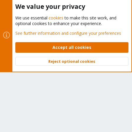
Buy now!
We value your privacy
We use essential
cookies
to make this site work, and
optional cookies to enhance your experience.
Cookies
Proxmox Support Forum - Light Mode
See further information and configure your preferences
Contact us
Terms and rules
Privacy policy
Help
Home
R
S
Accept all cookies
S
®
Community platform by XenForo
© 2010-2026 XenForo Ltd.
Reject optional cookies
Top
Bott