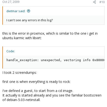
Oct 27, 2009
#10
dietmar said:
I can't see any errors in this log?
this is the error in proxmox, which is similar to the one i get in
ubuntu karmic with libvirt:
Code:
handle_exception: unexpected, vectoring info 0x80000
I took 2 screendumps:
first one is when everything is ready to rock:
I've defined a guest, to start from a cd image.
It actually is started already and you see the familiar bootscreen
of debian-5.03-netinstall.