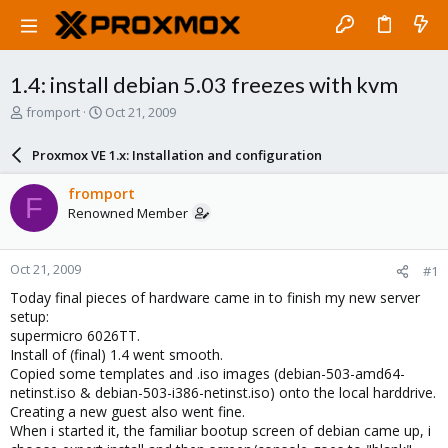
1.4: install debian 5.03 freezes with kvm
T
S
fromport
Oct 21, 2009
h
t
r
a
Proxmox VE 1.x: Installation and configuration
e
r
a
t
fromport
F
d
d
Renowned Member
s
a
t
t
a
e
Oct 21, 2009
#1
r
t
Today final pieces of hardware came in to finish my new server
e
setup:
r
supermicro 6026TT.
Install of (final) 1.4 went smooth.
Copied some templates and .iso images (debian-503-amd64-
netinst.iso & debian-503-i386-netinst.iso) onto the local harddrive.
Creating a new guest also went fine.
When i started it, the familiar bootup screen of debian came up, i