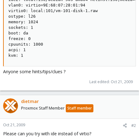
vlan0: virtio=9E:68:07:28:01:94

virtio0: local:101/vm-101-disk-1.raw

ostype: l26

memory: 1024

sockets: 1

boot: da

freeze: 0

cpuunits: 1000

acpi: 1

kvm: 1
Anyone some hints/tips/clues ?
Last edited:
Oct 21, 2009
dietmar
Proxmox Staff Member
Staff member
Oct 21, 2009
#2
Please can you try with ide instead of virtio?