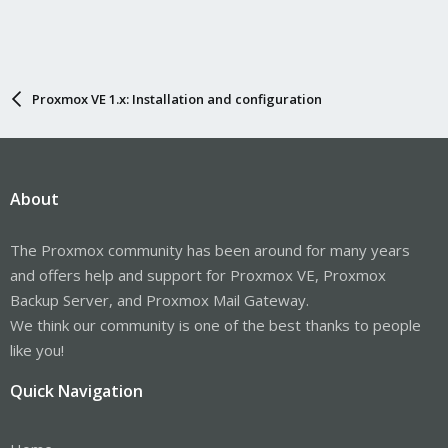
Proxmox VE 1.x: Installation and configuration
About
The Proxmox community has been around for many years
and offers help and support for Proxmox VE, Proxmox
Backup Server, and Proxmox Mail Gateway.
We think our community is one of the best thanks to people
like you!
Quick Navigation