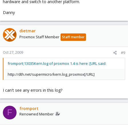
hardware and switch to another platform.
Danny
dietmar
Proxmox Staff Member
Staff member
Oct 27, 2009
#9
fromport;13035Kern.log of proxmox 1.4 is here: [URL said:
http://dth.net/supermicro/kern.log_proxmox[/URL]
I can't see any errors in this log?
fromport
F
Renowned Member