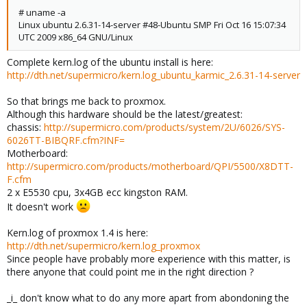
# uname -a
Linux ubuntu 2.6.31-14-server #48-Ubuntu SMP Fri Oct 16 15:07:34
UTC 2009 x86_64 GNU/Linux
Complete kern.log of the ubuntu install is here:
http://dth.net/supermicro/kern.log_ubuntu_karmic_2.6.31-14-server
So that brings me back to proxmox.
Although this hardware should be the latest/greatest:
chassis:
http://supermicro.com/products/system/2U/6026/SYS-
6026TT-BIBQRF.cfm?INF=
Motherboard:
http://supermicro.com/products/motherboard/QPI/5500/X8DTT-
F.cfm
2 x E5530 cpu, 3x4GB ecc kingston RAM.
It doesn't work
Kern.log of proxmox 1.4 is here:
http://dth.net/supermicro/kern.log_proxmox
Since people have probably more experience with this matter, is
there anyone that could point me in the right direction ?
_i_ don't know what to do any more apart from abondoning the