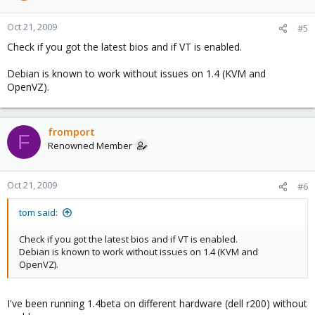
Oct 21, 2009
#5
Check if you got the latest bios and if VT is enabled.
Debian is known to work without issues on 1.4 (KVM and
OpenVZ).
fromport
F
Renowned Member
Oct 21, 2009
#6
tom said:
Check if you got the latest bios and if VT is enabled.
Debian is known to work without issues on 1.4 (KVM and
OpenVZ).
I've been running 1.4beta on different hardware (dell r200) without