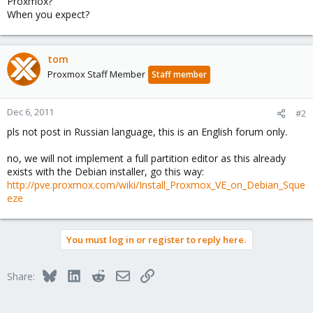
Proxmox?
When you expect?
tom
Proxmox Staff Member
Staff member
Dec 6, 2011
#2
pls not post in Russian language, this is an English forum only.
no, we will not implement a full partition editor as this already
exists with the Debian installer, go this way:
http://pve.proxmox.com/wiki/Install_Proxmox_VE_on_Debian_Sque
eze
You must log in or register to reply here.
Bluesky
LinkedIn
Reddit
Email
Link
Share: