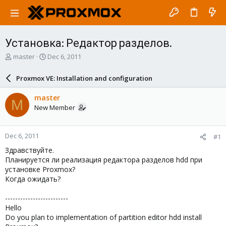
Установка: Редактор разделов.
T
S
master
Dec 6, 2011
h
t
r
a
Proxmox VE: Installation and configuration
e
r
a
t
master
M
d
d
New Member
s
a
t
t
a
e
Dec 6, 2011
#1
r
t
Здравствуйте.
e
Планируется ли реализация редактора разделов hdd при
r
установке Proxmox?
Когда ожидать?
-------------------------
Hello
Do you plan to implementation of partition editor hdd install