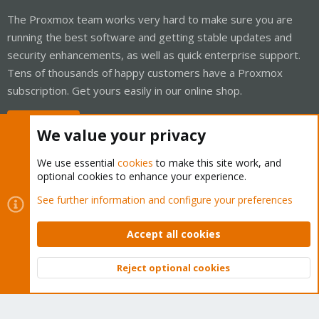
The Proxmox team works very hard to make sure you are
running the best software and getting stable updates and
security enhancements, as well as quick enterprise support.
Tens of thousands of happy customers have a Proxmox
subscription. Get yours easily in our online shop.
Buy now!
We value your privacy
We use essential
cookies
to make this site work, and
optional cookies to enhance your experience.
Cookies
Proxmox Support Forum - Light Mode
See further information and configure your preferences
Contact us
Terms and rules
Privacy policy
Help
Home
R
S
Accept all cookies
S
®
Community platform by XenForo
© 2010-2026 XenForo Ltd.
Reject optional cookies
Top
Bott