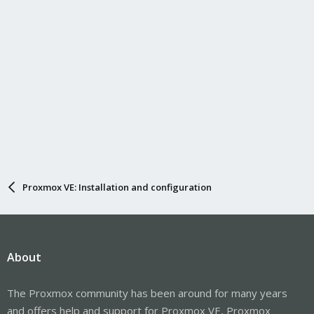
Proxmox VE: Installation and configuration
About
The Proxmox community has been around for many years
and offers help and support for Proxmox VE, Proxmox