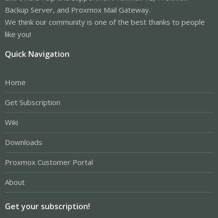
Backup Server, and Proxmox Mail Gateway.
We think our community is one of the best thanks to people
like you!
Quick Navigation
Home
Get Subscription
Wiki
Downloads
Proxmox Customer Portal
About
Get your subscription!