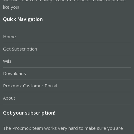
like you!
Quick Navigation
Home
Get Subscription
Wiki
Downloads
Proxmox Customer Portal
About
Get your subscription!
The Proxmox team works very hard to make sure you are