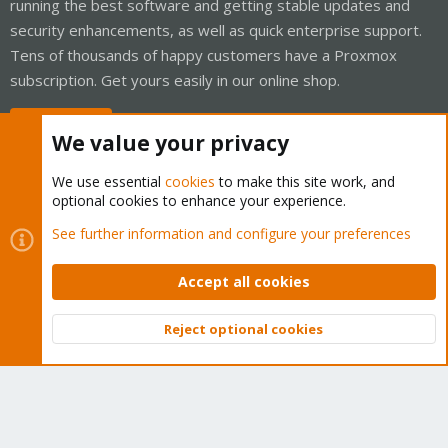
running the best software and getting stable updates and
security enhancements, as well as quick enterprise support.
Tens of thousands of happy customers have a Proxmox
subscription. Get yours easily in our online shop.
Buy now!
We value your privacy
We use essential
cookies
to make this site work, and
optional cookies to enhance your experience.
Cookies
Proxmox Support Forum - Light Mode
See further information and configure your preferences
Contact us
Terms and rules
Privacy policy
Help
Home
R
S
Accept all cookies
S
®
Community platform by XenForo
© 2010-2026 XenForo Ltd.
Reject optional cookies
Top
Bott