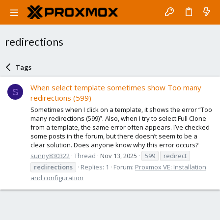
redirections
Tags
When select template sometimes show Too many
S
redirections (599)
Sometimes when I click on a template, it shows the error “Too
many redirections (599)”. Also, when I try to select Full Clone
from a template, the same error often appears. I’ve checked
some posts in the forum, but there doesn’t seem to be a
clear solution. Does anyone know why this error occurs?
sunny830322
Thread
Nov 13, 2025
599
redirect
redirections
Replies: 1
Forum:
Proxmox VE: Installation
and configuration