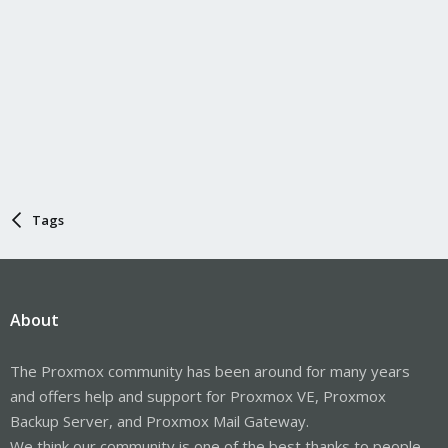
Tags
About
The Proxmox community has been around for many years
and offers help and support for Proxmox VE, Proxmox
Backup Server, and Proxmox Mail Gateway.
We think our community is one of the best thanks to people