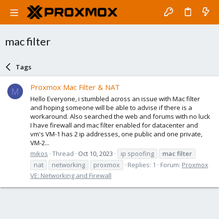
mac filter
Tags
Proxmox Mac Filter & NAT
M
Hello Everyone, i stumbled across an issue with Mac filter
and hoping someone will be able to advise if there is a
workaround. Also searched the web and forums with no luck
I have firewall and mac filter enabled for datacenter and
vm's VM-1 has 2 ip addresses, one public and one private,
VM-2...
mikos
Thread
Oct 10, 2023
ip spoofing
mac
filter
nat
networking
proxmox
Replies: 1
Forum:
Proxmox
VE: Networking and Firewall