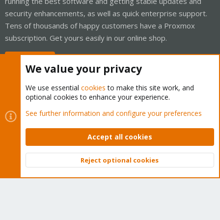
running the best software and getting stable updates and
security enhancements, as well as quick enterprise support.
Tens of thousands of happy customers have a Proxmox
subscription. Get yours easily in our online shop.
Buy now!
We value your privacy
We use essential
cookies
to make this site work, and
optional cookies to enhance your experience.
Cookies
Proxmox Support Forum - Light Mode
See further information and configure your preferences
Contact us
Terms and rules
Privacy policy
Help
Home
R
S
Accept all cookies
S
®
Community platform by XenForo
© 2010-2026 XenForo Ltd.
Reject optional cookies
Top
Bott