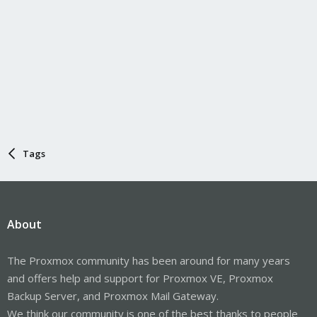
Tags
About
The Proxmox community has been around for many years
and offers help and support for Proxmox VE, Proxmox
Backup Server, and Proxmox Mail Gateway.
We think our community is one of the best thanks to people