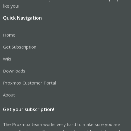
like you!
Quick Navigation
Home
Get Subscription
Wiki
Downloads
Proxmox Customer Portal
About
Get your subscription!
The Proxmox team works very hard to make sure you are