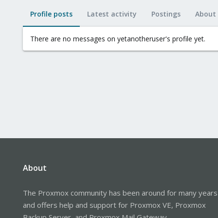
Profile posts
Latest activity
Postings
About
There are no messages on yetanotheruser's profile yet.
About
The Proxmox community has been around for many years
and offers help and support for Proxmox VE, Proxmox
Backup Server, and Proxmox Mail Gateway.