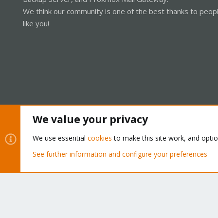
We think our community is one of the best thanks to peop
like you!
We value your privacy
Cookies
Proxmox Support Forum - Light Mode
We use essential
cookies
to make this site work, and opti
See further information and configure your preferences
®
Community platform by XenForo
© 2010-2026 XenForo Ltd.