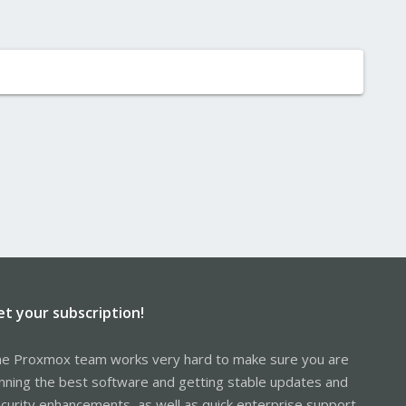
et your subscription!
e Proxmox team works very hard to make sure you are
nning the best software and getting stable updates and
curity enhancements, as well as quick enterprise support.