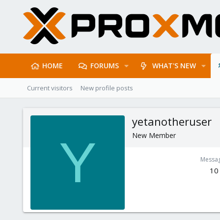
HOME
FORUMS
WHAT'S NEW
Current visitors
New profile posts
yetanotheruser
New Member
Y
Messa
10