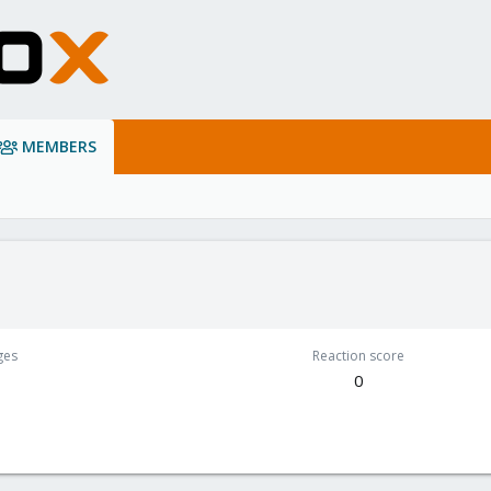
MEMBERS
ges
Reaction score
0