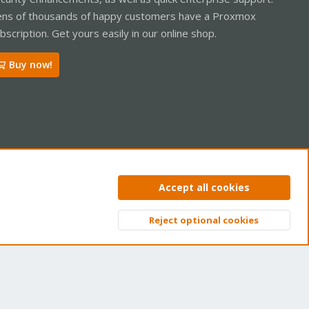
ns of thousands of happy customers have a Proxmox
bscription. Get yours easily in our online shop.
Buy now!
ntact us
Terms and rules
Privacy policy
Help
Home
R
Accept all cookies
S
S
Reject optional cookies
Top
Bott