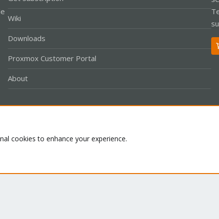
le
Te
Wiki
su
Downloads
Proxmox Customer Portal
About
Co
onal cookies to enhance your experience.