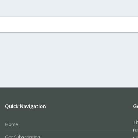
Quick Navigation
G
Th
Home
ru
Get Subscription
se