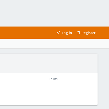
Log in
Register
Points
1