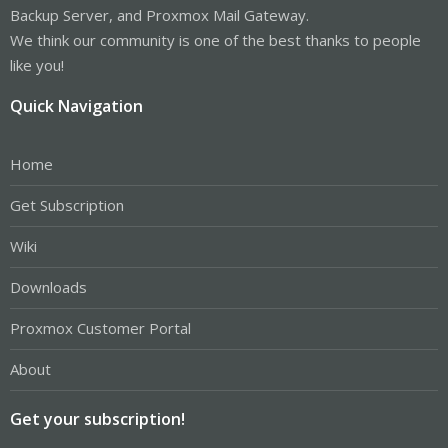
Backup Server, and Proxmox Mail Gateway.
We think our community is one of the best thanks to people
like you!
Quick Navigation
Home
Get Subscription
Wiki
Downloads
Proxmox Customer Portal
About
Get your subscription!