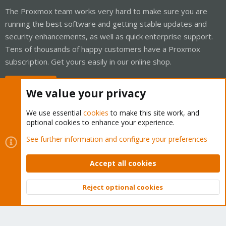
The Proxmox team works very hard to make sure you are
running the best software and getting stable updates and
security enhancements, as well as quick enterprise support.
Tens of thousands of happy customers have a Proxmox
subscription. Get yours easily in our online shop.
Buy now!
We value your privacy
We use essential
cookies
to make this site work, and
optional cookies to enhance your experience.
Cookies
Proxmox Support Forum - Light Mode
See further information and configure your preferences
Contact us
Terms and rules
Privacy policy
Help
Home
R
S
Accept all cookies
S
®
Community platform by XenForo
© 2010-2026 XenForo Ltd.
Reject optional cookies
Top
Bott