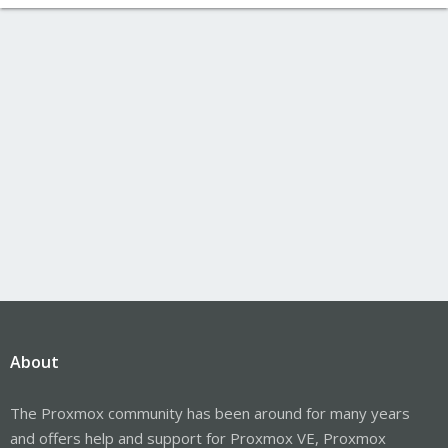
About
The Proxmox community has been around for many years
and offers help and support for Proxmox VE, Proxmox