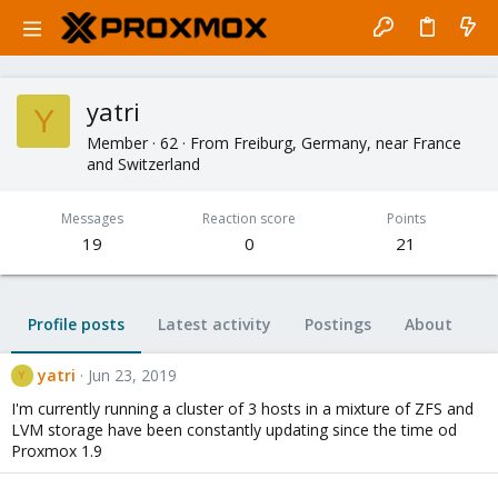
yatri
Y
Member
·
62
·
From
Freiburg, Germany, near France
and Switzerland
Messages
Reaction score
Points
19
0
21
Profile posts
Latest activity
Postings
About
yatri
Jun 23, 2019
Y
I'm currently running a cluster of 3 hosts in a mixture of ZFS and
LVM storage have been constantly updating since the time od
Proxmox 1.9