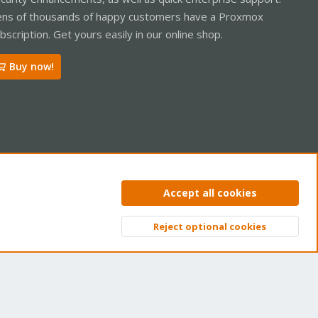
ns of thousands of happy customers have a Proxmox
bscription. Get yours easily in our online shop.
Buy now!
ntact us
Terms and rules
Privacy policy
Help
Home
R
Accept all cookies
S
S
Reject optional cookies
Top
Bott