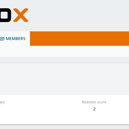
MEMBERS
e
ges
Reaction score
2