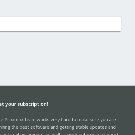
et your subscription!
e Proxmox team works very hard to make sure you are
nning the best software and getting stable updates and
curity enhancements, as well as quick enterprise support.