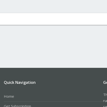
Quick Navigation
G
Th
Home
ru
Get Subscription
se