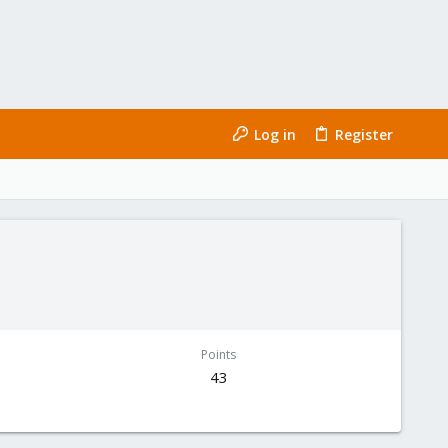
Log in
Register
Points
43