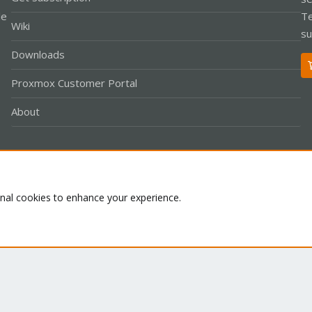
le
Te
Wiki
su
Downloads
Proxmox Customer Portal
About
Co
onal cookies to enhance your experience.