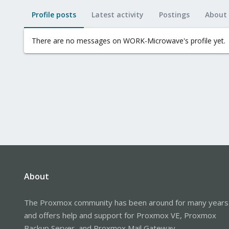
Profile posts
Latest activity
Postings
About
There are no messages on WORK-Microwave's profile yet.
About
The Proxmox community has been around for many years
and offers help and support for Proxmox VE, Proxmox
Backup Server, and Proxmox Mail Gateway.