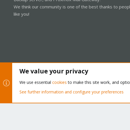
We think our community is one of the best thanks to peop
like you!
We value your privacy
Cookies
Proxmox Support Forum - Light Mode
We use essential
cookies
to make this site work, and opti
See further information and configure your preferences
®
Community platform by XenForo
© 2010-2026 XenForo Ltd.