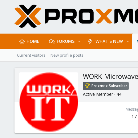
HOME
FORUMS
WHAT'S NEW
Current visitors
New profile posts
WORK-Microwav
Proxmox Subscriber
Active Member
·
44
Messa
17