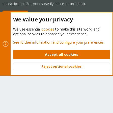
subscription. Get yours easily in our online shop.
Buy now!
We value your privacy
We use essential
cookies
to make this site work, and
optional cookies to enhance your experience.
Cookies
Proxmox Support Forum - Light Mode
See further information and configure your preferences
Contact us
Terms and rules
Privacy policy
Help
Home
R
S
Accept all cookies
S
®
Community platform by XenForo
© 2010-2026 XenForo Ltd.
Reject optional cookies
Top
Bott