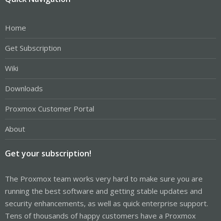
Home
Get Subscription
Wiki
Downloads
Proxmox Customer Portal
About
Get your subscription!
The Proxmox team works very hard to make sure you are
running the best software and getting stable updates and
security enhancements, as well as quick enterprise support.
Tens of thousands of happy customers have a Proxmox