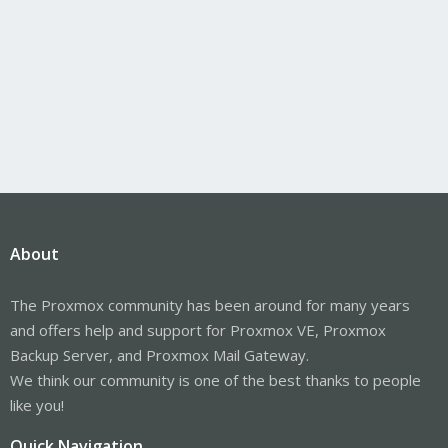
About
The Proxmox community has been around for many years
and offers help and support for Proxmox VE, Proxmox
Backup Server, and Proxmox Mail Gateway.
We think our community is one of the best thanks to people
like you!
Quick Navigation