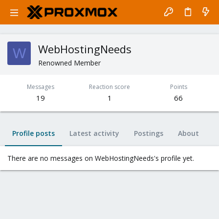
WebHostingNeeds
W
Renowned Member
Messages
Reaction score
Points
19
1
66
Profile posts
Latest activity
Postings
About
There are no messages on WebHostingNeeds's profile yet.