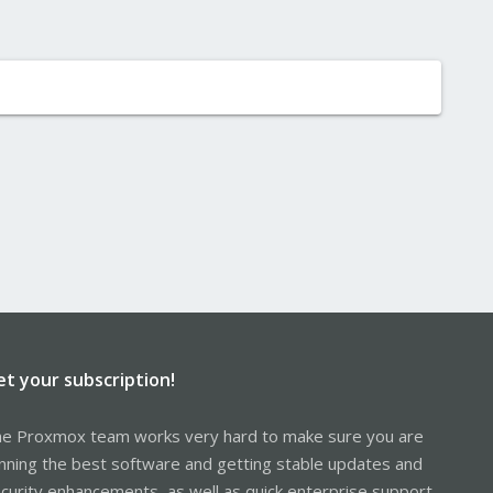
et your subscription!
e Proxmox team works very hard to make sure you are
nning the best software and getting stable updates and
curity enhancements, as well as quick enterprise support.