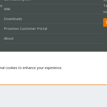
le
Te
Wiki
su
Downloads
Proxmox Customer Portal
About
Co
onal cookies to enhance your experience.