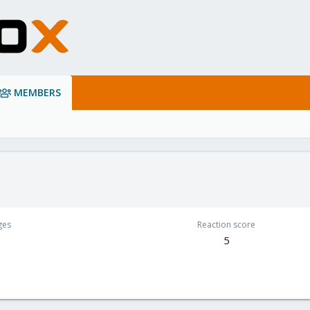
MEMBERS
ges
Reaction score
5