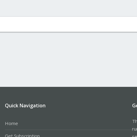
Quick Navigation
G
Th
Home
ru
Get Subscription
se