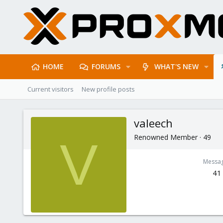
HOME
FORUMS
WHAT'S NEW
Current visitors
New profile posts
valeech
Renowned Member
·
49
V
Messa
41