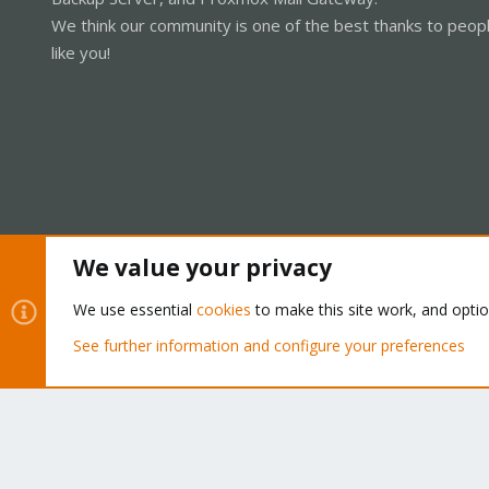
We think our community is one of the best thanks to peop
like you!
We value your privacy
Cookies
Proxmox Support Forum - Light Mode
We use essential
cookies
to make this site work, and opti
See further information and configure your preferences
®
Community platform by XenForo
© 2010-2026 XenForo Ltd.