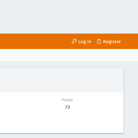
Log in
Register
Points
73