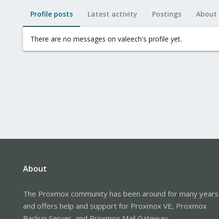
Profile posts
Latest activity
Postings
About
There are no messages on valeech's profile yet.
About
The Proxmox community has been around for many years
and offers help and support for Proxmox VE, Proxmox
Backup Server, and Proxmox Mail Gateway.