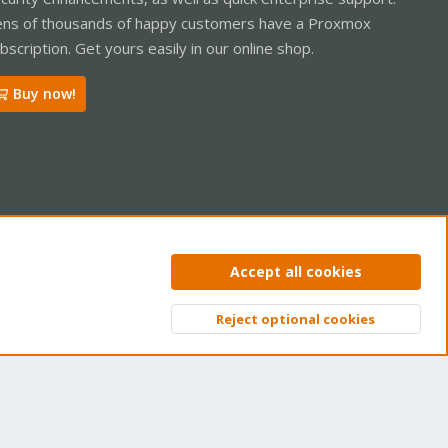
ns of thousands of happy customers have a Proxmox
bscription. Get yours easily in our online shop.
Buy now!
ntact us
Terms and rules
Privacy policy
Help
Home
R
Accept all cookies
S
S
Reject optional cookies
Top
Bott