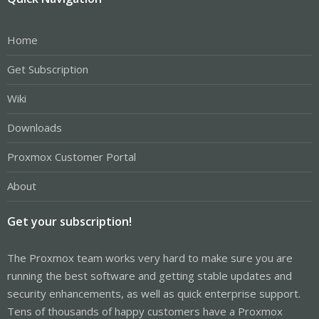
Home
Get Subscription
Wiki
Downloads
Proxmox Customer Portal
About
Get your subscription!
The Proxmox team works very hard to make sure you are
running the best software and getting stable updates and
security enhancements, as well as quick enterprise support.
Tens of thousands of happy customers have a Proxmox