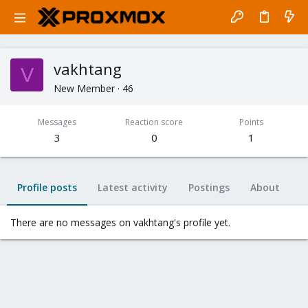
vakhtang
V
New Member
·
46
Messages
Reaction score
Points
3
0
1
Profile posts
Latest activity
Postings
About
There are no messages on vakhtang's profile yet.