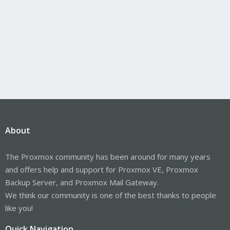
About
The Proxmox community has been around for many years
and offers help and support for Proxmox VE, Proxmox
Backup Server, and Proxmox Mail Gateway.
We think our community is one of the best thanks to people
like you!
Quick Navigation