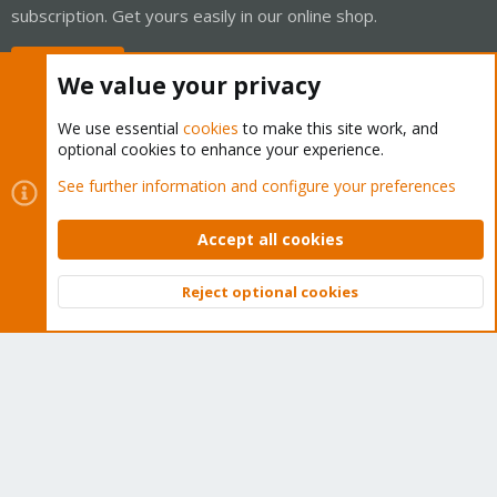
subscription. Get yours easily in our online shop.
Buy now!
We value your privacy
We use essential
cookies
to make this site work, and
optional cookies to enhance your experience.
Cookies
Proxmox Support Forum - Light Mode
See further information and configure your preferences
Contact us
Terms and rules
Privacy policy
Help
Home
R
S
Accept all cookies
S
®
Community platform by XenForo
© 2010-2026 XenForo Ltd.
Reject optional cookies
Top
Bott