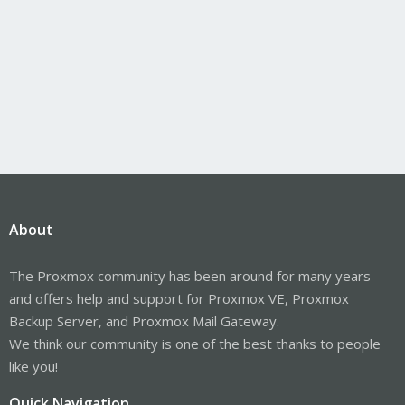
About
The Proxmox community has been around for many years
and offers help and support for Proxmox VE, Proxmox
Backup Server, and Proxmox Mail Gateway.
We think our community is one of the best thanks to people
like you!
Quick Navigation