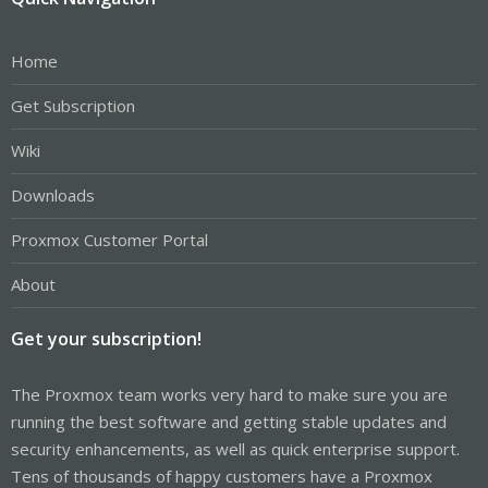
Home
Get Subscription
Wiki
Downloads
Proxmox Customer Portal
About
Get your subscription!
The Proxmox team works very hard to make sure you are
running the best software and getting stable updates and
security enhancements, as well as quick enterprise support.
Tens of thousands of happy customers have a Proxmox