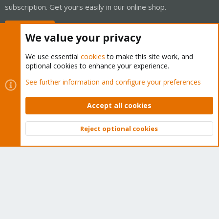
subscription. Get yours easily in our online shop.
Buy now!
We value your privacy
We use essential
cookies
to make this site work, and
optional cookies to enhance your experience.
Cookies
Proxmox Support Forum - Light Mode
See further information and configure your preferences
Contact us
Terms and rules
Privacy policy
Help
Home
R
S
Accept all cookies
S
®
Community platform by XenForo
© 2010-2026 XenForo Ltd.
Reject optional cookies
Top
Bott