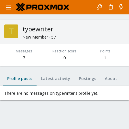
typewriter
T
New Member
·
57
Messages
Reaction score
Points
7
0
1
Profile posts
Latest activity
Postings
About
There are no messages on typewriter's profile yet.