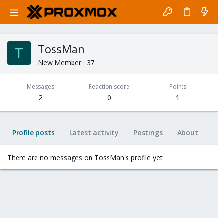
TossMan
T
New Member
·
37
Messages
Reaction score
Points
2
0
1
Profile posts
Latest activity
Postings
About
There are no messages on TossMan's profile yet.