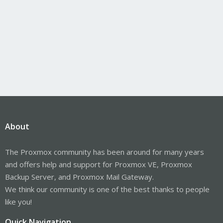
About
The Proxmox community has been around for many years
and offers help and support for Proxmox VE, Proxmox
Backup Server, and Proxmox Mail Gateway.
We think our community is one of the best thanks to people
like you!
Quick Navigation