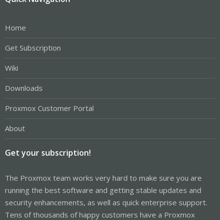
Home
Get Subscription
Wiki
Downloads
Proxmox Customer Portal
About
Get your subscription!
The Proxmox team works very hard to make sure you are
running the best software and getting stable updates and
security enhancements, as well as quick enterprise support.
Tens of thousands of happy customers have a Proxmox