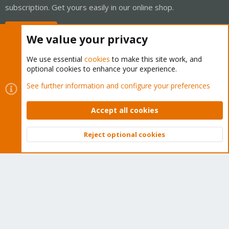
subscription. Get yours easily in our online shop.
Buy now!
We value your privacy
We use essential
cookies
to make this site work, and
optional cookies to enhance your experience.
Cookies
Proxmox Support Forum - Light Mode
See further information and configure your preferences
Contact us
Terms and rules
Privacy policy
Help
Home
R
S
Accept all cookies
S
®
Community platform by XenForo
© 2010-2026 XenForo Ltd.
Reject optional cookies
Top
Bott