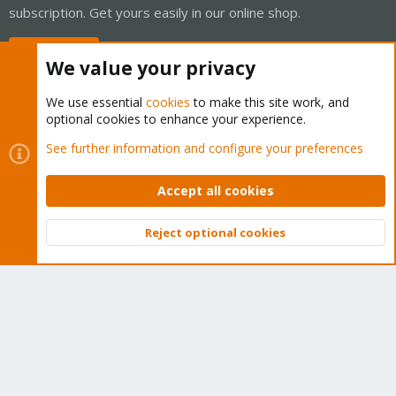
subscription. Get yours easily in our online shop.
Buy now!
We value your privacy
We use essential
cookies
to make this site work, and
optional cookies to enhance your experience.
Cookies
Proxmox Support Forum - Light Mode
See further information and configure your preferences
Contact us
Terms and rules
Privacy policy
Help
Home
R
S
Accept all cookies
S
®
Community platform by XenForo
© 2010-2026 XenForo Ltd.
Reject optional cookies
Top
Bott