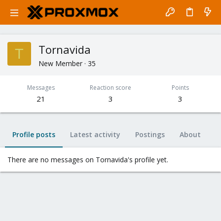
Tornavida
T
New Member
·
35
Messages
Reaction score
Points
21
3
3
Profile posts
Latest activity
Postings
About
There are no messages on Tornavida's profile yet.