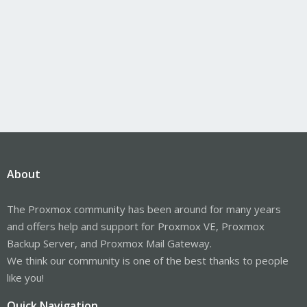
About
The Proxmox community has been around for many years
and offers help and support for Proxmox VE, Proxmox
Backup Server, and Proxmox Mail Gateway.
We think our community is one of the best thanks to people
like you!
Quick Navigation