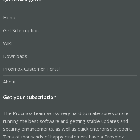
Home
Get Subscription
Wiki
Downloads
Proxmox Customer Portal
About
Get your subscription!
The Proxmox team works very hard to make sure you are
running the best software and getting stable updates and
security enhancements, as well as quick enterprise support.
Tens of thousands of happy customers have a Proxmox