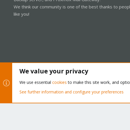
We think our community is one of the best thanks to peop
like you!
We value your privacy
Cookies
Proxmox Support Forum - Light Mode
We use essential
cookies
to make this site work, and opti
See further information and configure your preferences
®
Community platform by XenForo
© 2010-2026 XenForo Ltd.