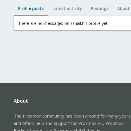
Profile posts
Latest activity
Postings
About
There are no messages on sshaikh's profile yet.
About
The Proxmox community has been around for many years
and offers help and support for Proxmox VE, Proxmox
Backup Server, and Proxmox Mail Gateway.