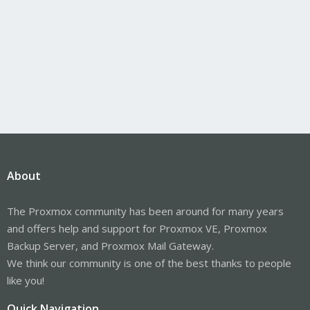
About
The Proxmox community has been around for many years
and offers help and support for Proxmox VE, Proxmox
Backup Server, and Proxmox Mail Gateway.
We think our community is one of the best thanks to people
like you!
Quick Navigation