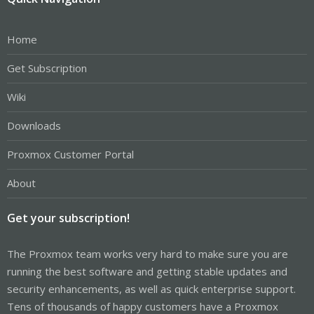
Home
Get Subscription
Wiki
Downloads
Proxmox Customer Portal
About
Get your subscription!
The Proxmox team works very hard to make sure you are
running the best software and getting stable updates and
security enhancements, as well as quick enterprise support.
Tens of thousands of happy customers have a Proxmox