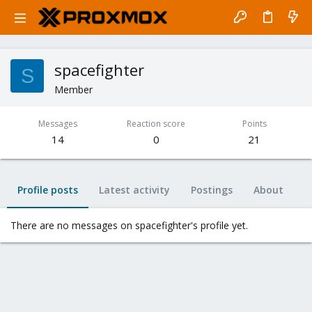
spacefighter
S
Member
Messages
Reaction score
Points
14
0
21
Profile posts
Latest activity
Postings
About
There are no messages on spacefighter's profile yet.