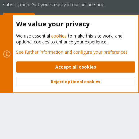
subscription. Get yours easily in our online shop.
Buy now!
We value your privacy
We use essential
cookies
to make this site work, and
optional cookies to enhance your experience.
Cookies
Proxmox Support Forum - Light Mode
See further information and configure your preferences
Contact us
Terms and rules
Privacy policy
Help
Home
R
S
Accept all cookies
S
®
Community platform by XenForo
© 2010-2026 XenForo Ltd.
Reject optional cookies
Top
Bott