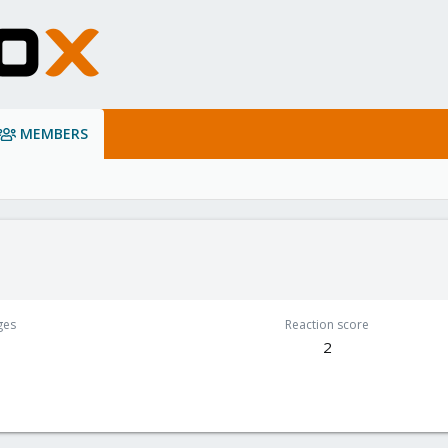
MEMBERS
ges
Reaction score
2