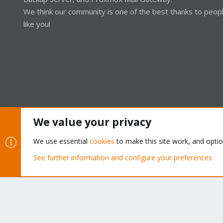
We think our community is one of the best thanks to peop
like you!
We value your privacy
Cookies
Proxmox Support Forum - Light Mode
We use essential
cookies
to make this site work, and opti
See further information and configure your preferences
®
Community platform by XenForo
© 2010-2026 XenForo Ltd.