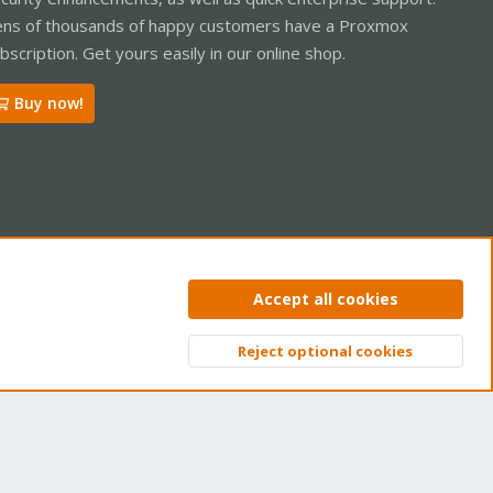
ns of thousands of happy customers have a Proxmox
bscription. Get yours easily in our online shop.
Buy now!
ntact us
Terms and rules
Privacy policy
Help
Home
R
Accept all cookies
S
S
Reject optional cookies
Top
Bott