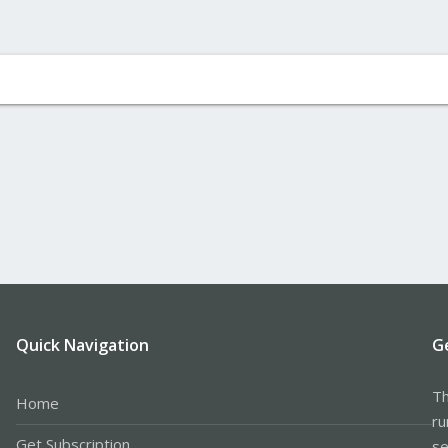
Quick Navigation
G
Th
Home
ru
Get Subscription
se