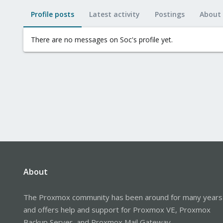
Profile posts
Latest activity
Postings
About
There are no messages on Soc's profile yet.
About
The Proxmox community has been around for many years
and offers help and support for Proxmox VE, Proxmox
Backup Server, and Proxmox Mail Gateway.