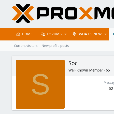
HOME
FORUMS
WHAT'S NEW
Current visitors
New profile posts
Soc
Well-Known Member
·
65
S
Messa
62