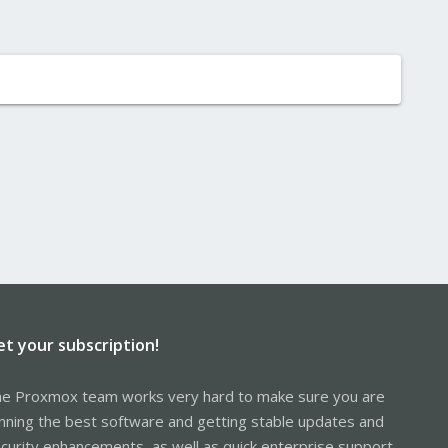
et your subscription!
e Proxmox team works very hard to make sure you are
nning the best software and getting stable updates and
curity enhancements, as well as quick enterprise support.