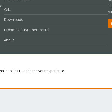
le
Te
Wiki
su
Downloads
Proxmox Customer Portal
About
Co
onal cookies to enhance your experience.