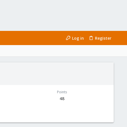
Log in
Register
Points
48