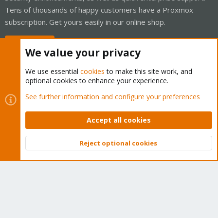
Tens of thousands of happy customers have a Proxmox
subscription. Get yours easily in our online shop.
Buy now!
We value your privacy
We use essential
cookies
to make this site work, and
optional cookies to enhance your experience.
Cookies
Proxmox Support Forum - Light Mode
See further information and configure your preferences
Contact us
Terms and rules
Privacy policy
Help
Home
R
S
Accept all cookies
S
®
Community platform by XenForo
© 2010-2026 XenForo Ltd.
Reject optional cookies
Top
Bott