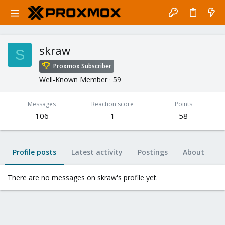
skraw
S
Proxmox Subscriber
Well-Known Member
·
59
Messages
Reaction score
Points
106
1
58
Profile posts
Latest activity
Postings
About
There are no messages on skraw's profile yet.