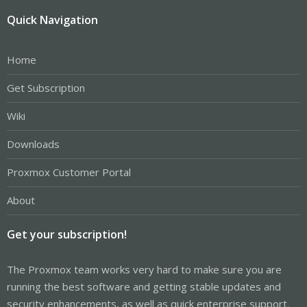
Quick Navigation
Home
Get Subscription
Wiki
Downloads
Proxmox Customer Portal
About
Get your subscription!
The Proxmox team works very hard to make sure you are
running the best software and getting stable updates and
security enhancements, as well as quick enterprise support.