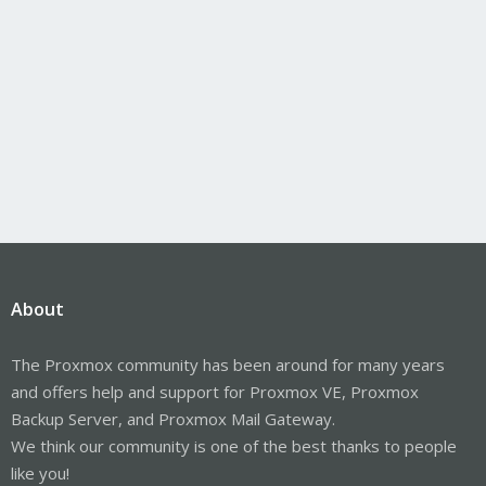
About
The Proxmox community has been around for many years
and offers help and support for Proxmox VE, Proxmox
Backup Server, and Proxmox Mail Gateway.
We think our community is one of the best thanks to people
like you!