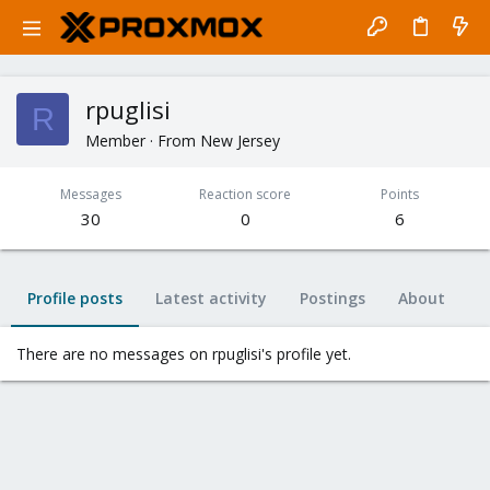
rpuglisi
R
Member
·
From
New Jersey
Messages
Reaction score
Points
30
0
6
Profile posts
Latest activity
Postings
About
There are no messages on rpuglisi's profile yet.