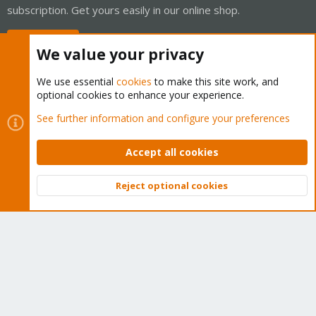
subscription. Get yours easily in our online shop.
Buy now!
We value your privacy
We use essential
cookies
to make this site work, and
optional cookies to enhance your experience.
Cookies
Proxmox Support Forum - Light Mode
See further information and configure your preferences
Contact us
Terms and rules
Privacy policy
Help
Home
R
S
Accept all cookies
S
®
Community platform by XenForo
© 2010-2026 XenForo Ltd.
Reject optional cookies
Top
Bott