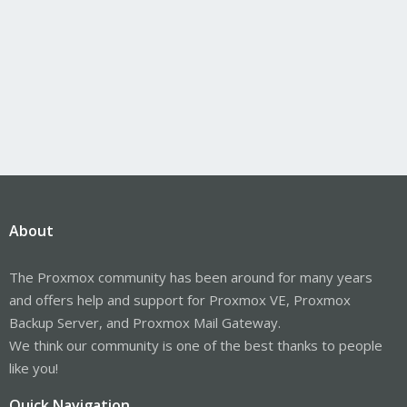
About
The Proxmox community has been around for many years
and offers help and support for Proxmox VE, Proxmox
Backup Server, and Proxmox Mail Gateway.
We think our community is one of the best thanks to people
like you!
Quick Navigation