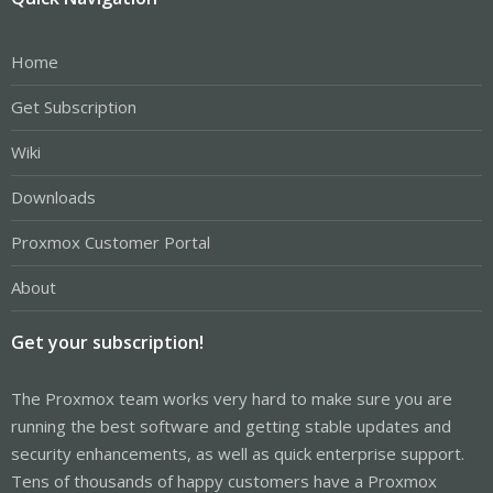
Home
Get Subscription
Wiki
Downloads
Proxmox Customer Portal
About
Get your subscription!
The Proxmox team works very hard to make sure you are
running the best software and getting stable updates and
security enhancements, as well as quick enterprise support.
Tens of thousands of happy customers have a Proxmox